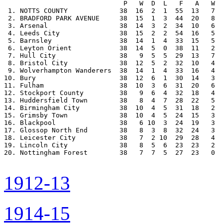
                              P   W  D  L   F   A   W  
 1. NOTTS COUNTY             38  16  2  1  55  13   7  
 2. BRADFORD PARK AVENUE     38  15  1  3  44  20   8  
 3. Arsenal                  38  14  3  2  34  10   6  
 4. Leeds City               38  15  2  2  54  16   5  
 5. Barnsley                 38  14  1  4  33  15   5  
 6. Leyton Orient            38  14  5  0  38  11   2  
 7. Hull City                38   9  5  5  29  13   7  
 8. Bristol City             38  12  5  2  32  10   4  
 9. Wolverhampton Wanderers  38  14  1  4  33  16   4  
10. Bury                     38  12  6  1  30  14   3  
11. Fulham                   38  10  3  6  31  20   6  
12. Stockport County         38   9  6  4  32  18   4  
13. Huddersfield Town        38   8  4  7  28  22   5  
14. Birmingham City          38  10  4  5  31  18   2  
15. Grimsby Town             38  10  4  5  24  15   3  
16. Blackpool                38   6 10  3  24  19   3  
17. Glossop North End        38   8  3  8  32  24   3  
18. Leicester City           38   7  2 10  29  28   4  
19. Lincoln City             38   8  5  6  23  23   2  
20. Nottingham Forest        38   7  7  5  27  23   0  
1912-13
1914-15