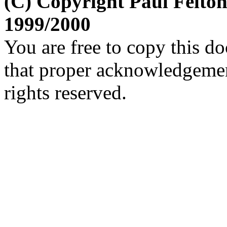
(C) Copyright Paul Felto
1999/2000
You are free to copy this d
that proper acknowledgement
rights reserved.