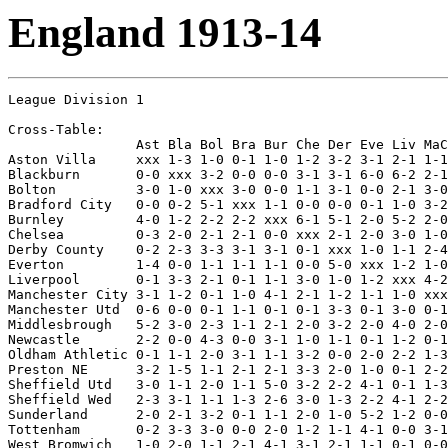
England 1913-14
League Division 1

Cross-Table:

                Ast Bla Bol Bra Bur Che Der Eve Liv MaC
Aston Villa     xxx 1-3 1-0 0-1 1-0 1-2 3-2 3-1 2-1 1-1
Blackburn       0-0 xxx 3-2 0-0 0-0 3-1 3-1 6-0 6-2 2-1
Bolton          3-0 1-0 xxx 3-0 0-0 1-1 3-1 0-0 2-1 3-0
Bradford City   0-0 0-2 5-1 xxx 1-1 0-0 0-0 0-1 1-0 3-2
Burnley         4-0 1-2 2-2 2-2 xxx 6-1 5-1 2-0 5-2 2-0
Chelsea         0-3 2-0 2-1 2-1 0-0 xxx 2-1 2-0 3-0 1-0
Derby County    0-2 2-3 3-3 3-1 3-1 0-1 xxx 1-0 1-1 2-4
Everton         1-4 0-0 1-1 1-1 1-1 0-0 5-0 xxx 1-2 1-0
Liverpool       0-1 3-3 2-1 0-1 1-1 3-0 1-0 1-2 xxx 4-2
Manchester City 3-1 1-2 0-1 1-0 4-1 2-1 1-2 1-1 1-0 xxx
Manchester Utd  0-6 0-0 0-1 1-1 0-1 0-1 3-3 0-1 3-0 0-1
Middlesbrough   5-2 3-0 2-3 1-1 2-1 2-0 3-2 2-0 4-0 2-0
Newcastle       2-2 0-0 4-3 0-0 3-1 1-0 1-1 0-1 1-2 0-1
Oldham Athletic 0-1 1-1 2-0 3-1 1-1 3-2 0-0 2-0 2-2 1-3
Preston NE      3-2 1-5 1-1 2-1 2-1 3-3 2-0 1-0 0-1 2-2
Sheffield Utd   3-0 1-1 2-0 1-1 5-0 3-2 2-2 4-1 0-1 1-3
Sheffield Wed   2-3 3-1 1-1 1-3 2-6 3-0 1-3 2-2 4-1 2-2
Sunderland      2-0 2-1 3-2 0-1 1-1 2-0 1-0 5-2 1-2 0-0
Tottenham       0-2 3-3 3-0 0-0 2-0 1-2 1-1 4-1 0-0 3-1