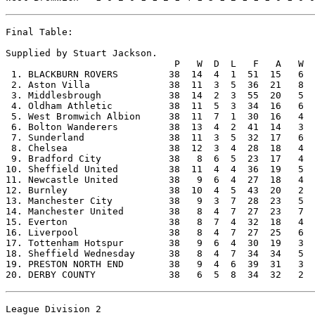
Final Table:

Supplied by Stuart Jackson.

                              P   W  D  L   F   A   W  
 1. BLACKBURN ROVERS         38  14  4  1  51  15   6  
 2. Aston Villa              38  11  3  5  36  21   8  
 3. Middlesbrough            38  14  2  3  55  20   5  
 4. Oldham Athletic          38  11  5  3  34  16   6  
 5. West Bromwich Albion     38  11  7  1  30  16   4  
 6. Bolton Wanderers         38  13  4  2  41  14   3  
 7. Sunderland               38  11  3  5  32  17   6  
 8. Chelsea                  38  12  3  4  28  18   4  
 9. Bradford City            38   8  6  5  23  17   4  
10. Sheffield United         38  11  4  4  36  19   5  
11. Newcastle United         38   9  6  4  27  18   4  
12. Burnley                  38  10  4  5  43  20   2  
13. Manchester City          38   9  3  7  28  23   5  
14. Manchester United        38   8  4  7  27  23   7  
15. Everton                  38   8  7  4  32  18   4  
16. Liverpool                38   8  4  7  27  25   6  
17. Tottenham Hotspur        38   9  6  4  30  19   3  
18. Sheffield Wednesday      38   8  4  7  34  34   5  
19. PRESTON NORTH END        38   9  4  6  39  31   3  
League Division 2
