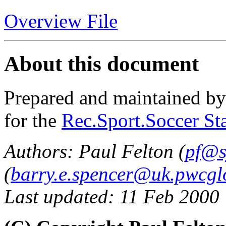
Overview File
About this document
Prepared and maintained b
for the
Rec.Sport.Soccer Sta
Authors: Paul Felton (
pf@s
(
barry.e.spencer@uk.pwcgl
Last updated: 11 Feb 2000