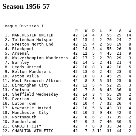
Season 1956-57
League Division 1

                              P   W  D  L   F   A   W  
 1. MANCHESTER UNITED        42  14  4  3  55  25  14  
 2. Tottenham Hotspur        42  15  4  2  70  24   7  
 3. Preston North End        42  15  4  2  50  19   8  
 4. Blackpool                42  14  3  4  55  26   8  
 5. Arsenal                  42  12  5  4  45  21   9  
 6. Wolverhampton Wanderers  42  17  2  2  70  29   3  
 7. Burnley                  42  14  5  2  41  21   4  
 8. Leeds United             42  10  8  3  42  18   5  
 9. Bolton Wanderers         42  13  6  2  42  23   3  
10. Aston Villa              42  10  8  3  45  25   4  
11. West Bromwich Albion     42   8  8  5  31  25   6  
12. Birmingham City          42  12  5  4  52  25   3  
13. Chelsea                  42   7  8  6  43  36   6  
14. Sheffield Wednesday      42  14  3  4  55  29   2  
15. Everton                  42  10  5  6  34  28   4  
16. Luton Town               42  10  4  7  32  26   4  
17. Newcastle United         42  10  5  6  43  31   4  
18. Manchester City          42  10  2  9  48  42   3  
19. Portsmouth               42   8  6  7  37  35   2  
20. Sunderland               42   9  5  7  40  30   3  
21. CARDIFF CITY             42   7  6  8  35  34   3  