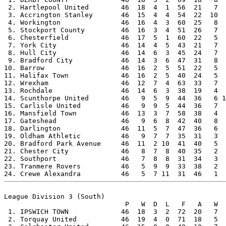
 2. Hartlepool United        46  18  4  1  56  21   7  
 3. Accrington Stanley       46  15  4  4  54  22  10  
 4. Workington               46  16  4  3  60  25   8  
 5. Stockport County         46  16  3  4  51  26   7  
 6. Chesterfield             46  17  5  1  60  22   5  
 7. York City                46  14  4  5  43  21   7  
 8. Hull City                46  14  6  3  45  24   7  
 9. Bradford City            46  14  3  6  47  31   8  
10. Barrow                   46  16  2  5  51  22   5  
11. Halifax Town             46  16  2  5  40  24   5  
12. Wrexham                  46  12  7  4  63  33   7  
13. Rochdale                 46  14  6  3  38  19   4  
14. Scunthorpe United        46   9  5  9  44  36   6 1
15. Carlisle United          46   9  9  5  44  36   7  
16. Mansfield Town           46  13  3  7  58  38   4  
17. Gateshead                46   9  6  8  42  40   8  
18. Darlington               46  11  5  7  47  36   6  
19. Oldham Athletic          46   9  7  7  35  31   3  
20. Bradford Park Avenue     46  11  2 10  41  40   5  
21. Chester City             46   8  7  8  40  35   2  
22. Southport                46   7  8  8  31  34   3  
23. Tranmere Rovers          46   5  9  9  33  38   2  
League Division 3 (South)

                              P   W  D  L   F   A   W  
 1. IPSWICH TOWN             46  18  3  2  72  20   7  
 2. Torquay United           46  19  4  0  71  18   5  