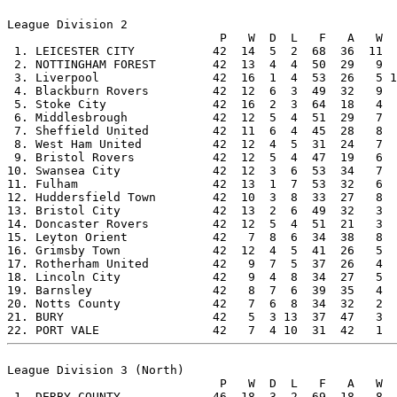
League Division 2

                              P   W  D  L   F   A   W  
 1. LEICESTER CITY           42  14  5  2  68  36  11  
 2. NOTTINGHAM FOREST        42  13  4  4  50  29   9  
 3. Liverpool                42  16  1  4  53  26   5 1
 4. Blackburn Rovers         42  12  6  3  49  32   9  
 5. Stoke City               42  16  2  3  64  18   4  
 6. Middlesbrough            42  12  5  4  51  29   7  
 7. Sheffield United         42  11  6  4  45  28   8  
 8. West Ham United          42  12  4  5  31  24   7  
 9. Bristol Rovers           42  12  5  4  47  19   6  
10. Swansea City             42  12  3  6  53  34   7  
11. Fulham                   42  13  1  7  53  32   6  
12. Huddersfield Town        42  10  3  8  33  27   8  
13. Bristol City             42  13  2  6  49  32   3  
14. Doncaster Rovers         42  12  5  4  51  21   3  
15. Leyton Orient            42   7  8  6  34  38   8  
16. Grimsby Town             42  12  4  5  41  26   5  
17. Rotherham United         42   9  7  5  37  26   4  
18. Lincoln City             42   9  4  8  34  27   5  
19. Barnsley                 42   8  7  6  39  35   4  
20. Notts County             42   7  6  8  34  32   2  
21. BURY                     42   5  3 13  37  47   3  
League Division 3 (North)

                              P   W  D  L   F   A   W  
 1. DERBY COUNTY             46  18  3  2  69  18   8  