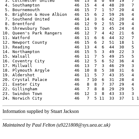
 3. Colchester United        46  15  8  0  49  19   7  
 4. Southampton              46  15  4  4  48  20   7  
 5. Bournemouth              46  15  7  1  57  20   4  
 6. Brighton & Hove Albion   46  15  6  2  59  26   4  
 7. Southend United          46  14  3  6  42  20   4  
 8. Brentford                46  12  9  2  55  29   4  
 9. Shrewsbury Town          46  11  9  3  45  24   4  
10. Queen's Park Rangers     46  12  7  4  42  21   6  
11. Watford                  46  11  6  6  44  32   7  
12. Newport County           46  15  6  2  51  18   1  
13. Reading                  46  13  4  6  44  30   5  
14. Northampton              46  15  5  3  49  22   3  
15. Walsall                  46  11  7  5  49  25   5  
16. Coventry City            46  12  5  6  52  36   4  
17. Millwall                 46  13  7  3  46  29   3  
18. Plymouth Argyle          46  10  8  5  38  31   6  
19. Aldershot                46  11  5  7  43  35   4  
20. Crystal Palace           46   7 10  6  31  28   4  
21. Exeter City              46   8  8  7  37  29   4  
22. Gillingham               46   7  8  8  29  29   5  
23. Swindon Town             46  12  3  8  43  33   3  
Information supplied by Stuart Jackson
Maintained by Paul Felton (u9221808@sys.uea.ac.uk)