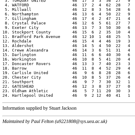
 3. TORQUAY UNITED           46  17  3  3  56  27   9  
 4. WATFORD                  46  17  2  4  62  28   7  
 5. Millwall                 46  12  8  3  54  28   6  
 6. Northampton              46  13  6  4  50  22   9  
 7. Gillingham               46  17  4  2  47  21   4  
 8. Crystal Palace           46  12  6  5  61  27   7  
 9. Exeter City              46  13  7  3  50  30   6  
10. Stockport County         46  15  6  2  35  10   4  
11. Bradford Park Avenue     46  12 10  1  48  25   5  
12. Rochdale                 46  15  4  4  46  19   3  
13. Aldershot                46  14  5  4  50  22   4  
14. Crewe Alexandra          46  14  3  6  51  31   4  
15. Darlington               46  11  6  6  40  30   6  
16. Workington               46  10  8  5  41  20   4  
17. Doncaster Rovers         46  13  3  7  40  23   3  
18. Barrow                   46  11  8  4  52  29   4  
19. Carlisle United          46   9  6  8  28  28   6  
20. Chester City             46  10  8  5  37  26   4  
21. Southport                46   9  7  7  30  32   1  
22. GATESHEAD                46  12  3  8  37  27   0  
23. Oldham Athletic          46   5  7 11  20  30   3  
Information supplied by Stuart Jackson
Maintained by Paul Felton (u9221808@sys.uea.ac.uk)