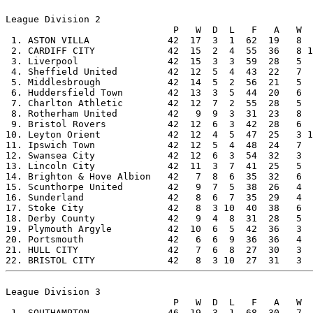
League Division 2

                              P   W  D  L   F   A   W  
 1. ASTON VILLA              42  17  3  1  62  19   8  
 2. CARDIFF CITY             42  15  2  4  55  36   8 1
 3. Liverpool                42  15  3  3  59  28   5  
 4. Sheffield United         42  12  5  4  43  22   7  
 5. Middlesbrough            42  14  5  2  56  21   5  
 6. Huddersfield Town        42  13  3  5  44  20   6  
 7. Charlton Athletic        42  12  7  2  55  28   5  
 8. Rotherham United         42   9  9  3  31  23   8  
 9. Bristol Rovers           42  12  6  3  42  28   6  
10. Leyton Orient            42  12  4  5  47  25   3 1
11. Ipswich Town             42  12  5  4  48  24   7  
12. Swansea City             42  12  6  3  54  32   3  
13. Lincoln City             42  11  3  7  41  25   5  
14. Brighton & Hove Albion   42   7  8  6  35  32   6  
15. Scunthorpe United        42   9  7  5  38  26   4  
16. Sunderland               42   8  6  7  35  29   4  
17. Stoke City               42   8  3 10  40  38   6  
18. Derby County             42   9  4  8  31  28   5  
19. Plymouth Argyle          42  10  6  5  42  36   3  
20. Portsmouth               42   6  6  9  36  36   4  
21. HULL CITY                42   7  6  8  27  30   3  
League Division 3

                              P   W  D  L   F   A   W  
 1. SOUTHAMPTON              46  19  3  1  68  30   7  