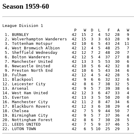
Season 1959-60
League Division 1

                              P   W  D  L   F   A   W  
 1. BURNLEY                  42  15  2  4  52  28   9  
 2. Wolverhampton Wanderers  42  15  3  3  63  28   9  
 3. Tottenham Hotspur        42  10  6  5  43  24  11  
 4. West Bromwich Albion     42  12  4  5  48  25   7  
 5. Sheffield Wednesday      42  12  7  2  48  20   7  
 6. Bolton Wanderers         42  12  5  4  37  27   8  
 7. Manchester United        42  13  3  5  53  30   6  
 8. Newcastle United         42  10  5  6  42  32   8  
 9. Preston North End        42  10  6  5  43  34   6  
10. Fulham                   42  12  4  5  42  28   5  
11. Blackpool                42   9  6  6  32  32   6  
12. Leicester City           42   8  6  7  38  32   5  
13. Arsenal                  42   9  5  7  39  38   6  
14. West Ham United          42  12  3  6  47  33   4  
15. Everton                  42  13  3  5  50  20   0  
16. Manchester City          42  11  2  8  47  34   6  
17. Blackburn Rovers         42  12  3  6  38  29   4  
18. Chelsea                  42   7  5  9  44  50   7  
19. Birmingham City          42   9  5  7  37  36   4  
20. Nottingham Forest        42   8  6  7  30  28   5  
21. LEEDS UNITED             42   7  5  9  37  46   5  