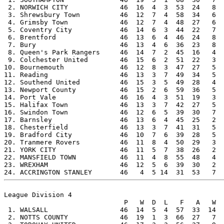
 2. NORWICH CITY             46  16  4  3  53  24   8  
 3. Shrewsbury Town          46  12  7  4  58  34   6  
 4. Grimsby Town             46  12  7  4  48  27   6  
 5. Coventry City            46  14  6  3  44  22   7  
 6. Brentford                46  13  6  4  46  24   8  
 7. Bury                     46  13  4  6  36  23   8  
 8. Queen's Park Rangers     46  14  7  2  45  16   4  
 9. Colchester United        46  15  6  2  51  22   3  
10. Bournemouth              46  12  8  3  47  27   5  
11. Reading                  46  13  3  7  49  34   5  
12. Southend United          46  15  3  5  49  28   4  
13. Newport County           46  15  2  6  59  36   5  
14. Port Vale                46  16  4  3  51  19   3  
15. Halifax Town             46  13  3  7  42  27   5  
16. Swindon Town             46  12  6  5  39  30   7  
17. Barnsley                 46  13  6  4  45  25   2  
18. Chesterfield             46  13  3  7  41  31   5  
19. Bradford City            46  10  7  6  39  28   5  
20. Tranmere Rovers          46  11  8  4  50  29   3  
21. YORK CITY                46  11  5  7  38  26   2  
22. MANSFIELD TOWN           46  11  4  8  55  48   4  
23. WREXHAM                  46  12  5  6  39  30   2  
League Division 4

                              P   W  D  L   F   A   W  
 1. WALSALL                  46  14  5  4  57  33  14  
 2. NOTTS COUNTY             46  19  1  3  66  27   7  