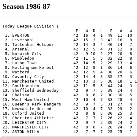
Season 1986-87
Today League Division 1

                              P   W  D  L   F   A   W  
 1. EVERTON                  42  16  4  1  49  11  10  
 2. Liverpool                42  15  3  3  43  16   8  
 3. Tottenham Hotspur        42  14  3  4  40  14   7  
 4. Arsenal                  42  12  5  4  31  12   8  
 5. Norwich City             42   9 10  2  27  20   8  
 6. Wimbledon                42  11  5  5  32  22   8  
 7. Luton Town               42  14  5  2  29  13   4  
 8. Nottingham Forest        42  12  8  1  36  14   6  
 9. Watford                  42  12  5  4  38  20   6  
10. Coventry City            42  14  4  3  35  17   3  
11. Manchester United        42  13  3  5  38  18   1 1
12. Southampton              42  11  5  5  44  24   3  
13. Sheffield Wednesday      42   9  7  5  39  24   4  
14. Chelsea                  42   8  6  7  30  30   5  
15. West Ham United          42  10  4  7  33  28   4  
16. Queen's Park Rangers     42   9  7  5  31  27   4  
17. Newcastle United         42  10  4  7  33  29   2  
18. Oxford United            42   8  8  5  30  25   3  
19. Charlton Athletic        42   7  7  7  26  22   4  
20. LEICESTER CITY           42   9  7  5  39  24   2  
21. MANCHESTER CITY          42   8  6  7  28  24   0  