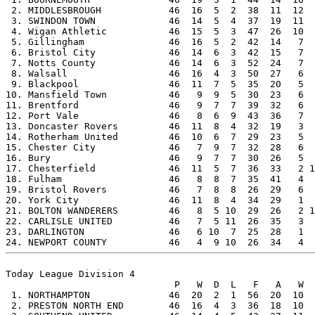
 2. MIDDLESBROUGH            46  16  5  2  38  11  12  
 3. SWINDON TOWN             46  14  5  4  37  19  11  
 4. Wigan Athletic           46  15  5  3  47  26  10  
 5. Gillingham               46  16  5  2  42  14   7  
 6. Bristol City             46  14  6  3  42  15   7  
 7. Notts County             46  14  6  3  52  24   7  
 8. Walsall                  46  16  4  3  50  27   6  
 9. Blackpool                46  11  7  5  35  20   5  
10. Mansfield Town           46   9  9  5  30  23   6  
11. Brentford                46   9  7  7  39  32   6  
12. Port Vale                46   8  6  9  43  36   7  
13. Doncaster Rovers         46  11  8  4  32  19   3  
14. Rotherham United         46  10  6  7  29  23   5  
15. Chester City             46   7  9  7  32  28   6  
16. Bury                     46   9  7  7  30  26   5  
17. Chesterfield             46  11  5  7  36  33   2 1
18. Fulham                   46   8  8  7  35  41   4  
19. Bristol Rovers           46   7  8  8  26  29   6  
20. York City                46  11  8  4  34  29   1  
21. BOLTON WANDERERS         46   8  5 10  29  26   2 1
22. CARLISLE UNITED          46   7  5 11  26  35   3  
23. DARLINGTON               46   6 10  7  25  28   1  
Today League Division 4

                              P   W  D  L   F   A   W  
 1. NORTHAMPTON              46  20  2  1  56  20  10  
 2. PRESTON NORTH END        46  16  4  3  36  18  10  