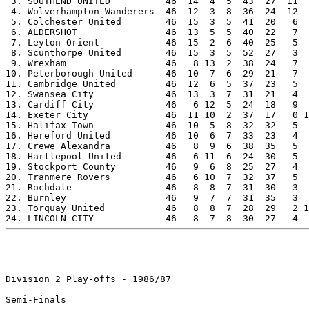
 3. SOUTHEND UNITED          46  14  4  5  43  27  11  
 4. Wolverhampton Wanderers  46  12  3  8  36  24  12  
 5. Colchester United        46  15  3  5  41  20   6  
 6. ALDERSHOT                46  13  5  5  40  22   7  
 7. Leyton Orient            46  15  2  6  40  25   5  
 8. Scunthorpe United        46  15  3  5  52  27   3  
 9. Wrexham                  46   8 13  2  38  24   7  
10. Peterborough United      46  10  7  6  29  21   7  
11. Cambridge United         46  12  6  5  37  23   5  
12. Swansea City             46  13  3  7  31  21   4  
13. Cardiff City             46   6 12  5  24  18   9  
14. Exeter City              46  11 10  2  37  17   0 1
15. Halifax Town             46  10  5  8  32  32   5  
16. Hereford United          46  10  6  7  33  23   4  
17. Crewe Alexandra          46   8  9  6  38  35   5  
18. Hartlepool United        46   6 11  6  24  30   5  
19. Stockport County         46   9  6  8  25  27   4  
20. Tranmere Rovers          46   6 10  7  32  37   5  
21. Rochdale                 46   8  8  7  31  30   3  
22. Burnley                  46   9  7  7  31  35   3  
23. Torquay United           46   8  8  7  28  29   2 1
Division 2 Play-offs - 1986/87

Semi-Finals
