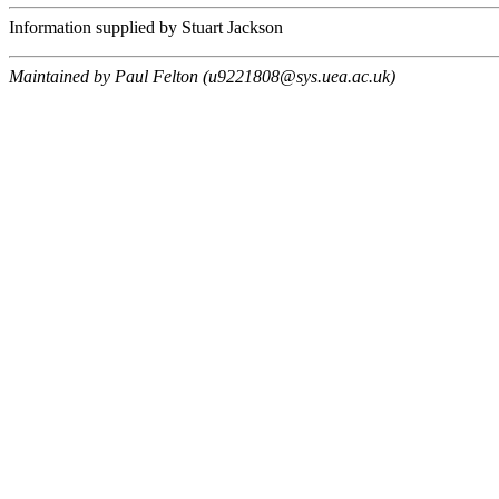
Information supplied by Stuart Jackson
Maintained by Paul Felton (u9221808@sys.uea.ac.uk)