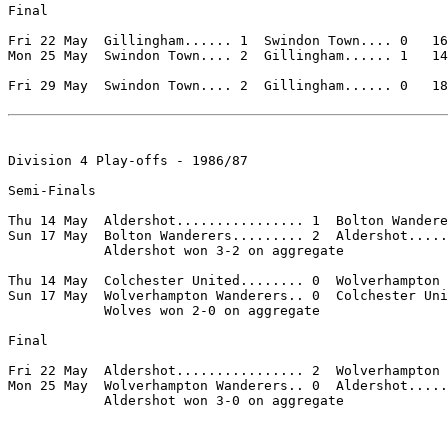
Final

Fri 22 May  Gillingham...... 1  Swindon Town.... 0   16
Mon 25 May  Swindon Town.... 2  Gillingham...... 1   14
Fri 29 May  Swindon Town.... 2  Gillingham...... 0   18
Division 4 Play-offs - 1986/87

Semi-Finals

Thu 14 May  Aldershot................ 1  Bolton Wandere
Sun 17 May  Bolton Wanderers......... 2  Aldershot.....
            Aldershot won 3-2 on aggregate

Thu 14 May  Colchester United........ 0  Wolverhampton 
Sun 17 May  Wolverhampton Wanderers.. 0  Colchester Uni
            Wolves won 2-0 on aggregate

Final

Fri 22 May  Aldershot................ 2  Wolverhampton 
Mon 25 May  Wolverhampton Wanderers.. 0  Aldershot.....
            Aldershot won 3-0 on aggregate
