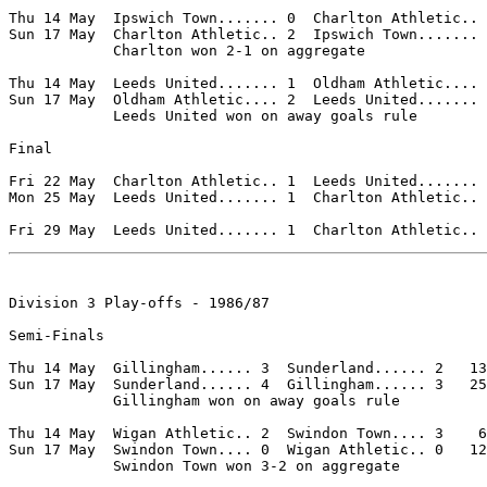
Thu 14 May  Ipswich Town....... 0  Charlton Athletic.. 
Sun 17 May  Charlton Athletic.. 2  Ipswich Town....... 
            Charlton won 2-1 on aggregate

Thu 14 May  Leeds United....... 1  Oldham Athletic.... 
Sun 17 May  Oldham Athletic.... 2  Leeds United....... 
            Leeds United won on away goals rule

Final

Fri 22 May  Charlton Athletic.. 1  Leeds United....... 
Mon 25 May  Leeds United....... 1  Charlton Athletic.. 
Division 3 Play-offs - 1986/87

Semi-Finals

Thu 14 May  Gillingham...... 3  Sunderland...... 2   13
Sun 17 May  Sunderland...... 4  Gillingham...... 3   25
            Gillingham won on away goals rule

Thu 14 May  Wigan Athletic.. 2  Swindon Town.... 3    6
Sun 17 May  Swindon Town.... 0  Wigan Athletic.. 0   12
            Swindon Town won 3-2 on aggregate
