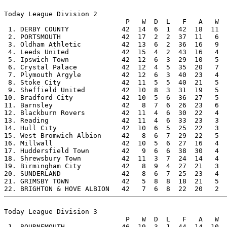
Today League Division 2

                              P   W  D  L   F   A   W  
 1. DERBY COUNTY             42  14  6  1  42  18  11  
 2. PORTSMOUTH               42  17  2  2  37  11   6  
 3. Oldham Athletic          42  13  6  2  36  16   9  
 4. Leeds United             42  15  4  2  43  16   4  
 5. Ipswich Town             42  12  6  3  29  10   5  
 6. Crystal Palace           42  12  4  5  35  20   7  
 7. Plymouth Argyle          42  12  6  3  40  23   4  
 8. Stoke City               42  11  5  5  40  21   5  
 9. Sheffield United         42  10  8  3  31  19   5  
10. Bradford City            42  10  5  6  36  27   5  
11. Barnsley                 42   8  7  6  26  23   6  
12. Blackburn Rovers         42  11  4  6  30  22   4  
13. Reading                  42  11  4  6  33  23   3  
14. Hull City                42  10  6  5  25  22   3  
15. West Bromwich Albion     42   8  6  7  29  22   5  
16. Millwall                 42  10  5  6  27  16   4  
17. Huddersfield Town        42   9  6  6  38  30   4  
18. Shrewsbury Town          42  11  3  7  24  14   4  
19. Birmingham City          42   8  9  4  27  21   3  
20. SUNDERLAND               42   8  6  7  25  23   4  
21. GRIMSBY TOWN             42   5  8  8  18  21   5  
Today League Division 3

                              P   W  D  L   F   A   W  
 1. BOURNEMOUTH              46  19  3  1  44  14  10  