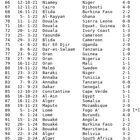
 66   12-10-21	Niamey  	Niger   	4-0	World Cup Qualifier

 67   12-11-21	Cairo   	Djibouti	4-0	World Cup Qualifier

 68   16-11-21	Blida   	Burkina Faso	2-2	World Cup Qualifier

 69    5- 1-22	Al-Rayyan	Ghana   	3-0	

 70   11- 1-22	Douala  	Sierra Leone	0-0	African Nations Cup

 71   16- 1-22	Douala  	Equat. Guinea	0-1	African Nations Cup

 72   20- 1-22	Douala  	Ivory Coast	1-3	African Nations Cup

 73   25- 3-22	Yaoundé 	Cameroon	1-0	World Cup Qualifier

 74   29- 3-22	Blida   	Cameroon	1-2	World Cup Qualifier

 75    4- 6-22	Bir Eñ Djir	Uganda  	2-0	African Cup Qualifier

 76    8- 6-22	Dar-es-Salaam	Tanzania	2-0	African Cup Qualifier

 77   23- 9-22	Oran    	Guinea  	1-0	

 78   27- 9-22	Oran    	Nigeria 	2-1	

 79   16-11-22	Oran    	Mali    	1-1	

 80   19-11-22	Malmö   	Sweden  	0-2	

 81   23- 3-23	Baraki   	Niger   	2-1	African Cup Qualifier

 82   20- 6-23	Annaba  	Tunisia 	1-1	

 83    7- 9-23	Annaba  	Tanzania	0-0	African Cup Qualifier

 84   12- 9-23	Dakar   	Senegal 	1-0	

 85   12-10-23	Constantine	Cape Verde	5-1	

 86   16-10-23	Al-Ain  	Egypt   	1-1		

 87   16-11-23	Alger   	Somalia 	3-1	World Cup Qualifier

 88   19-11-23	Maputo   	Mozambique	2-0	World Cup Qualifier

 89    5- 1-24	Lomé    	Togo A'	  	3-0 [*]	

 90    9- 1-24	Lomé    	Burundi 	4-0	

 91   15- 1-24	Bouaké  	Angola   	1-1	African Nations Cup

 92   20- 1-24	Bouaké  	Burkina Faso	2-2	African Nations Cup

 93   23- 1-24	Bouaké  	Mauritania	0-1	African Nations Cup

 94   22- 3-24	Alger   	Bolivia  	3-2	FIFA Series 2024

 95   26- 3-24	Alger   	South Africa	3-3	FIFA Series 2024
