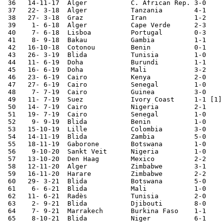
 36   14-11-17	Alger   	C. African Rep.	3-0	

 37   22- 3-18	Alger   	Tanzania	4-1	

 38   27- 3-18	Graz    	Iran    	1-2	

 39    1- 6-18	Alger   	Cape Verde	2-3	

 40    7- 6-18	Lisboa  	Portugal	0-3	

 41    8- 9-18	Bakau   	Gambia  	1-1	African Cup Qualifier

 42   16-10-18	Cotonou  	Benin   	0-1	African Cup Qualifier

 43   26- 3-19	Blida   	Tunisia 	1-0	

 44   11- 6-19	Doha    	Burundi  	1-1	

 45   16- 6-19	Doha    	Mali    	3-2	

 46   23- 6-19	Cairo   	Kenya      	2-0	African Nations Cup

 47   27- 6-19	Cairo   	Senegal 	1-0	African Nations Cup

 48    7- 7-19	Cairo   	Guinea  	3-0	African Nations Cup

 49   11- 7-19	Suez    	Ivory Coast 	1-1 [1]	African Nations Cup

 50   14- 7-19	Cairo   	Nigeria 	2-1	African Nations Cup

 51   19- 7-19	Cairo   	Senegal 	1-0	African Nations Cup

 52    9- 9-19	Blida   	Benin   	1-0	AFCON Cup

 53   15-10-19	Lille   	Colombia	3-0	

 54   14-11-19	Blida   	Zambia  	5-0	African Cup Qualifier

 55   18-11-19	Gaborone	Botswana	1-0	African Cup Qualifier

 56    9-10-20	Sankt Veit	Nigeria 	1-0	

 57   13-10-20	Den Haag	Mexico  	2-2	

 58   12-11-20	Alger   	Zimbabwe	3-1	African Cup Qualifier

 59   16-11-20	Harare  	Zimbabwe	2-2	African Cup Qualifier

 60   29- 3-21	Blida   	Botswana	5-0	African Cup Qualifier

 61    6- 6-21	Blida   	Mali    	1-0	

 62   11- 6-21	Radès   	Tunisia 	2-0	

 63    2- 9-21	Blida   	Djibouti	8-0	World Cup Qualifier

 64    7- 9-21	Marrakech	Burkina Faso	1-1	World Cup Qualifier

 65    8-10-21	Blida   	Niger   	6-1	World Cup Qualifier
