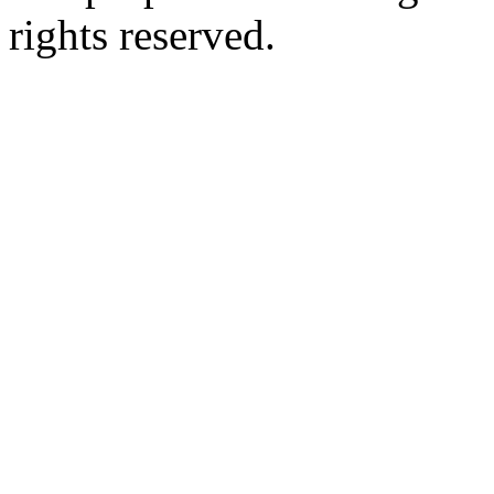
rights reserved.