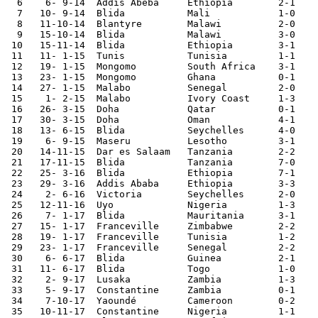
  6    6- 9-14	Addis Abeba	Ethiopia	2-1	African Cup Qualifier

  7   10- 9-14	Blida   	Mali    	1-0	African Cup Qualifier

  8   11-10-14	Blantyre	Malawi  	2-0	African Cup Qualifier

  9   15-10-14	Blida   	Malawi  	3-0	African Cup Qualifier

 10   15-11-14	Blida   	Ethiopia	3-1	African Cup Qualifier

 11   11- 1-15	Tunis   	Tunisia 	1-1	

 12   19- 1-15	Mongomo 	South Africa	3-1	African Nations Cup

 13   23- 1-15	Mongomo 	Ghana   	0-1	African Nations Cup

 14   27- 1-15	Malabo  	Senegal 	2-0	African Nations Cup

 15    1- 2-15	Malabo  	Ivory Coast	1-3	African Nations Cup

 16   26- 3-15	Doha    	Qatar   	0-1	

 17   30- 3-15	Doha    	Oman    	4-1	

 18   13- 6-15	Blida   	Seychelles	4-0	African Cup Qualifier

 19    6- 9-15	Maseru  	Lesotho 	3-1	African Cup Qualifier

 20   14-11-15	Dar es Salaam	Tanzania	2-2	World Cup Qualifier

 21   17-11-15	Blida   	Tanzania	7-0	World Cup Qualifier

 22   25- 3-16	Blida   	Ethiopia	7-1	African Cup Qualifier

 23   29- 3-16	Addis Ababa	Ethiopia	3-3	African Cup Qualifier

 24    2- 6-16	Victoria	Seychelles	2-0	African Cup Qualifier

 25   12-11-16	Uyo     	Nigeria 	1-3	World Cup Qualifier

 26    7- 1-17	Blida   	Mauritania	3-1 	

 27   15- 1-17	Franceville	Zimbabwe	2-2	African Nations Cup

 28   19- 1-17	Franceville	Tunisia 	1-2	African Nations Cup

 29   23- 1-17	Franceville	Senegal 	2-2	African Nations Cup

 30    6- 6-17	Blida   	Guinea   	2-1	

 31   11- 6-17	Blida   	Togo    	1-0	African Cup Qualifier

 32    2- 9-17	Lusaka  	Zambia  	1-3	World Cup Qualifier

 33    5- 9-17	Constantine	Zambia  	0-1	World Cup Qualifier

 34    7-10-17	Yaoundé 	Cameroon	0-2	World Cup Qualifier

 35   10-11-17	Constantine	Nigeria 	1-1	World Cup Qualifier
