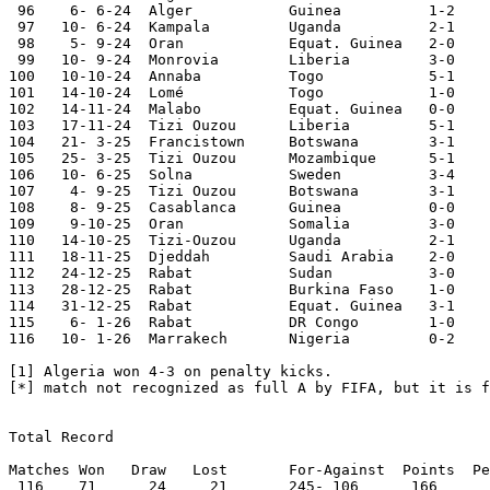
 96    6- 6-24  Alger           Guinea          1-2	World Cup Qualifier

 97   10- 6-24  Kampala         Uganda          2-1	World Cup Qualifier

 98    5- 9-24	Oran    	Equat. Guinea	2-0	African Cup Qualifier

 99   10- 9-24	Monrovia	Liberia 	3-0	African Cup Qualifier

100   10-10-24	Annaba  	Togo    	5-1	African Cup Qualifier

101   14-10-24	Lomé    	Togo    	1-0	African Cup Qualifier

102   14-11-24	Malabo  	Equat. Guinea	0-0	African Cup Qualifier

103   17-11-24	Tizi Ouzou	Liberia 	5-1	African Cup Qualifier

104   21- 3-25	Francistown	Botswana	3-1	World Cup Qualifier

105   25- 3-25	Tizi Ouzou	Mozambique	5-1	World Cup Qualifier

106   10- 6-25	Solna   	Sweden   	3-4

107    4- 9-25	Tizi Ouzou	Botswana	3-1	World Cup Qualifier

108    8- 9-25	Casablanca	Guinea  	0-0	World Cup Qualifier

109    9-10-25	Oran		Somalia		3-0	World Cup Qualifier

110   14-10-25	Tizi-Ouzou	Uganda		2-1	World Cup Qualifier 

111   18-11-25  Djeddah		Saudi Arabia	2-0	

112   24-12-25  Rabat		Sudan		3-0	African Nations Cup

113   28-12-25	Rabat		Burkina Faso	1-0	African Nations Cup	

114   31-12-25	Rabat		Equat. Guinea	3-1	African Nations Cup

115    6- 1-26	Rabat		DR Congo	1-0	African Nations Cup

116   10- 1-26	Marrakech	Nigeria		0-2	African Nations Cup

[1] Algeria won 4-3 on penalty kicks.

[*] match not recognized as full A by FIFA, but it is f
Total Record

Matches	Won   Draw   Lost	For-Against  Points  Percentage	

 116	71	24     21	245- 106      166	71.55
