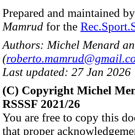
Prepared and maintained b
Mamrud
for the
Rec.Sport.S
Authors: Michel Menard a
(
roberto.mamrud@gmail.c
Last updated: 27 Jan 2026
(C) Copyright Michel Me
RSSSF 2021/26
You are free to copy this d
that proper acknowledgement