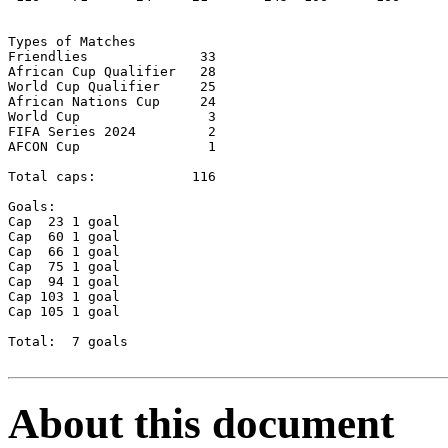
Types of Matches

Friendlies		33

African Cup Qualifier	28

World Cup Qualifier	25

African Nations Cup	24

World Cup		 3

FIFA Series 2024 	 2   

AFCON Cup		 1

Total caps: 	       116

Goals:

Cap  23	1 goal

Cap  60 1 goal

Cap  66 1 goal

Cap  75	1 goal

Cap  94	1 goal

Cap 103	1 goal

Cap 105	1 goal

Total: 	7 goals

About this document