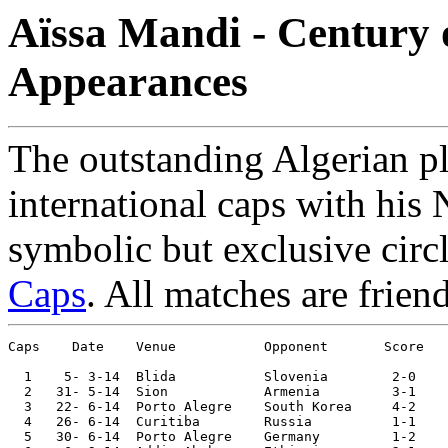
Aïssa Mandi - Century o
Appearances
The outstanding Algerian p
international caps with his 
symbolic but exclusive circ
Caps
. All matches are frien
Caps	Date 	Venue	 	Opponent       Score 	Competition

  1    5- 3-14	Blida   	Slovenia	2-0	

  2   31- 5-14	Sion    	Armenia 	3-1	

  3   22- 6-14	Porto Alegre	South Korea	4-2	World Cup

  4   26- 6-14	Curitiba	Russia  	1-1	World Cup

  5   30- 6-14	Porto Alegre	Germany 	1-2	World Cup
