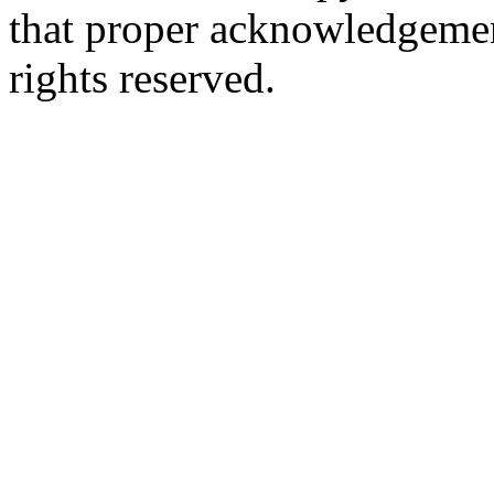
that proper acknowledgement
rights reserved.