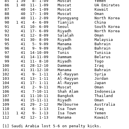
 85   1	39   8- 1-09	Muscat  	Yemen   	6-0	Gulf Cup

 86   1	40  11- 1-09	Muscat  	UA Emirates	3-0	Gulf Cup

 87	40  14- 1-09	Muscat  	Kuwait  	1-0	Gulf Cup	 

 88	40  17- 1-09	Muscat  	Oman      	0-0 [1] Gulf Cup	 

 89	40  11- 2-09	Pyongyang	North Korea	0-1	World Cup Qualifier

 90   1	41   4- 6-09	Tianjin 	China   	4-1	

 91	41  10- 6-09	Seoul   	South Korea	0-0	World Cup Qualifier

 92	41  17- 6-09	Riyadh   	North Korea	0-0	World Cup Qualifier

 93	41  12- 8-09	Salalah 	Oman    	1-2	 

 94	41  30- 8-09	Riyadh   	Malaysia	2-1	 

 95	41   5- 9-09	Manama  	Bahrain 	0-0	World Cup Qualifier

 96	41   9- 9-09	Riyadh   	Bahrain 	2-2	World Cup Qualifier

 97	41  14-10-09	Tunis   	Tunisia 	1-0	 

 98	41  14-11-09	Dammam   	Belarus 	1-1	 

 99	41  11- 8-10	Riyadh   	Togo    	1-0	 

100	41  28-12-10	Dammam   	Iraq    	0-1	 

101	41  31-12-10	Manama  	Bahrain 	1-0	 

102	41   9- 1-11	Al-Rayyan 	Syria   	1-2	Asian Nations Cup

103	41  13- 1-11	Al-Rayyan 	Jordan  	0-1	Asian Nations Cup

104	41  17- 1-11	Al-Rayyan 	Japan   	0-5	Asian Nations Cup

105	41   2- 9-11	Muscat  	Oman    	0-0	World Cup Qualifier

106	41   7-10-11	Shah Alam	Indonesia	0-0	 

107	41  11-10-11	Bangkok 	Thailand	0-0	World Cup Qualifier

108	41  15-11-11	Riyadh   	Oman    	0-0	World Cup Qualifier

109	41  29- 2-12	Melbourne	Australia	2-4	World Cup Qualifier

110	41   6- 1-13	Isa Town	Iraq    	0-2	Gulf Cup	 

111   1 42   9- 1-13	Isa Town	Yemen   	2-0	Gulf Cup

112	42  12- 1-13	Manama  	Kuwait  	0-1	Gulf Cup	 

[1] Saudi Arabia lost 5-6 on penalty kicks.
