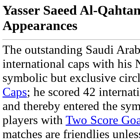
Yasser Saeed Al-Qahtani
Appearances
The outstanding Saudi Arab
international caps with his 
symbolic but exclusive circ
Caps
; he scored 42 internat
and thereby entered the symb
players with
Two Score Goa
matches are friendlies unles