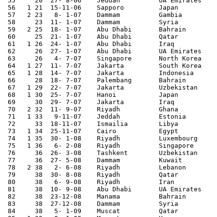
 55	20  27- 8-06	Jeddah   	UA Emirates	1-0		 

 56   1	21  15-11-06	Sapporo 	Japan   	1-3	Asian Cup Qualifier

 57   2	23   8- 1-07	Dammam   	Gambia  	3-0	

 58	23  11- 1-07	Dammam   	Syria   	2-1		 

 59   2	25  18- 1-07	Abu Dhabi 	Bahrain 	2-1	Gulf Cup

 60	25  21- 1-07	Abu Dhabi 	Qatar   	1-1	Gulf Cup	 

 61   1 26  24- 1-07	Abu Dhabi 	Iraq    	1-0	Gulf Cup

 62	26  27- 1-07	Abu Dhabi 	UA Emirates	0-1	Gulf Cup	 

 63	26   4- 7-07	Singapore 	North Korea	1-1		 

 64   1	27  11- 7-07	Jakarta 	South Korea	1-1	Asian Nations Cup

 65   1	28  14- 7-07	Jakarta 	Indonesia	2-1	Asian Nations Cup

 66	28  18- 7-07	Palembang 	Bahrain 	4-0	Asian Nations Cup

 67   1	29  22- 7-07	Jakarta 	Uzbekistan	2-1	Asian Nations Cup

 68   1	30  25- 7-07	Hanoi   	Japan   	3-2	Asian Nations Cup

 69	30  29- 7-07	Jakarta 	Iraq    	0-1	Asian Nations Cup

 70   2	32  11- 9-07	Riyadh   	Ghana    	5-0	

 71   1 33   9-11-07	Jeddah   	Estonia 	2-0	

 72	33  18-11-07	Ismailia	Libya   	1-2	Arab Games	 

 73   1	34  25-11-07	Cairo   	Egypt   	1-2	Arab Games

 74   1	35  30- 1-08	Riyadh   	Luxembourg	2-1	

 75   1	36   6- 2-08	Riyadh   	Singapore	2-0	World Cup Qualifier

 76	36  26- 3-08	Tashkent	Uzbekistan	0-3	World Cup Qualifier

 77	36  27- 5-08	Dammam   	Kuwait  	2-1	 

 78   2	38   2- 6-08	Riyadh   	Lebanon 	4-1	World Cup Qualifier

 79	38  30- 8-08	Riyadh   	Qatar   	2-1	 

 80	38   6- 9-08	Riyadh   	Iran    	1-1	World Cup Qualifier

 81	38  10- 9-08	Abu Dhabi 	UA Emirates	2-1	World Cup Qualifier

 82	38  23-12-08	Manama  	Bahrain 	0-1	 

 83	38  27-12-08	Dammam   	Syria   	1-1	 

 84	38   5- 1-09	Muscat  	Qatar   	0-0	Gulf Cup	 
