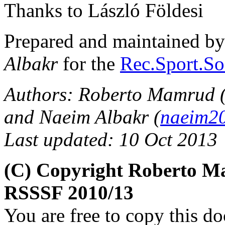
Thanks to László Földesi
Prepared and maintained b
Albakr
for the
Rec.Sport.So
Authors: Roberto Mamrud 
and Naeim Albakr (
naeim2
Last updated: 10 Oct 2013
(C) Copyright Roberto M
RSSSF 2010/13
You are free to copy this d