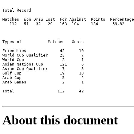
Total Record

Matches  Won Draw Lost  For Against  Points  Percentage

   112   51   32   29	163- 104     134      59.82

Types of           Matches   Goals

Friendlies		42	10

World Cup Qualifier	23	 7

World Cup	         2	 1

Asian Nations Cup	121	 6

Asian Cup Qualifier	 7	 5

Gulf Cup		19	10

Arab Cup		 5	 2

Arab Games		 2	 1

Total		       112	42

About this document