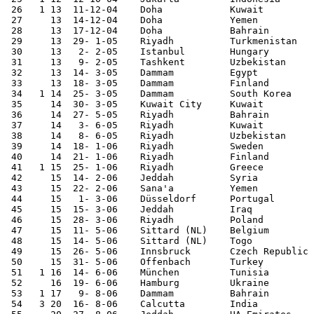
 26   1	13  11-12-04	Doha     	Kuwait  	1-2	Gulf Cup

 27	13  14-12-04	Doha     	Yemen   	2-0	Gulf Cup	 

 28	13  17-12-04	Doha     	Bahrain 	0-3	Gulf Cup	 

 29	13  29- 1-05	Riyadh   	Turkmenistan	1-0		 

 30	13   2- 2-05	Istanbul 	Hungary 	0-0		 

 31	13   9- 2-05	Tashkent	Uzbekistan	1-1	World Cup Qualifier

 32	13  14- 3-05	Dammam   	Egypt   	0-1		 

 33	13  18- 3-05	Dammam   	Finland 	1-4		 

 34   1	14  25- 3-05	Dammam   	South Korea	2-0	World Cup Qualifier

 35	14  30- 3-05	Kuwait City 	Kuwait  	0-0	World Cup Qualifier

 36	14  27- 5-05	Riyadh   	Bahrain 	1-1		 

 37	14   3- 6-05	Riyadh   	Kuwait  	3-0	World Cup Qualifier

 38	14   8- 6-05	Riyadh   	Uzbekistan	3-0	World Cup Qualifier

 39	14  18- 1-06	Riyadh   	Sweden  	1-1		 

 40	14  21- 1-06	Riyadh   	Finland 	1-1		 

 41   1	15  25- 1-06	Riyadh   	Greece  	1-1	

 42	15  14- 2-06	Jeddah   	Syria   	1-1		 

 43	15  22- 2-06	Sana'a  	Yemen   	4-0	Asian Cup Qualifier

 44	15   1- 3-06	Düsseldorf 	Portugal	0-3		 

 45	15  15- 3-06	Jeddah   	Iraq    	2-2		 

 46	15  28- 3-06	Riyadh   	Poland  	1-2		 

 47	15  11- 5-06	Sittard (NL) 	Belgium 	1-2		 

 48	15  14- 5-06	Sittard (NL) 	Togo    	1-0		 

 49	15  26- 5-06	Innsbruck	Czech Republic	0-2		 

 50	15  31- 5-06	Offenbach 	Turkey  	0-1		 

 51   1	16  14- 6-06	München 	Tunisia 	2-2	World Cup

 52	16  19- 6-06	Hamburg 	Ukraine 	0-4	World Cup	 

 53   1 17   9- 8-06	Dammam   	Bahrain 	1-0	

 54   3	20  16- 8-06	Calcutta	India   	3-0	Asian Cup Qualifier
