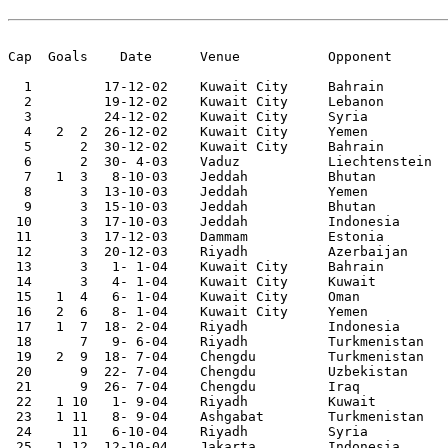
Cap  Goals    Date	Venue		Opponent       Score	Competition

  1	    17-12-02	Kuwait City 	Bahrain 	2-1	Arab Cup	 

  2	    19-12-02	Kuwait City 	Lebanon 	1-0	Arab Cup	 

  3	    24-12-02	Kuwait City 	Syria   	3-0	Arab Cup	 

  4   2	 2  26-12-02	Kuwait City 	Yemen   	2-2	Arab Cup

  5	 2  30-12-02	Kuwait City 	Bahrain 	1-0	Arab Cup	 

  6	 2  30- 4-03	Vaduz   	Liechtenstein	0-1		 

  7   1	 3   8-10-03	Jeddah   	Bhutan  	6-0	Asian Cup Qualifier

  8	 3  13-10-03	Jeddah   	Yemen   	3-1	Asian Cup Qualifier

  9	 3  15-10-03	Jeddah   	Bhutan  	4-0	Asian Cup Qualifier

 10	 3  17-10-03	Jeddah   	Indonesia	6-0	Asian Cup Qualifier

 11	 3  17-12-03	Dammam   	Estonia 	1-1		 

 12	 3  20-12-03	Riyadh   	Azerbaijan	1-0		 

 13	 3   1- 1-04	Kuwait City 	Bahrain 	1-0	Gulf Cup	 

 14	 3   4- 1-04	Kuwait City 	Kuwait  	1-1	Gulf Cup	 

 15   1	 4   6- 1-04	Kuwait City 	Oman    	2-1	Gulf Cup

 16   2	 6   8- 1-04	Kuwait City 	Yemen   	2-0	Gulf Cup

 17   1	 7  18- 2-04	Riyadh   	Indonesia	3-0	World Cup Qualifier

 18	 7   9- 6-04	Riyadh   	Turkmenistan	3-0	World Cup Qualifier

 19   2	 9  18- 7-04	Chengdu 	Turkmenistan	2-2	Asian Nations Cup

 20	 9  22- 7-04	Chengdu 	Uzbekistan	0-1	Asian Nations Cup

 21	 9  26- 7-04	Chengdu 	Iraq    	1-2	Asian Nations Cup

 22   1	10   1- 9-04	Riyadh   	Kuwait  	1-1	

 23   1	11   8- 9-04	Ashgabat 	Turkmenistan	1-0	World Cup Qualifier

 24	11   6-10-04	Riyadh   	Syria   	2-2		 

 25   1	12  12-10-04	Jakarta 	Indonesia	3-1	World Cup Qualifier
