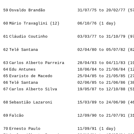
59
Osvaldo Brandão
31/07/75 to 20/02/77 (5
60
Mário Travaglini (12)
06/10/76 (1 day)
61
Cláudio Coutinho
03/03/77 to 31/10/79 (9
62
Telê Santana
02/04/80 to 05/07/82 (8
63
Carlos Alberto Parreira
28/04/83 to 04/11/83 (1
64
Edu Antunes
10/06/84 to 21/06/84 (1
65
Evaristo de Macedo
25/04/85 to 21/05/85 (2
66
Telê Santana
02/06/85 to 21/06/86 (3
67
Carlos Alberto Silva
19/05/87 to 12/10/88 (5
68
Sebastião Lazaroni
15/03/89 to 24/06/90 (4
69
Falcão
12/09/90 to 21/07/91 (3
70
Ernesto Paulo
11/09/91 (1 day)