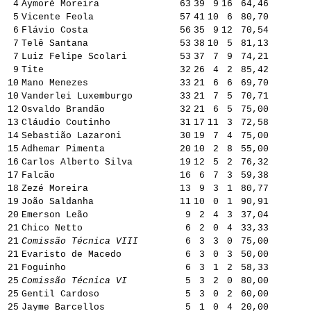
4
Aymoré Moreira
63
39
9
16
64,46
5
Vicente Feola
57
41
10
6
80,70
6
Flávio Costa
56
35
9
12
70,54
7
Telê Santana
53
38
10
5
81,13
7
Luiz Felipe Scolari
53
37
7
9
74,21
9
Tite
32
26
4
2
85,42
10
Mano Menezes
33
21
6
6
69,70
10
Vanderlei Luxemburgo
33
21
7
5
70,71
12
Osvaldo Brandão
32
21
6
5
75,00
13
Cláudio Coutinho
31
17
11
3
72,58
14
Sebastião Lazaroni
30
19
7
4
75,00
15
Adhemar Pimenta
20
10
2
8
55,00
16
Carlos Alberto Silva
19
12
5
2
76,32
17
Falcão
16
6
7
3
59,38
18
Zezé Moreira
13
9
3
1
80,77
19
João Saldanha
11
10
0
1
90,91
20
Emerson Leão
9
2
4
3
37,04
21
Chico Netto
6
2
0
4
33,33
21
Comissão Técnica VIII
6
3
3
0
75,00
21
Evaristo de Macedo
6
3
0
3
50,00
21
Foguinho
6
3
1
2
58,33
25
Comissão Técnica VI
5
3
2
0
80,00
25
Gentil Cardoso
5
3
0
2
60,00
25
Jayme Barcellos
5
1
0
4
20,00