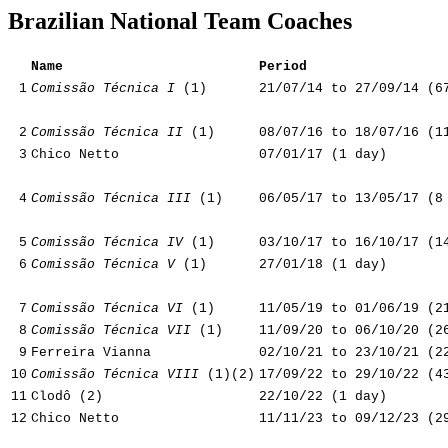
Brazilian National Team Coaches
Name
Period
1
Comissão Técnica I
(1)
21/07/14 to 27/09/14 (6
2
Comissão Técnica II
(1)
08/07/16 to 18/07/16 (1
3
Chico Netto
07/01/17 (1 day)
4
Comissão Técnica III
(1)
06/05/17 to 13/05/17 (8
5
Comissão Técnica IV
(1)
03/10/17 to 16/10/17 (1
6
Comissão Técnica V
(1)
27/01/18 (1 day)
7
Comissão Técnica VI
(1)
11/05/19 to 01/06/19 (2
8
Comissão Técnica VII
(1)
11/09/20 to 06/10/20 (2
9
Ferreira Vianna
02/10/21 to 23/10/21 (2
10
Comissão Técnica VIII
(1)(2)
17/09/22 to 29/10/22 (4
11
Clodô (2)
22/10/22 (1 day)
12
Chico Netto
11/11/23 to 09/12/23 (2