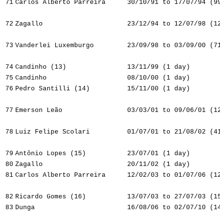
71
Carlos Alberto Parreira
30/10/91 to 17/07/94 (9
72
Zagallo
23/12/94 to 12/07/98 (1
73
Vanderlei Luxemburgo
23/09/98 to 03/09/00 (7
74
Candinho (13)
13/11/99 (1 day)
75
Candinho
08/10/00 (1 day)
76
Pedro Santilli (14)
15/11/00 (1 day)
77
Emerson Leão
03/03/01 to 09/06/01 (1
78
Luiz Felipe Scolari
01/07/01 to 21/08/02 (4
79
Antônio Lopes (15)
23/07/01 (1 day)
80
Zagallo
20/11/02 (1 day)
81
Carlos Alberto Parreira
12/02/03 to 01/07/06 (1
82
Ricardo Gomes (16)
13/07/03 to 27/07/03 (1
83
Dunga
16/08/06 to 02/07/10 (1