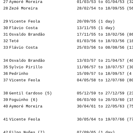
27
Aymoré Moreira
01/03/53 to 01/04/53 (3
28
Zezé Moreira
28/02/54 to 18/09/55 (5
29
Vicente Feola
20/09/55 (1 day)
30
Flávio Costa
13/11/55 (1 day)
31
Osvaldo Brandão
17/11/55 to 10/02/56 (8
32
Teté
01/03/56 to 18/03/56 (1
33
Flávio Costa
25/03/56 to 08/08/56 (1
34
Osvaldo Brandão
13/03/57 to 21/04/57 (4
35
Sylvio Pirillo
11/06/57 to 10/07/57 (3
36
Pedrinho
15/09/57 to 18/09/57 (4
37
Vicente Feola
04/05/58 to 12/07/60 (8
38
Gentil Cardoso (5)
05/12/59 to 27/12/59 (2
39
Foguinho (6)
06/03/60 to 20/03/60 (1
40
Aymoré Moreira
30/04/61 to 22/05/63 (7
41
Vicente Feola
30/05/64 to 19/07/66 (7
42
Filpo Nuñes (7)
07/09/65 (1 day)