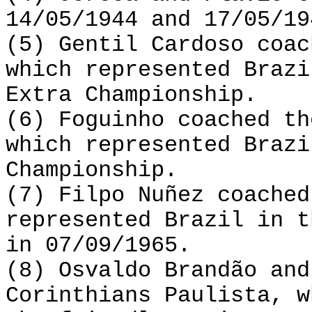
14/05/1944 and 17/05/19
(5) Gentil Cardoso coac
which represented Brazi
Extra Championship.
(6) Foguinho coached th
which represented Brazi
Championship.
(7) Filpo Nuñez coached
represented Brazil in t
in 07/09/1965.
(8) Osvaldo Brandão and
Corinthians Paulista, w