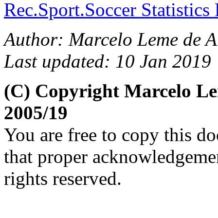
Rec.Sport.Soccer Statistics
Author: Marcelo Leme de A
Last updated: 10 Jan 2019
(C) Copyright Marcelo L
2005/19
You are free to copy this d
that proper acknowledgement
rights reserved.