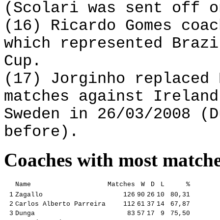
(Scolari was sent off o
(16) Ricardo Gomes coac
which represented Brazi
Cup.
(17) Jorginho replaced 
matches against Ireland
Sweden in 26/03/2008 (D
before).
Coaches with most match
Name
Matches
W
D
L
%
1
Zagallo
126
90
26
10
80,31
2
Carlos Alberto Parreira
112
61
37
14
67,87
3
Dunga
83
57
17
9
75,50