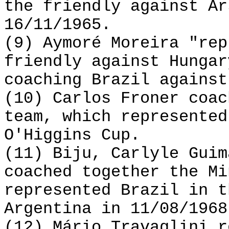
the friendly against Ar
16/11/1965.
(9) Aymoré Moreira "rep
friendly against Hungar
coaching Brazil against
(10) Carlos Froner coac
team, which represented
O'Higgins Cup.
(11) Biju, Carlyle Guim
coached together the Mi
represented Brazil in t
Argentina in 11/08/1968
(12) Mário Travaglini r