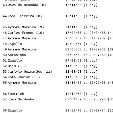
43
Osvaldo Brandão (8)
16/11/65 (1 day)
44
José Teixeira (8)
16/11/65 (1 day)
45
Aymoré Moreira (9)
21/11/65 (1 day)
46
Carlos Froner (10)
17/04/66 to 20/04/66 (4
47
Aymoré Moreira
25/06/67 to 01/07/67 (7
48
Zagallo
19/09/67 (1 day)
49
Aymoré Moreira
09/06/68 to 17/07/68 (3
50
Antoninho
25/07/68 to 28/07/68 (4
51
Zagallo
07/08/68 (1 day)
52
Biju (11)
11/08/68 (1 day)
53
Carlyle Guimarães (11)
11/08/68 (1 day)
54
Jota Júnior (11)
11/08/68 (1 day)
55
Aymoré Moreira
31/10/68 to 17/12/68 (4
56
Yustrich
19/12/68 (1 day)
57
João Saldanha
07/04/69 to 08/03/70 (3
58
Zagallo
22/03/70 to 06/07/74 (1