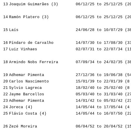
13
Joaquim Guimarães (3)
06/12/25 to 25/12/25 (2
14
Ramón Platero (3)
06/12/25 to 25/12/25 (2
15
Laís
24/06/28 to 10/07/29 (3
16
Píndaro de Carvalho
14/07/30 to 17/08/30 (3
17
Luiz Vinhaes
02/07/31 to 22/07/34 (1
18
Armindo Nobs Ferreira
07/09/34 to 24/02/35 (3
19
Adhemar Pimenta
27/12/36 to 19/06/38 (5
20
Carlos Nascimento
15/01/39 to 22/01/39 (8
21
Sylvio Lagreca
18/02/40 to 25/02/40 (8
22
Jayme Barcellos
05/03/40 to 31/03/40 (2
23
Adhemar Pimenta
14/01/42 to 05/02/42 (2
24
Joreca (4)
14/05/44 to 17/05/44 (4
25
Flávio Costa (4)
14/05/44 to 16/07/50 (2
26
Zezé Moreira
06/04/52 to 20/04/52 (1