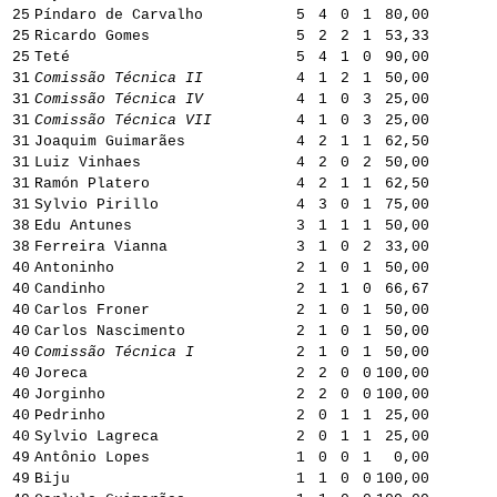
25
Píndaro de Carvalho
5
4
0
1
80,00
25
Ricardo Gomes
5
2
2
1
53,33
25
Teté
5
4
1
0
90,00
31
Comissão Técnica II
4
1
2
1
50,00
31
Comissão Técnica IV
4
1
0
3
25,00
31
Comissão Técnica VII
4
1
0
3
25,00
31
Joaquim Guimarães
4
2
1
1
62,50
31
Luiz Vinhaes
4
2
0
2
50,00
31
Ramón Platero
4
2
1
1
62,50
31
Sylvio Pirillo
4
3
0
1
75,00
38
Edu Antunes
3
1
1
1
50,00
38
Ferreira Vianna
3
1
0
2
33,00
40
Antoninho
2
1
0
1
50,00
40
Candinho
2
1
1
0
66,67
40
Carlos Froner
2
1
0
1
50,00
40
Carlos Nascimento
2
1
0
1
50,00
40
Comissão Técnica I
2
1
0
1
50,00
40
Joreca
2
2
0
0
100,00
40
Jorginho
2
2
0
0
100,00
40
Pedrinho
2
0
1
1
25,00
40
Sylvio Lagreca
2
0
1
1
25,00
49
Antônio Lopes
1
0
0
1
0,00
49
Biju
1
1
0
0
100,00