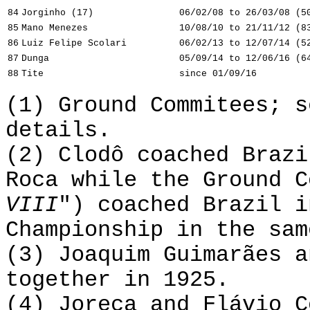
84
Jorginho (17)
06/02/08 to 26/03/08 (5
85
Mano Menezes
10/08/10 to 21/11/12 (8
86
Luiz Felipe Scolari
06/02/13 to 12/07/14 (5
87
Dunga
05/09/14 to 12/06/16 (6
88
Tite
since 01/09/16
(1) Ground Commitees; 
details.
(2) Clodô coached Brazi
Roca while the Ground C
VIII
") coached Brazil i
Championship in the sam
(3) Joaquim Guimarães a
together in 1925.
(4) Joreca and Flávio C