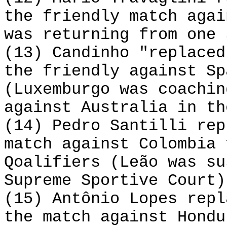
the friendly match agai
was returning from one 
(13) Candinho "replaced
the friendly against Sp
(Luxemburgo was coachin
against Australia in th
(14) Pedro Santilli rep
match against Colombia 
Qoalifiers (Leão was su
Supreme Sportive Court)
(15) Antônio Lopes repl
the match against Hondu