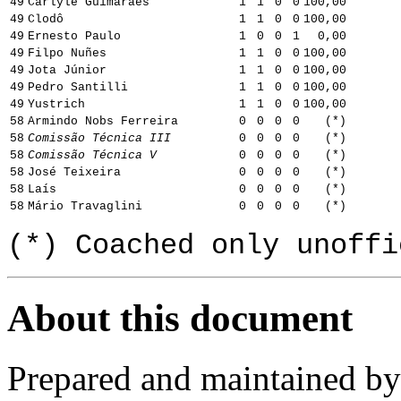
49
Carlyle Guimarães
1
1
0
0
100,00
49
Clodô
1
1
0
0
100,00
49
Ernesto Paulo
1
0
0
1
0,00
49
Filpo Nuñes
1
1
0
0
100,00
49
Jota Júnior
1
1
0
0
100,00
49
Pedro Santilli
1
1
0
0
100,00
49
Yustrich
1
1
0
0
100,00
58
Armindo Nobs Ferreira
0
0
0
0
(*)
58
Comissão Técnica III
0
0
0
0
(*)
58
Comissão Técnica V
0
0
0
0
(*)
58
José Teixeira
0
0
0
0
(*)
58
Laís
0
0
0
0
(*)
58
Mário Travaglini
0
0
0
0
(*)
(*) Coached only unoffi
About this document
Prepared and maintained b