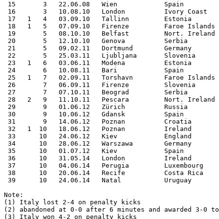
 15       3   22.06.08   Wien            Spain         
 16       3   10.08.10   London          Ivory Coast   
 17   1   4   03.09.10   Tallinn         Estonia       
 18   1   5   07.09.10   Firenze         Faroe Islands 
 19       5   08.10.10   Belfast         Nort. Ireland 
 20       5   12.10.10   Genova          Serbia        
 21       5   09.02.11   Dortmund        Germany       
 22       5   25.03.11   Ljubljana       Slovenia      
 23   1   6   03.06.11   Modena          Estonia       
 24       6   10.08.11   Bari            Spain         
 25   1   7   02.09.11   Torshavn        Faroe Islands 
 26       7   06.09.11   Firenze         Slovenia      
 27       7   07.10.11   Beograd         Serbia        
 28   2   9   11.10.11   Pescara         Nort. Ireland 
 29       9   01.06.12   Zürich          Russia        
 30       9   10.06.12   Gdansk          Spain         
 31       9   14.06.12   Poznan          Croatia       
 32   1  10   18.06.12   Poznan          Ireland       
 33      10   24.06.12   Kiev            England       
 34      10   28.06.12   Warszawa        Germany       
 35      10   01.07.12   Kiev            Spain         
 36      10   31.05.14   London          Ireland       
 37      10   04.06.14   Perugia         Luxembourg    
 38      10   20.06.14   Recife          Costa Rica    
 39      10   24.06.14   Natal           Uruguay       
Note: 

(1) Italy lost 2-4 on penalty kicks

(2) abandoned at 0-0 after 6 minutes and awarded 3-0 to
(3) Italy won 4-2 on penalty kicks
