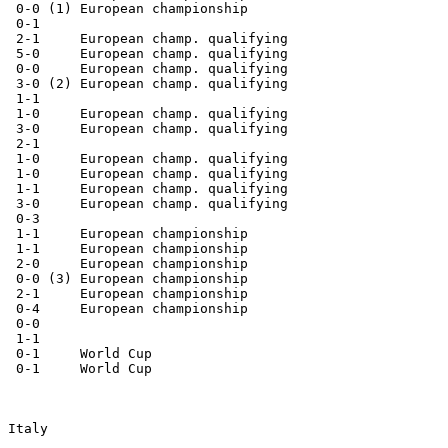
  0-0 (1) European championship

  0-1

  2-1     European champ. qualifying

  5-0     European champ. qualifying

  0-0     European champ. qualifying

  3-0 (2) European champ. qualifying

  1-1

  1-0     European champ. qualifying

  3-0     European champ. qualifying

  2-1

  1-0     European champ. qualifying

  1-0     European champ. qualifying

  1-1     European champ. qualifying

  3-0     European champ. qualifying

  0-3

  1-1     European championship

  1-1     European championship

  2-0     European championship

  0-0 (3) European championship

  2-1     European championship

  0-4     European championship

  0-0

  1-1

  0-1     World Cup

  0-1     World Cup

 Italy
