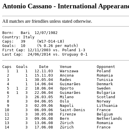
Antonio Cassano - International Appearan
All matches are friendlies unless stated otherwise.
Born:   Bari  12/07/1982

Country: Italy

Caps:   39     (W17-D14-L8)

Goals:  10     (% 0.26 per match)

First Cap: 12/11/2003 vs. Poland 1-3

Caps  Goals     Date     Venue           Opponent      
  1   1   1   12.11.03   Warszawa        Poland        
  2       1   15.11.03   Ancona          Romania       
  3       1   30.05.04   Rades           Tunisia       
  4       1   14.06.04   Guimarães       Denmark       
  5   1   2   18.06.04   Oporto          Sweden        
  6   1   3   22.06.04   Guimarães       Bulgaria      
  7       3   26.03.05   Milano          Scotland      
  8       3   04.06.05   Oslo            Norway        
  9       3   02.09.06   Napoli          Lithuania     
 10       3   06.09.06   Saint-Denis     France        
 11       3   30.05.08   Firenze         Belgium       
 12       3   09.06.08   Bern            Netherlands   
 13       3   13.06.08   Zürich          Romania       
 14       3   17.06.08   Zürich          France        