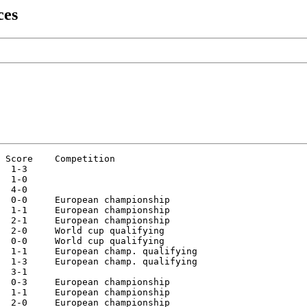
ces
 Score    Competition

  1-3

  1-0

  4-0

  0-0     European championship

  1-1     European championship

  2-1     European championship

  2-0     World cup qualifying

  0-0     World cup qualifying

  1-1     European champ. qualifying

  1-3     European champ. qualifying

  3-1

  0-3     European championship

  1-1     European championship

  2-0     European championship
