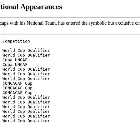
ational Appearances
aps with his National Team, has entered the symbolic but exclusive cir
 Competition
