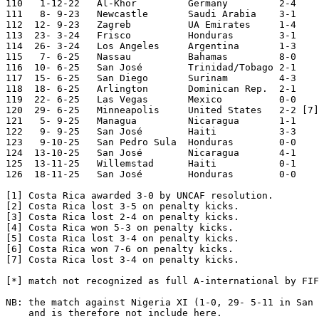
110   1-12-22	Al-Khor  	Germany 	2-4	World Cup

111   8- 9-23	Newcastle	Saudi Arabia	3-1

112  12- 9-23	Zagreb  	UA Emirates	1-4

113  23- 3-24	Frisco   	Honduras	3-1

114  26- 3-24	Los Angeles	Argentina	1-3

115   7- 6-25	Nassau  	Bahamas 	8-0	World Cup Qualifier

116  10- 6-25	San José	Trinidad/Tobago	2-1	World Cup Qualifier

117  15- 6-25	San Diego	Surinam 	4-3	CONCACAF Cup

118  18- 6-25	Arlington	Dominican Rep.	2-1	CONCACAF Cup

119  22- 6-25	Las Vegas	Mexico  	0-0	CONCACAF Cup

120  29- 6-25	Minneapolis	United States 	2-2 [7]	CONCACAF Cup

121   5- 9-25	Managua 	Nicaragua	1-1	World Cup Qualifier

122   9- 9-25	San José	Haiti   	3-3	World Cup Qualifier

123   9-10-25	San Pedro Sula	Honduras	0-0	World Cup Qualifier

124  13-10-25	San José	Nicaragua	4-1	World Cup Qualifier

125  13-11-25	Willemstad	Haiti   	0-1	World Cup Qualifier

126  18-11-25	San José	Honduras	0-0	World Cup Qualifier

[1] Costa Rica awarded 3-0 by UNCAF resolution.

[2] Costa Rica lost 3-5 on penalty kicks.

[3] Costa Rica lost 2-4 on penalty kicks.

[4] Costa Rica won 5-3 on penalty kicks.

[5] Costa Rica lost 3-4 on penalty kicks.

[6] Costa Rica won 7-6 on penalty kicks.

[7] Costa Rica lost 3-4 on penalty kicks.

[*] match not recognized as full A-international by FIF
NB: the match against Nigeria XI (1-0, 29- 5-11 in San 
    and is therefore not include here.
