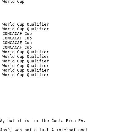
A, but it is for the Costa Rica FA.

José) was not a full A-international
