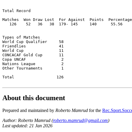
Total Record  

Matches  Won Draw Lost  For Against  Points  Percentage

   126    52   36   38  179- 145     140      55.56

Types of Matches

World Cup Qualifier	58

Friendlies		41

World Cup		11

CONCACAF Gold Cup	11

Copa UNCAF		 2

Nations League           2

Other Tournaments	 1

Total 		       126

About this document
Prepared and maintained by
Roberto Mamrud
for the
Rec.Sport.Socce
Author: Roberto Mamrud (
roberto.mamrud@gmail.com
)
Last updated: 21 Jan 2026