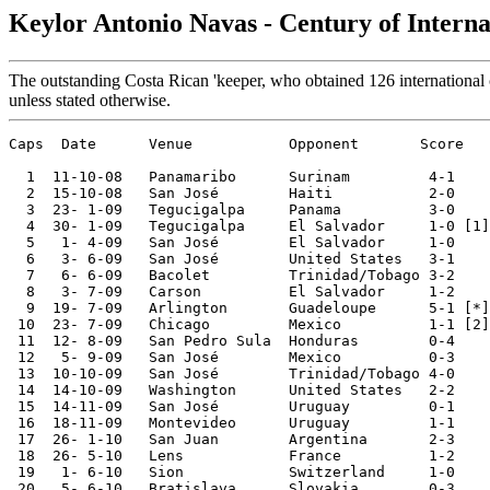
Keylor Antonio Navas - Century of Intern
The outstanding Costa Rican 'keeper, who obtained 126 international c
unless stated otherwise.
Caps  Date      Venue           Opponent       Score   
  1  11-10-08	Panamaribo	Surinam 	4-1	World Cup Qualifier

  2  15-10-08	San José	Haiti   	2-0	World Cup Qualifier

  3  23- 1-09	Tegucigalpa	Panama  	3-0	Copa UNCAF

  4  30- 1-09	Tegucigalpa	El Salvador 	1-0 [1]	Copa UNCAF

  5   1- 4-09	San José	El Salvador	1-0	World Cup Qualifier

  6   3- 6-09	San José	United States	3-1	World Cup Qualifier

  7   6- 6-09	Bacolet 	Trinidad/Tobago	3-2	World Cup Qualifier

  8   3- 7-09	Carson  	El Salvador	1-2	CONCACAF Cup

  9  19- 7-09	Arlington	Guadeloupe 	5-1 [*]	CONCACAF Cup

 10  23- 7-09	Chicago 	Mexico   	1-1 [2]	CONCACAF Cup

 11  12- 8-09	San Pedro Sula	Honduras	0-4	World Cup Qualifier

 12   5- 9-09	San José	Mexico  	0-3	World Cup Qualifier

 13  10-10-09	San José	Trinidad/Tobago	4-0	World Cup Qualifier

 14  14-10-09	Washington	United States	2-2	World Cup Qualifier

 15  14-11-09	San José	Uruguay 	0-1	World Cup Qualifier

 16  18-11-09	Montevideo	Uruguay 	1-1	World Cup Qualifier

 17  26- 1-10	San Juan	Argentina 	2-3	

 18  26- 5-10	Lens    	France  	1-2	

 19   1- 6-10	Sion    	Switzerland 	1-0	

 20   5- 6-10	Bratislava	Slovakia	0-3	
