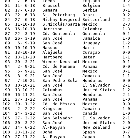
 80   7- 6-18	Leeds		England         0-2

 81  11- 6-18	Brussel 	Belgium         1-4

 82  17- 6-18	Samara  	Serbia  	0-1	World Cup 

 83  22- 6-18	St. Peterburg	Brazil  	0-2	World Cup

 84  27- 6-18	Nizhny Novgorod	Switzerland	2-2	World Cup

 85  11-10-18	S.Nicolás/Garza	Mexico		2-3	

 86  16-10-18	Harrison	Colombia	1-3	

 87  22- 3-19	Cd. Guatemala	Guatemala	0-1	

 88  26- 3-19	San José	Jamaica 	1-0

 89   6- 9-19	San José	Uruguay  	1-2	

 90  10-10-19	Nassau  	Haiti		1-1	Nations League

 91  13-10-19	Alajuela	Curaçao  	0-0	Nations League

 92  13-11-20	Hartberg	Qatar           1-1

 93  30- 3-21	Wiener Neustadt	Mexico		0-1

 94   2- 9-21   Cd. de Panamá   Panama          0-0	World Cup Qualifier

 95   5- 9-21   San José        Mexico          0-1	World Cup Qualifier

 96   8- 9-21   San José        Jamaica         1-1	World Cup Qualifier

 97   7-10-21   San Pedro Sula  Honduras        0-0	World Cup Qualifier

 98  10-10-21   San José        El Salvador     2-1	World Cup Qualifier

 99  13-10-21   Columbus        United States   1-2	World Cup Qualifier

100  16-11-21   San José        Honduras        2-1	World Cup Qualifier

101  27- 1-22	San José	Panama  	1-0	World Cup Qualifier

102  30- 1-22	Cd. de México	Mexico  	0-0	World Cup Qualifier

103   2- 2-22	Kingston	Jamaica 	1-0	World Cup Qualifier

104  24- 3-22	San José	Canada  	1-0	World Cup Qualifier

105  27- 3-22	San Salvador	El Salvador	2-1	World Cup Qualifier

106  30- 3-22	San José	United States	2-0	World Cup Qualifier

107  14- 6-22	Al-Rayyan	New Zealand	1-0	World Cup Qualifier

108  23-11-22	Doha    	Spain   	0-7	World Cup

109  27-11-22	Al-Rayyan	Japan   	1-0	World Cup
