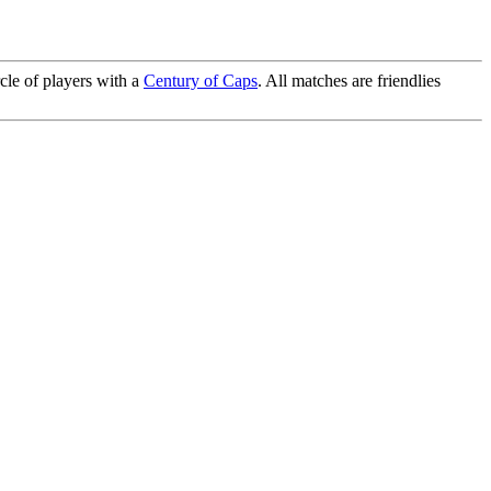
cle of players with a
Century of Caps
. All matches are friendlies