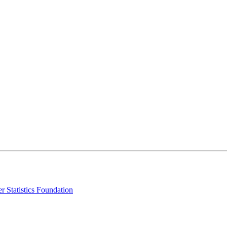
r Statistics Foundation