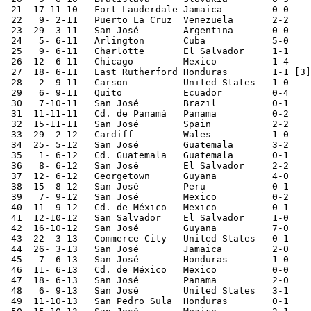
 21  17-11-10	Fort Lauderdale	Jamaica 	0-0	

 22   9- 2-11	Puerto La Cruz	Venezuela	2-2	

 23  29- 3-11	San José	Argentina	0-0	

 24   5- 6-11	Arlington	Cuba    	5-0	CONCACAF Cup

 25   9- 6-11	Charlotte	El Salvador	1-1	CONCACAF Cup

 26  12- 6-11	Chicago 	Mexico  	1-4	CONCACAF Cup

 27  18- 6-11	East Rutherford	Honduras 	1-1 [3]	CONCACAF Cup

 28   2- 9-11	Carson  	United States	1-0	

 29   6- 9-11	Quito   	Ecuador  	0-4	

 30   7-10-11	San José	Brazil  	0-1	

 31  11-11-11	Cd. de Panamá	Panama  	0-2	

 32  15-11-11	San José	Spain   	2-2	

 33  29- 2-12	Cardiff 	Wales   	1-0	

 34  25- 5-12	San José	Guatemala	3-2		

 35   1- 6-12	Cd. Guatemala	Guatemala	0-1	

 36   8- 6-12	San José	El Salvador	2-2	World Cup Qualifier

 37  12- 6-12	Georgetown	Guyana  	4-0	World Cup Qualifier

 38  15- 8-12	San José	Peru    	0-1	

 39   7- 9-12	San José	Mexico  	0-2	World Cup Qualifier

 40  11- 9-12	Cd. de México	Mexico  	0-1	World Cup Qualifier

 41  12-10-12	San Salvador	El Salvador	1-0	World Cup Qualifier

 42  16-10-12	San José	Guyana  	7-0	World Cup Qualifier

 43  22- 3-13	Commerce City	United States	0-1	World Cup Qualifier

 44  26- 3-13	San José	Jamaica 	2-0	World Cup Qualifier

 45   7- 6-13	San José	Honduras	1-0	World Cup Qualifier

 46  11- 6-13	Cd. de México	Mexico  	0-0	World Cup Qualifier

 47  18- 6-13	San José	Panama  	2-0	World Cup Qualifier

 48   6- 9-13	San José	United States	3-1	World Cup Qualifier

 49  11-10-13	San Pedro Sula	Honduras	0-1	World Cup Qualifier
