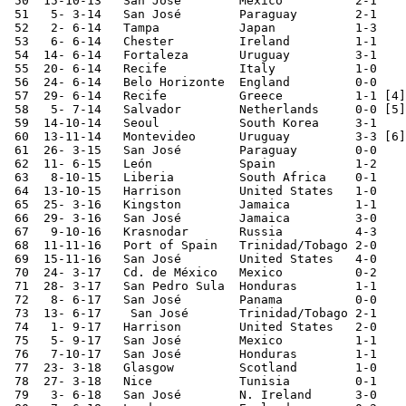
 50  15-10-13	San José	Mexico  	2-1	World Cup Qualifier

 51   5- 3-14	San José	Paraguay	2-1	

 52   2- 6-14	Tampa   	Japan   	1-3	

 53   6- 6-14	Chester 	Ireland 	1-1	

 54  14- 6-14	Fortaleza	Uruguay 	3-1	World Cup

 55  20- 6-14	Recife  	Italy   	1-0	World Cup

 56  24- 6-14	Belo Horizonte	England 	0-0	World Cup

 57  29- 6-14	Recife  	Greece   	1-1 [4]	World Cup

 58   5- 7-14	Salvador	Netherlands 	0-0 [5]	World Cup

 59  14-10-14	Seoul   	South Korea	3-1	

 60  13-11-14	Montevideo	Uruguay  	3-3 [6]	Copa Antel

 61  26- 3-15	San José	Paraguay	0-0	

 62  11- 6-15	León    	Spain   	1-2	

 63   8-10-15	Liberia 	South Africa	0-1	

 64  13-10-15	Harrison	United States	1-0	

 65  25- 3-16	Kingston	Jamaica 	1-1	World Cup Qualifier

 66  29- 3-16	San José	Jamaica 	3-0	World Cup Qualifier

 67   9-10-16 	Krasnodar  	Russia    	4-3

 68  11-11-16	Port of Spain	Trinidad/Tobago	2-0	World Cup Qualifier

 69  15-11-16	San José	United States	4-0	World Cup Qualifier

 70  24- 3-17	Cd. de México	Mexico  	0-2	World Cup Qualifier

 71  28- 3-17	San Pedro Sula	Honduras	1-1	World Cup Qualifier

 72   8- 6-17	San José	Panama  	0-0	World Cup Qualifier

 73  13- 6-17    San José	Trinidad/Tobago	2-1	World Cup Qualifier

 74   1- 9-17	Harrison	United States	2-0	World Cup Qualifier

 75   5- 9-17	San José	Mexico  	1-1	World Cup Qualifier

 76   7-10-17	San José	Honduras	1-1	World Cup Qualifier

 77  23- 3-18	Glasgow 	Scotland	1-0	

 78  27- 3-18	Nice    	Tunisia 	0-1

 79   3- 6-18	San José	N. Ireland      3-0
