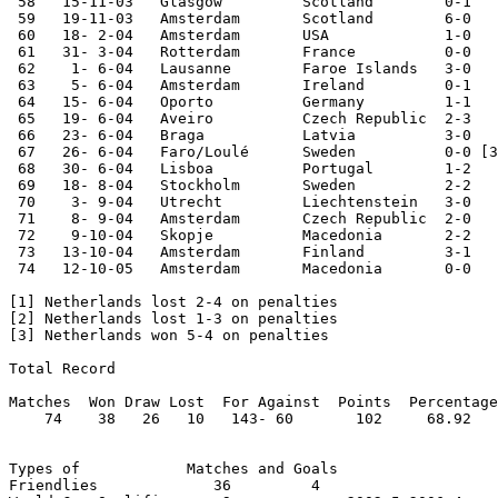
 58   15-11-03   Glasgow         Scotland        0-1   
 59   19-11-03   Amsterdam       Scotland        6-0   
 60   18- 2-04   Amsterdam       USA             1-0

 61   31- 3-04   Rotterdam       France          0-0

 62    1- 6-04   Lausanne        Faroe Islands   3-0

 63    5- 6-04   Amsterdam       Ireland         0-1

 64   15- 6-04   Oporto          Germany         1-1   
 65   19- 6-04   Aveiro          Czech Republic  2-3   
 66   23- 6-04   Braga           Latvia          3-0   
 67   26- 6-04   Faro/Loulé      Sweden          0-0 [3
 68   30- 6-04   Lisboa          Portugal        1-2   
 69   18- 8-04   Stockholm       Sweden          2-2

 70    3- 9-04   Utrecht         Liechtenstein   3-0

 71    8- 9-04   Amsterdam       Czech Republic  2-0   
 72    9-10-04   Skopje          Macedonia       2-2   
 73   13-10-04   Amsterdam       Finland         3-1   
 74   12-10-05   Amsterdam       Macedonia       0-0   
[1] Netherlands lost 2-4 on penalties

[2] Netherlands lost 1-3 on penalties

[3] Netherlands won 5-4 on penalties

Total Record

Matches  Won Draw Lost  For Against  Points  Percentage

    74    38   26   10   143- 60       102     68.92

Types of            Matches and Goals

Friendlies             36         4
