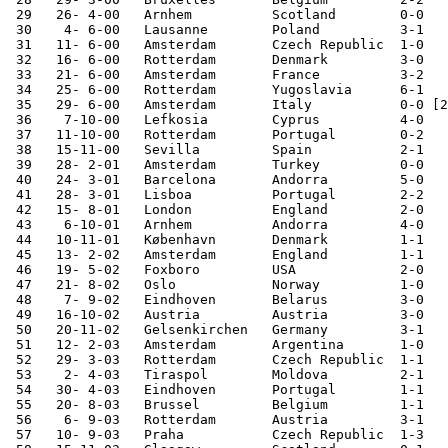
 29   26- 4-00   Arnhem          Scotland        0-0

 30    4- 6-00   Lausanne        Poland          3-1

 31   11- 6-00   Amsterdam       Czech Republic  1-0   
 32   16- 6-00   Rotterdam       Denmark         3-0   
 33   21- 6-00   Amsterdam       France          3-2   
 34   25- 6-00   Rotterdam       Yugoslavia      6-1   
 35   29- 6-00   Amsterdam       Italy           0-0 [2
 36    7-10-00   Lefkosia        Cyprus          4-0   
 37   11-10-00   Rotterdam       Portugal        0-2   
 38   15-11-00   Sevilla         Spain           2-1

 39   28- 2-01   Amsterdam       Turkey          0-0

 40   24- 3-01   Barcelona       Andorra         5-0   
 41   28- 3-01   Lisboa          Portugal        2-2   
 42   15- 8-01   London          England         2-0

 43    6-10-01   Arnhem          Andorra         4-0   
 44   10-11-01   København       Denmark         1-1

 45   13- 2-02   Amsterdam       England         1-1

 46   19- 5-02   Foxboro         USA             2-0

 47   21- 8-02   Oslo            Norway          1-0

 48    7- 9-02   Eindhoven       Belarus         3-0   
 49   16-10-02   Austria         Austria         3-0   
 50   20-11-02   Gelsenkirchen   Germany         3-1

 51   12- 2-03   Amsterdam       Argentina       1-0

 52   29- 3-03   Rotterdam       Czech Republic  1-1   
 53    2- 4-03   Tiraspol        Moldova         2-1   
 54   30- 4-03   Eindhoven       Portugal        1-1

 55   20- 8-03   Brussel         Belgium         1-1

 56    6- 9-03   Rotterdam       Austria         3-1   
 57   10- 9-03   Praha           Czech Republic  1-3   