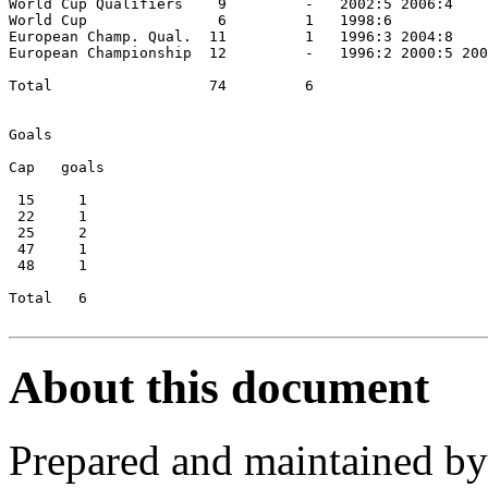
World Cup Qualifiers    9         -   2002:5 2006:4

World Cup               6         1   1998:6

European Champ. Qual.  11         1   1996:3 2004:8

European Championship  12         -   1996:2 2000:5 200
Total                  74         6

Goals

Cap   goals

 15     1

 22     1

 25     2

 47     1

 48     1

Total   6

About this document
Prepared and maintained b