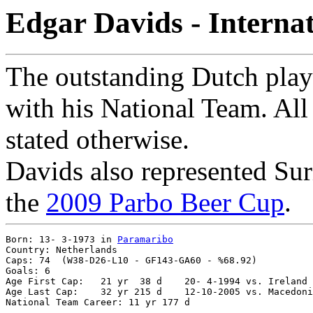
Edgar Davids - Interna
The outstanding Dutch playe
with his National Team. All 
stated otherwise.
Davids also represented Sur
the
2009 Parbo Beer Cup
.
Born: 13- 3-1973 in 
Paramaribo
Country: Netherlands

Caps: 74  (W38-D26-L10 - GF143-GA60 - %68.92)

Goals: 6

Age First Cap:	 21 yr  38 d	20- 4-1994 vs. Ireland 0-1

Age Last Cap:	 32 yr 215 d	12-10-2005 vs. Macedonia 0-0
