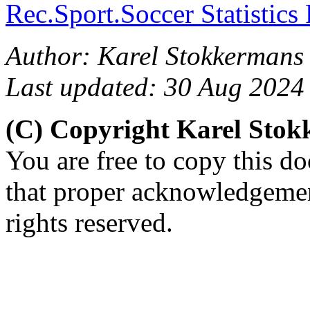
Rec.Sport.Soccer Statistics
Author: Karel Stokkermans 
Last updated: 30 Aug 2024
(C) Copyright Karel Sto
You are free to copy this d
that proper acknowledgement
rights reserved.