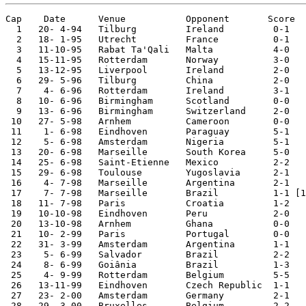
Cap    Date      Venue           Opponent       Score  
  1   20- 4-94   Tilburg         Ireland         0-1

  2   18- 1-95   Utrecht         France          0-1

  3   11-10-95   Rabat Ta'Qali   Malta           4-0   
  4   15-11-95   Rotterdam       Norway          3-0   
  5   13-12-95   Liverpool       Ireland         2-0   
  6   29- 5-96   Tilburg         China           2-0

  7    4- 6-96   Rotterdam       Ireland         3-1

  8   10- 6-96   Birmingham      Scotland        0-0   
  9   13- 6-96   Birmingham      Switzerland     2-0   
 10   27- 5-98   Arnhem          Cameroon        0-0

 11    1- 6-98   Eindhoven       Paraguay        5-1

 12    5- 6-98   Amsterdam       Nigeria         5-1

 13   20- 6-98   Marseille       South Korea     5-0   
 14   25- 6-98   Saint-Etienne   Mexico          2-2   
 15   29- 6-98   Toulouse        Yugoslavia      2-1   
 16    4- 7-98   Marseille       Argentina       2-1   
 17    7- 7-98   Marseille       Brazil          1-1 [1
 18   11- 7-98   Paris           Croatia         1-2   
 19   10-10-98   Eindhoven       Peru            2-0 

 20   13-10-98   Arnhem          Ghana           0-0

 21   10- 2-99   Paris           Portugal        0-0

 22   31- 3-99   Amsterdam       Argentina       1-1

 23    5- 6-99   Salvador        Brazil          2-2

 24    8- 6-99   Goiânia         Brazil          1-3

 25    4- 9-99   Rotterdam       Belgium         5-5

 26   13-11-99   Eindhoven       Czech Republic  1-1

 27   23- 2-00   Amsterdam       Germany         2-1

 28   29- 3-00   Bruxelles       Belgium         2-2
