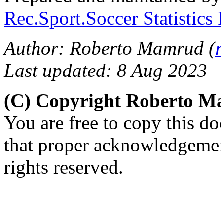
Rec.Sport.Soccer Statistics
Author: Roberto Mamrud (
Last updated: 8 Aug 2023
(C) Copyright Roberto 
You are free to copy this d
that proper acknowledgement
rights reserved.