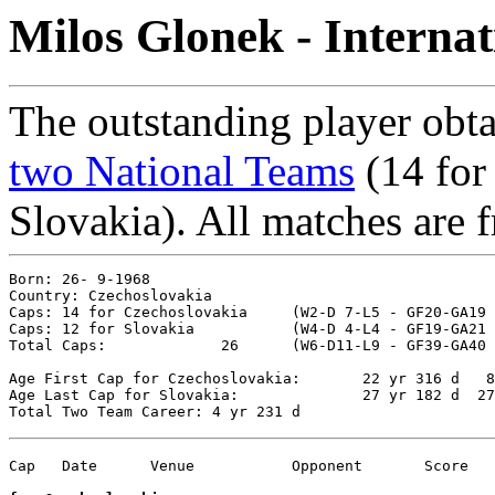
Milos Glonek - Interna
The outstanding player obta
two National Teams
(14 for
Slovakia). All matches are f
Born: 26- 9-1968

Country: Czechoslovakia

Caps: 14 for Czechoslovakia	(W2-D 7-L5 - GF20-GA19 - %39.29)

Caps: 12 for Slovakia		(W4-D 4-L4 - GF19-GA21 - %50.00)

Total Caps: 		26	(W6-D11-L9 - GF39-GA40 - %44.23)

Age First Cap for Czechoslovakia: 	22 yr 316 d   8- 8-1991 vs. Yugoslavia 0-0

Age Last Cap for Slovakia: 		27 yr 182 d  27- 3-1996 vs. Belarus 4-0

Cap   Date	Venue   	Opponent       Score	Competition
