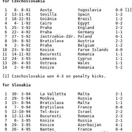
for Czechoslovakia
 1   8- 8-91	Aosta   	Yugoslavia 	0-0 [1]	Val d'Aosta Cup

 2  13-11-91	Sevilla 	Spain   	1-2	European Ch. Qual.

 3  18-12-91	Goiânia 	Brazil  	1-2	

 4   4- 1-92	Cairo   	Egypt   	0-2	

 5  25- 3-92	Praha   	England 	2-2	

 6  22- 4-92	Praha   	Germany 	1-1	

 7  27- 5-92	Jastrzebie-Zdr.	Poland  	0-1	

 8  19- 8-92	Bratislava	Austria 	2-2	

 9   2- 9-92	Praha   	Belgium 	1-2	World Cup Qualifier

10  23- 9-92	Kosice  	Faroe Islands	4-0	World Cup Qualifier

11  14-11-92	Bucuresti	Romania 	1-1	World Cup Qualifier

12  24- 3-93	Lemesos 	Cyprus  	1-1	World Cup Qualifier

13  28- 4-93	Ostrava 	Wales   	1-1 	World Cup Qualifier

14   2- 6-93	Kosice  	Romania 	5-2	World Cup Qualifier

[1] Czechoslovakia won 4-3 on penalty kicks.

for Slovakia
 1  30- 3-94	La Valletta	Malta   	2-1	

 2  29- 5-94	Moskva  	Russia  	1-2	

 3  15- 8-94	Bratislava	Malta   	1-1	

 4   7- 9-94	Bratislava	France  	0-0	European Ch. Qual.

 5  12-10-94	Tel-Aviv	Israel  	2-2	European Ch. Qual.

 6  12-11-94	Bucuresti	Romania 	2-3	European Ch. Qual.

 7   8- 3-95	Kosice  	Russia  	2-1	

 8  29- 3-95	Kosice  	Azerbaijan	4-1	European Ch. Qual.

 9  26- 4-95	Nantes  	France  	0-4	European Ch. Qual.
