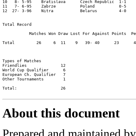
10   8- 5-95	Bratislava	Czech Republic	1-1	

11   7- 6-95	Zabrze  	Poland   	0-5	European Ch. Qual.

12  27- 3-96	Nitra   	Belarus 	4-0	

Total Record

           Matches Won Draw Lost For Against Points  Pe
Total         26     6	11    9	  39- 40      23      44.23

Types of Matches

Friendlies		12

World Cup Qualifier	 6

European Ch. Qualifier	 7

Other Tournaments	 1

Total:          	26

About this document
Prepared and maintained b