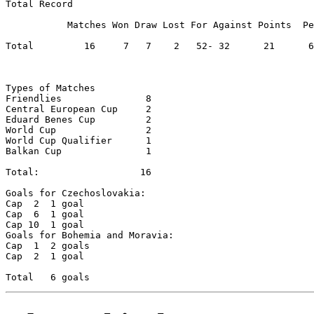
Total Record

           Matches Won Draw Lost For Against Points  Pe
Total         16     7	 7    2	  52- 32      21      65.62

Types of Matches

Friendlies		 8

Central European Cup	 2

Eduard Benes Cup	 2	

World Cup		 2

World Cup Qualifier	 1

Balkan Cup		 1

Total:          	16

Goals for Czechoslovakia:

Cap  2	1 goal

Cap  6	1 goal

Cap 10	1 goal

Goals for Bohemia and Moravia:

Cap  1	2 goals

Cap  2	1 goal
