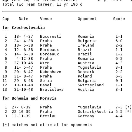
Cap    Date	Venue   	Opponent       Score	Competition

for Czechoslovakia
 1   18- 4-37	Bucuresti	Romania 	1-1	Eduard Benes Cup

 2   24- 4-38	Praha   	Bulgaria	6-0	World Cup Qualifier

 3   18- 5-38	Praha   	Ireland 	2-2	

 4   12- 6-38	Bordeaux	Brazil  	1-1	World Cup

 5   14- 6-38	Bordeaux	Brazil  	1-2	World Cup

 6    4-12-38	Praha   	Romania 	6-2	Eduard Benes Cup

 7   27-10-46	Wien    	Austria 	4-3	

 8   11- 5-47	Praha   	Yugoslavia	3-1	

 9   20- 6-47	København	Denmark 	2-2	

10   31- 8-47	Praha   	Poland   	6-3	

11   29- 8-48	Sofia   	Bulgaria	0-1	Balkan Cup

12   10-10-48	Basel   	Switzerland	1-1	Central European Cup

13   31-10-48	Bratislava	Austria 	3-1	Central European Cup

for Bohemia and Moravia
 1  27- 8-39 	Praha   	Yugoslavia 	7-3 [*]

 2  22-10-39	Praha   	Ostmark/Austria 5-5 [*]

 3  12-11-39 	Breslau 	Germany 	4-4

[*] matches not official for opponents
