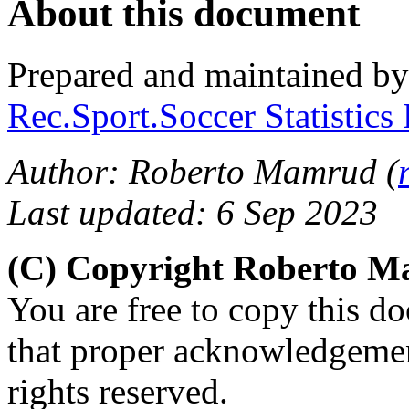
About this document
Prepared and maintained b
Rec.Sport.Soccer Statistics
Author: Roberto Mamrud (
Last updated: 6 Sep 2023
(C) Copyright Roberto 
You are free to copy this d
that proper acknowledgement
rights reserved.