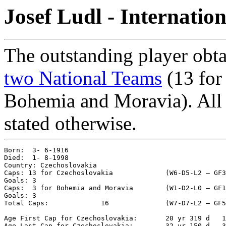
Josef Ludl - Internatio
The outstanding player obta
two National Teams
(13 for
Bohemia and Moravia). All m
stated otherwise.
Born:  3- 6-1916

Died:  1- 8-1998

Country: Czechoslovakia

Caps: 13 for Czechoslovakia		(W6-D5-L2 – GF36-GA20 – %65.38)

Goals: 3

Caps:  3 for Bohemia and Moravia	(W1-D2-L0 – GF16-GA12 – %66.67)

Goals: 3

Total Caps: 		16		(W7-D7-L2 – GF52-GA32 – %65.62)

Age First Cap for Czechoslovakia: 	20 yr 319 d   18- 4-1937 vs. Romania 1-1

Age Last Cap for Czechoslovakia: 	32 yr 150 d   31-10-1948 vs. Austria 3-1
