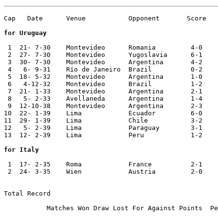
Cap   Date	Venue   	Opponent       Score	Competition

for Uruguay
 1  21- 7-30	Montevideo	Romania 	4-0	World Cup

 2  27- 7-30  	Montevideo 	Yugoslavia	6-1	World Cup

 3  30- 7-30	Montevideo	Argentina	4-2	World Cup

 4   6- 9-31  	Río de Janeiro	Brazil  	0-2	Copa Rio Branco

 5  18- 5-32	Montevideo	Argentina	1-0

 6   4-12-32  	Montevideo	Brazil  	1-2	Copa Rio Branco

 7  21- 1-33  	Montevideo 	Argentina	2-1       

 8   5- 2-33  	Avellaneda 	Argentina	1-4       

 9  12-10-38	Montevideo	Argentina	2-3	Copa Héctor Gómez

10  22- 1-39	Lima    	Ecuador 	6-0	Copa America

11  29- 1-39	Lima    	Chile         	3-2	Copa America

12   5- 2-39	Lima    	Paraguay	3-1	Copa America

13  12- 2-39	Lima    	Peru    	1-2	Copa America

for Italy
 1  17- 2-35	Roma    	France  	2-1

 2  24- 3-35	Wien    	Austria 	2-0	Central European Cup

Total Record

           Matches Won Draw Lost For Against Points  Pe