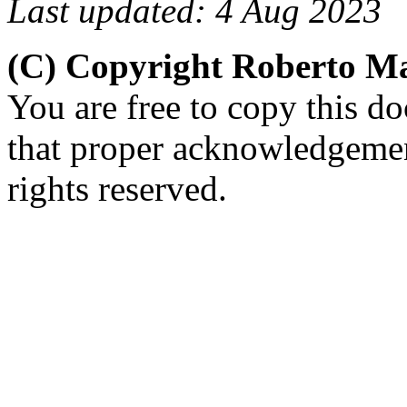
Last updated: 4 Aug 2023
(C) Copyright Roberto 
You are free to copy this d
that proper acknowledgement
rights reserved.