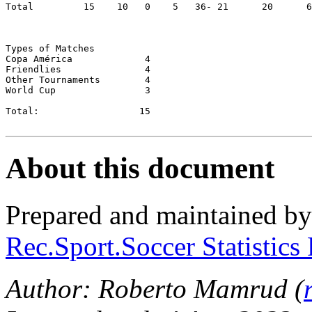
Total         15    10	 0    5	  36- 21      20      66.67

Types of Matches

Copa América		 4

Friendlies		 4

Other Tournaments	 4

World Cup		 3

Total:          	15

About this document
Prepared and maintained b
Rec.Sport.Soccer Statistics
Author: Roberto Mamrud (