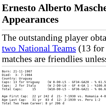
Ernesto Alberto Masche
Appearances
The outstanding player obta
two National Teams
(13 for 
matches are friendlies unles
Born: 21-11-1907

Died:  3- 7-1984

Country: Uruguay 

Caps: 13 for Uruguay 	(W 8-D0-L5 - GF34-GA20 - % 61.54)

Caps:  2 for Italy   	(W 2-D0-L0 - GF 4-GA 1 - %100.00)

Total Caps: 	15	(W10-D0-L5 - GF36-GA21 - % 66.67)

Age First Cap: 	22 yr 242 d  21- 7-1930 vs. Romania 4-0

Age Last Cap:  	31 yr  83 d  12- 2-1939 vs. Peru 1-2
