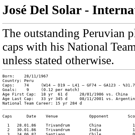
José Del Solar - Intern
The outstanding Peruvian pl
caps with his National Team.
unless stated otherwise.
Born:    28/11/1967

Country: Peru

Caps:    74     (W14 – D19 – L41 – GF74 – GA123 - %31.7
Goals:    9     (0.12 per match)

Age First Cap:  18 yr  61 d     28/01/1986 vs. China   
Age Last Cap:   33 yr 345 d     08/11/2001 vs. Argentin
Caps      Date    Venue             Opponent        Sco
  1   28.01.86    Trivandrum        China             1
  2   30.01.86    Trivandrum        India             1
  3   24.06.87    Santiago          Chile             0