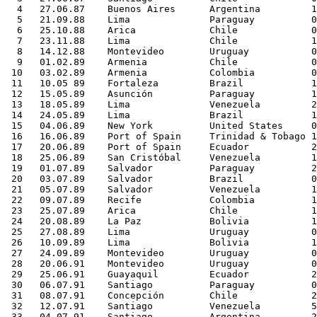
  4   27.06.87    Buenos Aires      Argentina         1
  5   21.09.88    Lima              Paraguay          0
  6   25.10.88    Arica             Chile             0
  7   23.11.88    Lima              Chile             1
  8   14.12.88    Montevideo        Uruguay           0
  9   01.02.89    Armenia           Chile             0
 10   03.02.89    Armenia           Colombia          0
 11   10.05 89    Fortaleza         Brazil            1
 12   15.05.89    Asunción          Paraguay          1
 13   18.05.89    Lima              Venezuela         2
 14   24.05.89    Lima              Brazil            1
 15   04.06.89    New York          United States     0
 16   16.06.89    Port of Spain     Trinidad & Tobago 1
 17   20.06.89    Port of Spain     Ecuador           2
 18   25.06.89    San Cristóbal     Venezuela         1
 19   01.07.89    Salvador          Paraguay          2
 20   03.07.89    Salvador          Brazil            0
 21   05.07.89    Salvador          Venezuela         1
 22   09.07.89    Recife            Colombia          1
 23   25.07.89    Arica             Chile             1
 24   20.08.89    La Paz            Bolivia           1
 25   27.08.89    Lima              Uruguay           0
 26   10.09.89    Lima              Bolivia           1
 27   24.09.89    Montevideo        Uruguay           0
 28   20.06.91    Montevideo        Uruguay           0
 29   25.06.91    Guayaquil         Ecuador           2
 30   06.07.91    Santiago          Paraguay          0
 31   08.07.91    Concepción        Chile             2
 32   12.07.91    Santiago          Venezuela         5
 33   04.07.91    Santiago          Argentina         2