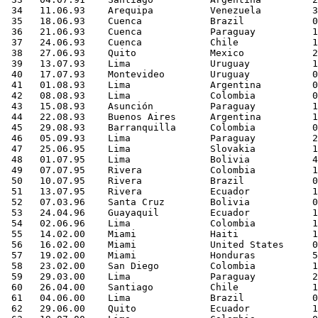
 34   11.06.93    Arequipa          Venezuela         3
 35   18.06.93    Cuenca            Brazil            0
 36   21.06.93    Cuenca            Paraguay          1
 37   24.06.93    Cuenca            Chile             1
 38   27.06.93    Quito             Mexico            2
 39   13.07.93    Lima              Uruguay           1
 40   17.07.93    Montevideo        Uruguay           0
 41   01.08.93    Lima              Argentina         0
 42   08.08.93    Lima              Colombia          0
 43   15.08.93    Asunción          Paraguay          1
 44   22.08.93    Buenos Aires      Argentina         1
 45   29.08.93    Barranquilla      Colombia          0
 46   05.09.93    Lima              Paraguay          2
 47   25.06.95    Lima              Slovakia          1
 48   01.07.95    Lima              Bolivia           4
 49   07.07.95    Rivera            Colombia          1
 50   10.07.95    Rivera            Brazil            0
 51   13.07.95    Rivera            Ecuador           1
 52   07.03.96    Santa Cruz        Bolivia           0
 53   24.04.96    Guayaquil         Ecuador           1
 54   02.06.96    Lima              Colombia          1
 55   14.02.00    Miami             Haiti             1
 56   16.02.00    Miami             United States     0
 57   19.02.00    Miami             Honduras          5
 58   23.02.00    San Diego         Colombia          1
 59   29.03.00    Lima              Paraguay          2
 60   26.04.00    Santiago          Chile             1
 61   04.06.00    Lima              Brazil            0
 62   29.06.00    Quito             Ecuador           1