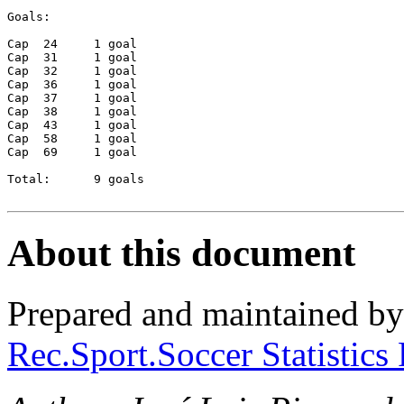
Goals:

Cap  24     1 goal

Cap  31     1 goal

Cap  32     1 goal

Cap  36     1 goal

Cap  37     1 goal

Cap  38     1 goal

Cap  43     1 goal

Cap  58     1 goal

Cap  69     1 goal 

Total:      9 goals

About this document
Prepared and maintained b
Rec.Sport.Soccer Statistics