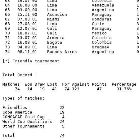
 63   19.07.00    Lima              Colombia          0
 64   16.08.00    Lima              Venezuela         1
 65   03.09.00    Lima              Argentina         1
 66   15.11.00    Asunción          Paraguay          1
 67   07.03.01    Miami             Honduras          0
 68   27.03.01    Lima              Chile             3
 69   12.07.01    Cali              Paraguay          3
 70   18.07.01    Cali              Mexico            1
 71   23.07.01    Armenia           Colombia          0
 72   16.08.01    Bogotá            Colombia          1
 73   04.09.01    Lima              Uruguay           0
 74   08.11.01    Buenos Aires      Argentina         0
[*] Friendly tournament

Total Record : 

Matches  Won Draw Lost  For Against Points  Percentage

     74   14   19   41   74-123       47      31.76%

Types of Matches:

Friendlies             22     

Copa America           19

CONCACAF Gold Cup       4

World Cup Qualifiers   24

Other Tournaments       5

Total                  74
