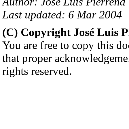
Author: José Luis Pierrend 
Last updated: 6 Mar 2004
(C) Copyright José Luis 
You are free to copy this d
that proper acknowledgement
rights reserved.