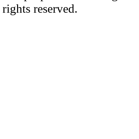
rights reserved.