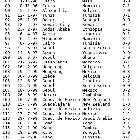
 88    1-11-96	Cairo   	Mali    	0-0	

 89    8-11-96	Cairo   	Namibia 	7-1	World Cup Qualifier

 90    5- 1-97	Alexandria	Belarus  	2-0  	

 91   12- 1-97	Tunis   	Tunisia 	0-1	World Cup Qualifier

 92   25- 1-97	Dakar   	Senegal 	0-0	African Cup Qual.

 93   18- 2-97	Kuwait City	Kuwait  	0-2	

 94   23- 2-97	Addis Ababa	Ethiopia	1-1	African Cup Qual.

 95    6- 4-97	Accra   	Liberia 	0-1	World Cup Qualifier

 96   26- 4-97	Windhoek	Namibia 	3-2	World Cup Qualifier

 97    8- 6-97	Cairo   	Tunisia 	0-0	World Cup Qualifier

 98   12- 6-97	Seoul   	South Korea	1-3	Korea Cup

 99   14- 6-97	Suwon   	Yugoslavia	0-0	Korea Cup

100   16- 6-97	Seoul   	Ghana   	2-0	Korea Cup

101   21- 6-97	Casablanca	Morocco 	0-1	African Cup Qual.

102   16- 2-99	Hongkong 	Bulgaria	3-1	Carlsberg Cup

103   19- 2-99	Hongkong 	Mexico   	0-3	Carlsberg Cup

104   30- 3-99	Liège   	Belgium 	1-0	

105   13- 6-99	Seoul   	Croatia 	2-2	Korea Cup

106   15- 6-99	Seoul   	South Korea	0-0	Korea Cup

107   18- 6-99	Seoul   	Mexico   	0-2	Korea Cup

108   26- 6-99	Harare  	Zimbabwe	1-1	

109   10- 7-99	Cdad. de México	New Zealand	1-1	

110   15- 7-99	Guadalajara	New Zealand	1-0	

111   25- 7-99	Cdad. de México	Bolivia 	2-2	Confederations Cup

112   27- 7-99	Cdad. de México	Mexico  	2-2	Confederations Cup

113   29- 7-99	Cdad. de México	Saudi Arabia	1-5	Confederations Cup

114   18- 1-00	Lomé    	Togo    	0-1	

115   23- 1-00	Kano    	Zambia  	2-0	African Nations Cup

116   28- 1-00	Kano    	Senegal 	1-0	African Nations Cup

117    7- 2-00	Kano    	Tunisia 	0-1	African Nations Cup
