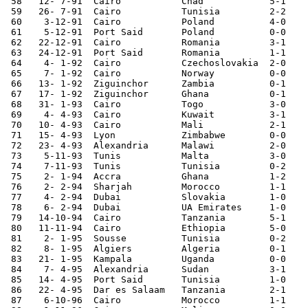
 58   12- 7-91	Cairo   	Chad    	5-1	African Cup Qual.

 59   26- 7-91	Cairo   	Tunisia 	2-2	African Cup Qual.

 60    3-12-91	Cairo   	Poland   	4-0	

 61    5-12-91	Port Said	Poland	        0-0	

 62   22-12-91	Cairo   	Romania 	3-1	

 63   24-12-91	Port Said	Romania 	1-1	

 64    4- 1-92	Cairo   	Czechoslovakia	2-0	

 65    7- 1-92	Cairo   	Norway  	0-0	

 66   13- 1-92	Ziguinchor	Zambia  	0-1	African Nations Cup

 67   17- 1-92	Ziguinchor	Ghana   	0-1	African Nations Cup

 68   31- 1-93	Cairo   	Togo    	3-0	World Cup Qualifier

 69    4- 4-93	Cairo		Kuwait		3-1

 70   10- 4-93	Cairo   	Mali    	2-1	African Cup Qual.

 71   15- 4-93	Lyon    	Zimbabwe	0-0	World Cup Qualifier

 72   23- 4-93	Alexandria	Malawi  	2-0	African Cup Qual.

 73    5-11-93	Tunis   	Malta   	3-0	Tunisia Tournament

 74    7-11-93	Tunis   	Tunisia 	0-2	Tunisia Tournament

 75    2- 1-94	Accra   	Ghana   	1-2	

 76    2- 2-94	Sharjah  	Morocco 	1-1	Sharjah Tournam.

 77    4- 2-94	Dubai   	Slovakia	1-0	Sharjah Tournam.

 78    6- 2-94	Dubai   	UA Emirates     1-0 	Sharjah Tournam.

 79   14-10-94	Cairo   	Tanzania	5-1	African Cup Qual.

 80   11-11-94	Cairo   	Ethiopia	5-0	African Cup Qual.

 81    2- 1-95	Sousse   	Tunisia 	0-2	

 82    8- 1-95	Algiers 	Algeria 	0-1	African Cup Qual.

 83   21- 1-95	Kampala 	Uganda  	0-0	African Cup Qual.

 84    7- 4-95	Alexandria	Sudan   	3-1	African Cup Qual.

 85   14- 4-95	Port Said	Tunisia 	1-0	

 86   22- 4-95	Dar es Salaam	Tanzania	2-1	African Cup Qual

 87    6-10-96	Cairo   	Morocco 	1-1	African Cup Qual.
