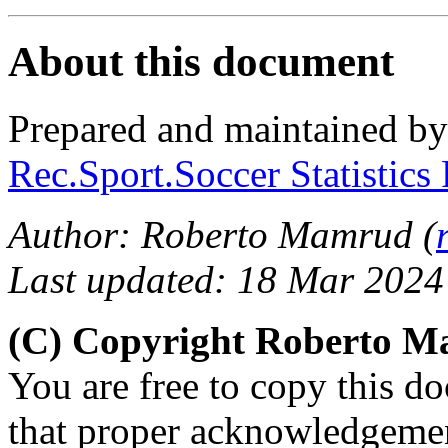
About this document
Prepared and maintained b
Rec.Sport.Soccer Statistics
Author: Roberto Mamrud (
Last updated: 18 Mar 2024
(C) Copyright Roberto 
You are free to copy this d
that proper acknowledgement