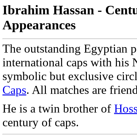
Ibrahim Hassan - Centu
Appearances
The outstanding Egyptian p
international caps with his 
symbolic but exclusive circ
Caps
. All matches are frien
He is a twin brother of
Hos
century of caps.