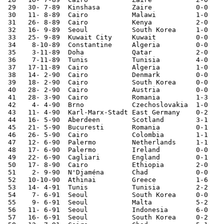
 29   30- 7-89	Kinshasa	Zaire   	0-0	African Cup Qual.

 30   11- 8-89	Cairo   	Malawi  	1-0	World Cup Qualifier

 31   26- 8-89	Cairo   	Kenya   	2-0	World Cup Qualifier

 32   16- 9-89	Seoul   	South Korea	1-0	

 33   25- 9-89	Kuwait City	Kuwait  	0-0	

 34    8-10-89	Constantine	Algeria 	0-0	World Cup Qualifier

 35    3-11-89	Doha    	Qatar   	2-0

 36    7-11-89	Tunis   	Tunisia 	4-0	

 37   17-11-89	Cairo   	Algeria 	1-0	World Cup Qualifier

 38   14- 2-90	Cairo   	Denmark 	0-0	

 39   18- 2-90	Cairo   	South Korea	0-0	

 40   28- 2-90	Cairo   	Austria 	0-0	

 41   28- 3-90	Cairo   	Romania 	1-3	

 42    4- 4-90	Brno    	Czechoslovakia	1-0	

 43   11- 4-90	Karl-Marx-Stadt	East Germany	0-2	

 44   16- 5-90	Aberdeen	Scotland	3-1	

 45   21- 5-90	Bucuresti	Romania 	0-1	

 46   26- 5-90	Cairo   	Colombia	1-1	

 47   12- 6-90	Palermo 	Netherlands	1-1	World Cup

 48   17- 6-90	Palermo 	Ireland 	0-0	World Cup

 49   22- 6-90	Cagliari	England 	0-1	World Cup

 50   17- 8-90	Cairo   	Ethiopia	2-0	African Cup Qual.

 51    2- 9-90	N'Djaména	Chad    	0-0	African Cup Qual.

 52   10-10-90	Athinai 	Greece  	1-6	

 53   14- 4-91	Tunis   	Tunisia 	2-2	African Cup Qual.

 54    7- 6-91	Seoul   	South Korea	0-0	Presidents Cup

 55    9- 6-91	Seoul   	Malta   	5-2	Presidents Cup

 56   11- 6-91	Seoul   	Indonesia	6-0	Presidents Cup

 57   16- 6-91	Seoul   	South Korea	0-2	Presidents Cup
