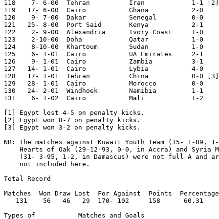
118    7- 6-00	Tehran  	Iran  	        1-1 [2] Iran Cup

119   17- 6-00	Cairo   	Ghana   	2-0	

120    9- 7-00	Dakar   	Senegal 	0-0	World Cup Qualifier

121   25- 8-00	Port Said	Kenya   	2-1	

122    2- 9-00	Alexandria	Ivory Coast	1-0	African Cup Qual.

123    2-10-00	Doha    	Qatar   	1-0	

124    8-10-00	Khartoum	Sudan   	1-0	African Cup Qual.

125    6- 1-01	Cairo   	UA Emirates	2-1	

126    9- 1-01	Cairo   	Zambia  	3-1	

127   14- 1-01	Cairo   	Lybia   	4-0	African Cup Qual.

128   17- 1-01	Tehran  	China   	0-0 [3] Iran Cup

129   28- 1-01	Cairo   	Morocco 	0-0	World Cup Qualifier

130   24- 2-01	Windhoek	Namibia 	1-1	World Cup Qualifier

131    6- 1-02	Cairo   	Mali    	1-2	

[1] Egypt lost 4-5 on penalty kicks.

[2] Egypt won 8-7 on penalty kicks.

[3] Egypt won 3-2 on penalty kicks.

NB: the matches against Kuwait Youth Team (15- 1-89, 1-
    Hearts of Oak (29-12-93, 0-0, in Accra) and Syria M
    (31- 3-95, 1-2, in Damascus) were not full A and ar
    not included here.

Total Record  

Matches  Won Draw Lost  For Against  Points  Percentage

   131	  56   46   29	170- 102     158      60.31

Types of           Matches and Goals
