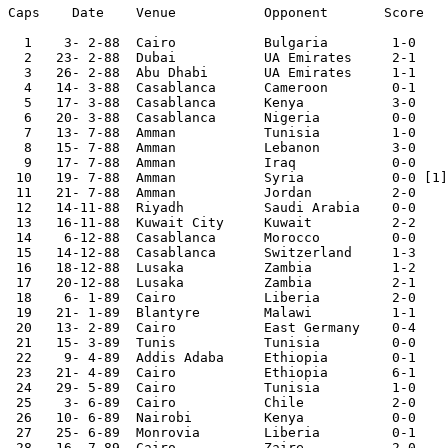
Caps	Date	Venue   	Opponent       Score	Competition

  1    3- 2-88	Cairo		Bulgaria	1-0

  2   23- 2-88	Dubai   	UA Emirates	2-1

  3   26- 2-88	Abu Dhabi	UA Emirates	1-1

  4   14- 3-88	Casablanca	Cameroon	0-1	African Nations Cup

  5   17- 3-88	Casablanca	Kenya   	3-0	African Nations Cup

  6   20- 3-88	Casablanca	Nigeria  	0-0	African Nations Cup

  7   13- 7-88	Amman   	Tunisia 	1-0	Arab Nations Cup

  8   15- 7-88	Amman   	Lebanon 	3-0	Arab Nations Cup

  9   17- 7-88	Amman		Iraq		0-0	Arab Nations Cup

 10   19- 7-88	Amman   	Syria   	0-0 [1]	Arab Nations Cup

 11   21- 7-88	Amman   	Jordan  	2-0	Arab Nations Cup

 12   14-11-88	Riyadh   	Saudi Arabia	0-0	

 13   16-11-88	Kuwait City	Kuwait   	2-2	

 14    6-12-88	Casablanca	Morocco 	0-0	

 15   14-12-88	Casablanca	Switzerland	1-3

 16   18-12-88	Lusaka   	Zambia  	1-2

 17   20-12-88	Lusaka  	Zambia  	2-1

 18    6- 1-89	Cairo   	Liberia 	2-0	World Cup Qualifier

 19   21- 1-89	Blantyre	Malawi  	1-1	World Cup Qualifier

 20   13- 2-89	Cairo   	East Germany	0-4	

 21   15- 3-89	Tunis   	Tunisia 	0-0	

 22    9- 4-89	Addis Adaba	Ethiopia	0-1	African Cup Qual.

 23   21- 4-89	Cairo   	Ethiopia	6-1	African Cup Qual.

 24   29- 5-89	Cairo   	Tunisia 	1-0	

 25    3- 6-89	Cairo   	Chile   	2-0	

 26   10- 6-89	Nairobi 	Kenya   	0-0	World Cup Qualifier

 27   25- 6-89	Monrovia	Liberia  	0-1	World Cup Qualifier

 28   16- 7-89	Cairo   	Zaire   	2-0	African Cup Qual.
