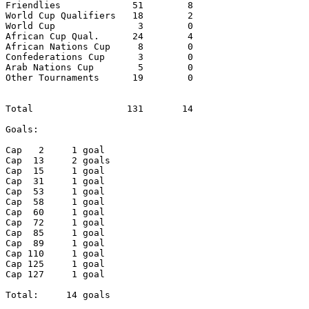
Friendlies             51        8

World Cup Qualifiers   18        2

World Cup               3        0

African Cup Qual.      24        4

African Nations Cup     8        0

Confederations Cup	3        0

Arab Nations Cup        5        0

Other Tournaments      19        0

Total                 131       14

Goals:

Cap   2     1 goal

Cap  13     2 goals

Cap  15     1 goal

Cap  31     1 goal

Cap  53     1 goal

Cap  58     1 goal

Cap  60     1 goal

Cap  72     1 goal

Cap  85     1 goal

Cap  89     1 goal

Cap 110     1 goal

Cap 125     1 goal

Cap 127     1 goal

Total:     14 goals
