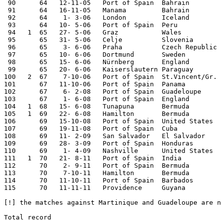
 90      64   12-11-05   Port of Spain  Bahrain        
 91      64   16-11-05   Manama         Bahrain        
 92      64    1- 3-06   London         Iceland        
 93      64   10- 5-06   Port of Spain  Peru           
 94   1  65   27- 5-06   Graz           Wales          
 95      65   31- 5-06   Celje          Slovenia       
 96      65    3- 6-06   Praha          Czech Republic 
 97      65   10- 6-06   Dortmund       Sweden         
 98      65   15- 6-06   Nürnberg       England        
 99      65   20- 6-06   Kaiserslautern Paraguay       
100   2  67    7-10-06   Port of Spain  St.Vincent/Gr. 
101      67   11-10-06   Port of Spain  Panama         
102      67    6- 2-08   Port of Spain  Guadeloupe     
103      67    1- 6-08   Port of Spain  England        
104   1  68   15- 6-08   Tunapuna       Bermuda        
105   1  69   22- 6-08   Hamilton       Bermuda        
106      69   15-10-08   Port of Spain  United States  
107      69   19-11-08   Port of Spain  Cuba           
108      69   11- 2-09   San Salvador   El Salvador    
109      69   28- 3-09   Port of Spain  Honduras       
110      69    1- 4-09   Nashville      United States  
111   1  70   21- 8-11   Port of Spain  India          
112      70    2- 9-11   Port of Spain  Bermuda        
113      70    7-10-11   Hamilton       Bermuda        
114      70   11-10-11   Port of Spain  Barbados       
115      70   11-11-11   Providence     Guyana         
[!] the matches against Martinique and Guadeloupe are n
Total record
