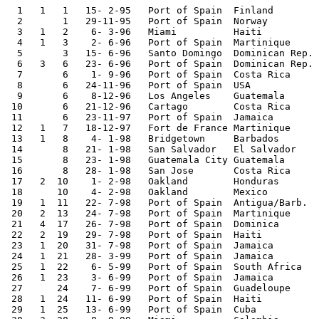
  1   1   1   15- 2-95   Port of Spain  Finland        
  2       1   29-11-95   Port of Spain  Norway         
  3   1   2    6- 3-96   Miami          Haiti          
  4   1   3    2- 6-96   Port of Spain  Martinique     
  5       3   15- 6-96   Santo Domingo  Dominican Rep. 
  6   3   6   23- 6-96   Port of Spain  Dominican Rep. 
  7       6    1- 9-96   Port of Spain  Costa Rica     
  8       6   24-11-96   Port of Spain  USA            
  9       6    8-12-96   Los Angeles    Guatemala      
 10       6   21-12-96   Cartago        Costa Rica     
 11       6   23-11-97   Port of Spain  Jamaica        
 12   1   7   18-12-97   Fort de France Martinique     
 13   1   8    4- 1-98   Bridgetown     Barbados       
 14       8   21- 1-98   San Salvador   El Salvador    
 15       8   23- 1-98   Guatemala City Guatemala      
 16       8   28- 1-98   San Jose       Costa Rica     
 17   2  10    1- 2-98   Oakland        Honduras       
 18      10    4- 2-98   Oakland        Mexico         
 19   1  11   22- 7-98   Port of Spain  Antigua/Barb.  
 20   2  13   24- 7-98   Port of Spain  Martinique     
 21   4  17   26- 7-98   Port of Spain  Dominica       
 22   2  19   29- 7-98   Port of Spain  Haiti          
 23   1  20   31- 7-98   Port of Spain  Jamaica        
 24   1  21   28- 3-99   Port of Spain  Jamaica        
 25   1  22    6- 5-99   Port of Spain  South Africa   
 26   1  23    3- 6-99   Port of Spain  Jamaica        
 27      24    7- 6-99   Port of Spain  Guadeloupe     
 28   1  24   11- 6-99   Port of Spain  Haiti          
 29   1  25   13- 6-99   Port of Spain  Cuba           