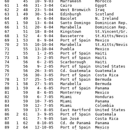
 60      45   10- 9-03   Marrakesh      Morocco        
 61   1  46   31- 3-04   Cairo          Egypt          
 62   2  48   23- 5-04   West Bromwich  Iraq           
 63   1  49   30- 5-04   Edinburgh      Scotland       
 64      49    6- 6-04   Bacolet        N. Ireland     
 65   1  50   13- 6-04   Santo Domingo  Dominican Rep. 
 66   1  51   20- 6-04   Marabella      Dominican Rep. 
 67      51   18- 8-04   Kingstown      St.Vincent/Gr. 
 68   1  52    4- 9-04   Basseterre     St.Kitts/Nevis 
 69   1  53    8- 9-04   Port of Spain  Mexico         
 70   2  55   10-10-04   Marabella      St.Kitts/Nevis 
 71      55   13-10-04   Puebla         Mexico         
 72      55    1- 2-05   Port of Spain  Haiti          
 73   1  56    3- 2-05   Port of Spain  Haiti          
 74      56    6- 2-05   Scarborough    Haiti          
 75      56    9- 2-05   Port of Spain  United States  
 76      56   26- 3-05   Cd. Guatemala  Guatemala      
 77      56   30- 3-05   Port of Spain  Costa Rica     
 78   1  57   25- 5-05   Port of Spain  Bermuda        
 79   1  58   27- 5-05   Marabella      Bermuda        
 80   1  59    4- 6-05   Port of Spain  Panama         
 81      59    8- 6-05   Monterrey      Mexico         
 82      59    6- 7-05   Miami          Honduras       
 83      59   10- 7-05   Miami          Panama         
 84      59   12- 7-05   Miami          Colombia       
 85      59   17- 8-05   East Hartford  United States  
 86   2  61    3- 9-05   Port of Spain  Guatemala      
 87      61    7- 9-05   San José       Costa Rica     
 88   1  62    8-10-05   Cd. de Panamá  Panama         
 89   2  64   12-10-05   Port of Spain  Mexico         