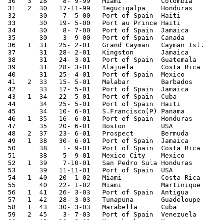
 30   3  28    8- 9-99   Miami          Colombia       
 31   2  30   17-11-99   Tegucigalpa    Honduras       
 32      30    7- 5-00   Port of Spain  Haiti          
 33      30   19- 5-00   Port au Prince Haiti          
 34      30    8- 7-00   Port of Spain  Jamaica        
 35      30    3- 9-00   Port of Spain  Canada         
 36   1  31   25- 2-01   Grand Cayman   Cayman Isl.    
 37      31   28- 2-01   Kingston       Jamaica        
 38      31   24- 3-01   Port of Spain  Guatemala      
 39      31   28- 3-01   Alajuela       Costa Rica     
 40      31   25- 4-01   Port of Spain  Mexico         
 41   2  33   15- 5-01   Malabar        Barbados       
 42      33   17- 5-01   Port of Spain  Jamaica        
 43   1  34   22- 5-01   Port of Spain  Cuba           
 44      34   25- 5-01   Port of Spain  Haiti          
 45      34   10- 6-01   S.Francisco(P) Panama         
 46   1  35   16- 6-01   Port of Spain  Honduras       
 47      35   20- 6-01   Boston         USA            
 48   2  37   23- 6-01   Prospect       Bermuda        
 49   1  38   30- 6-01   Port of Spain  Jamaica        
 50      38    1- 9-01   Port of Spain  Costa Rica     
 51      38    5- 9-01   Mexico City    Mexico         
 52   1  39    7-10-01   San Pedro Sula Honduras       
 53      39   11-11-01   Port of Spain  USA            
 54   1  40   20- 1-02   Miami          Costa Rica     
 55      40   22- 1-02   Miami          Martinique     
 56   1  41   26- 3-03   Port of Spain  Antigua        
 57   1  42   28- 3-03   Tunapuna       Guadeloupe     
 58   1  43   30- 3-03   Marabella      Cuba           
 59   2  45    3- 7-03   Port of Spain  Venezuela      