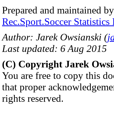
Prepared and maintained b
Rec.Sport.Soccer Statistics
Author: Jarek Owsianski (
j
Last updated: 6 Aug 2015
(C) Copyright Jarek Ows
You are free to copy this d
that proper acknowledgement
rights reserved.