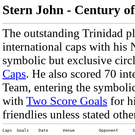
Stern John - Century o
The outstanding Trinidad p
international caps with his 
symbolic but exclusive circ
Caps
. He also scored 70 int
Team, entering the symbolic 
with
Two Score Goals
for h
friendlies unless stated othe
Caps  Goals    Date      Venue          Opponent      S