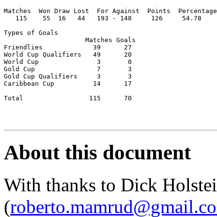
Matches  Won Draw Lost  For Against  Points  Percentage

   115    55  16   44   193 - 148     126     54.78

Types of Goals

                     Matches Goals   

Friendlies             39      27

World Cup Qualifiers   49      20

World Cup               3       0

Gold Cup                7       3    

Gold Cup Qualifiers     3       3

Caribbean Cup          14      17

Total                 115      70

About this document
With thanks to Dick Holst
(
roberto.mamrud@gmail.c