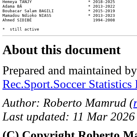
Hemeya TANJY                       * 2018-2025         
Adama BÂ                           * 2013-2022         
Boubacar Salam BAGILI              * 2015-2019         
Mamadou Ndioko NIASS               * 2013-2023         
Ahmed SIDIBÉ                         1994-2008         
About this document
Prepared and maintained b
Rec.Sport.Soccer Statistics
Author: Roberto Mamrud (
Last updated: 11 Mar 2026
(C) Copyright Roberto 