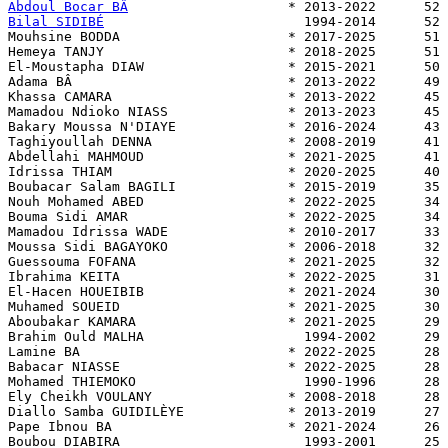
Abdoul Bocar BÂ
Bilal SIDIBÉ
                         1994-2014      52 
Mouhsine BODDA                     * 2017-2025      51 
Hemeya TANJY                       * 2018-2025      51 
El-Moustapha DIAW                  * 2015-2021      50 
Adama BÂ                           * 2013-2022      49 
Khassa CAMARA                      * 2013-2022      45 
Mamadou Ndioko NIASS               * 2013-2023      45 
Bakary Moussa N'DIAYE              * 2016-2024      43 
Taghiyoullah DENNA                 * 2008-2019      41 
Abdellahi MAHMOUD                  * 2021-2025      41 
Idrissa THIAM                      * 2020-2025      40 
Boubacar Salam BAGILI              * 2015-2019      35 
Nouh Mohamed ABED                  * 2022-2025      34 
Bouma Sidi AMAR                    * 2022-2025      34 
Mamadou Idrissa WADE               * 2010-2017      33 
Moussa Sidi BAGAYOKO               * 2006-2018      32 
Guessouma FOFANA                   * 2021-2025      32 
Ibrahima KEITA                     * 2022-2025      31 
El-Hacen HOUEIBIB                  * 2021-2024      30 
Muhamed SOUEID                     * 2021-2025      30 
Aboubakar KAMARA                   * 2021-2025      29 
Brahim Ould MALHA                    1994-2002      29 
Lamine BA                          * 2022-2025      28 
Babacar NIASSE                     * 2022-2025      28 
Mohamed THIEMOKO                     1990-1996      28 
Ely Cheikh VOULANY                 * 2008-2018      28 
Diallo Samba GUIDILÈYE             * 2013-2019      27 
Pape Ibnou BA                      * 2021-2024      26 