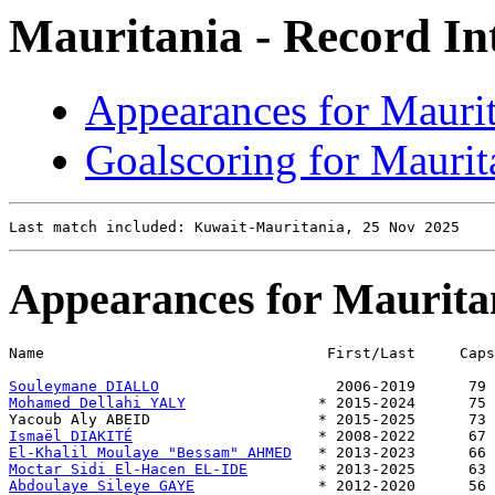
Mauritania - Record In
Appearances for Mauri
Goalscoring for Maurit
Appearances for Maurita
Name                                First/Last     Caps
Souleymane DIALLO
Mohamed Dellahi YALY
               * 2015-2024      75 
Ismaël DIAKITÉ
El-Khalil Moulaye "Bessam" AHMED
Moctar Sidi El-Hacen EL-IDE
Abdoulaye Sileye GAYE