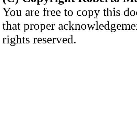
You are free to copy this d
that proper acknowledgement
rights reserved.