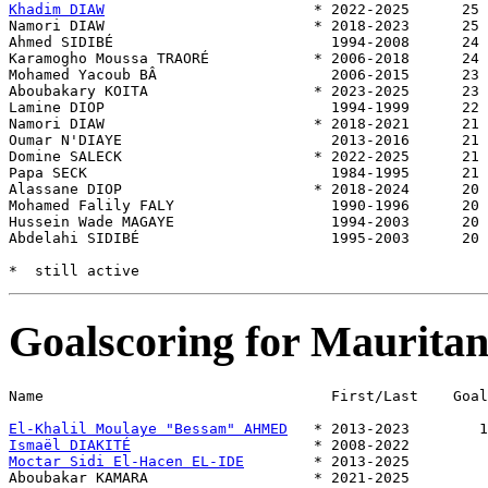
Khadim DIAW
                        * 2022-2025      25 
Namori DIAW                        * 2018-2023      25 
Ahmed SIDIBÉ                         1994-2008      24 
Karamogho Moussa TRAORÉ            * 2006-2018      24 
Mohamed Yacoub BÂ                    2006-2015      23 
Aboubakary KOITA                   * 2023-2025      23 
Lamine DIOP                          1994-1999      22 
Namori DIAW                        * 2018-2021      21 
Oumar N'DIAYE                        2013-2016      21 
Domine SALECK                      * 2022-2025      21 
Papa SECK                            1984-1995      21 
Alassane DIOP                      * 2018-2024      20 
Mohamed Falily FALY                  1990-1996      20 
Hussein Wade MAGAYE                  1994-2003      20 
Abdelahi SIDIBÉ                      1995-2003      20 
Goalscoring for Mauritan
Name                                 First/Last    Goal
El-Khalil Moulaye "Bessam" AHMED
Ismaël DIAKITÉ
Moctar Sidi El-Hacen EL-IDE
        * 2013-2025         
Aboubakar KAMARA                   * 2021-2025         