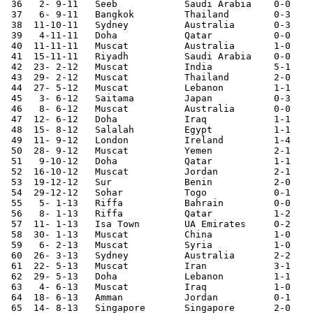
 36   2- 9-11	Seeb    	Saudi Arabia	0-0	World Cup Qualifier

 37   6- 9-11	Bangkok 	Thailand	0-3	World Cup Qualifier

 38  11-10-11	Sydney  	Australia	0-3	World Cup Qualifier

 39   4-11-11	Doha    	Qatar   	0-0	

 40  11-11-11	Muscat  	Australia	1-0	World Cup Qualifier

 41  15-11-11	Riyadh  	Saudi Arabia	0-0	World Cup Qualifier

 42  23- 2-12	Muscat  	India   	5-1	

 43  29- 2-12	Muscat  	Thailand	2-0	World Cup Qualifier

 44  27- 5-12	Muscat  	Lebanon 	1-1	

 45   3- 6-12	Saitama 	Japan   	0-3	World Cup Qualifier

 46   8- 6-12	Muscat  	Australia	0-0	World Cup Qualifier

 47  12- 6-12	Doha    	Iraq     	1-1	World Cup Qualifier

 48  15- 8-12	Salalah 	Egypt   	1-1	

 49  11- 9-12	London  	Ireland 	1-4	

 50  28- 9-12	Muscat  	Yemen   	2-1	

 51   9-10-12   Doha            Qatar           1-1

 52  16-10-12	Muscat  	Jordan  	2-1	World Cup Qualifier

 53  19-12-12	Sur     	Benin    	2-0	

 54  29-12-12	Sohar   	Togo    	0-1	

 55   5- 1-13	Riffa   	Bahrain 	0-0	Gulf Cup

 56   8- 1-13	Riffa   	Qatar   	1-2	Gulf Cup

 57  11- 1-13	Isa Town	UA Emirates	0-2	Gulf Cup

 58  30- 1-13	Muscat  	China   	1-0	

 59   6- 2-13	Muscat  	Syria   	1-0	Asian Cup Qualifier

 60  26- 3-13	Sydney  	Australia	2-2	World Cup Qualifier

 61  22- 5-13	Muscat  	Iran    	3-1	

 62  29- 5-13	Doha    	Lebanon 	1-1	

 63   4- 6-13	Muscat  	Iraq     	1-0	World Cup Qualifier

 64  18- 6-13	Amman   	Jordan  	0-1	World Cup Qualifier

 65  14- 8-13	Singapore	Singapore	2-0	Asian Cup Qualifier
