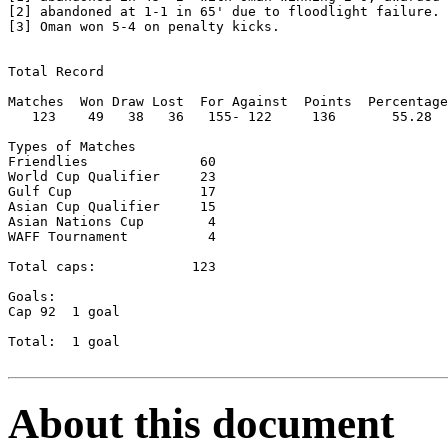
[2] abandoned at 1-1 in 65' due to floodlight failure.

[3] Oman won 5-4 on penalty kicks.

Total Record

Matches  Won Draw Lost  For Against  Points  Percentage

   123    49   38   36   155- 122     136       55.28

Types of Matches

Friendlies		60

World Cup Qualifier	23

Gulf Cup		17

Asian Cup Qualifier	15

Asian Nations Cup	 4

WAFF Tournament		 4

Total caps:   	       123

Goals:

Cap 92	1 goal

Total:  1 goal

About this document