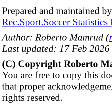
Prepared and maintained b
Rec.Sport.Soccer Statistics
Author: Roberto Mamrud (
Last updated: 17 Feb 2026
(C) Copyright Roberto 
You are free to copy this d
that proper acknowledgement
rights reserved.