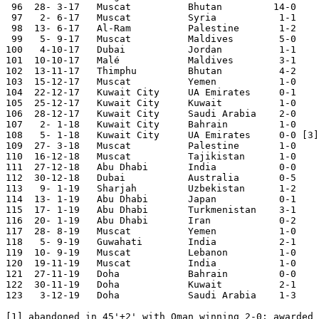
 96  28- 3-17	Muscat  	Bhutan         14-0	Asian Cup Qualifier

 97   2- 6-17	Muscat  	Syria   	1-1	

 98  13- 6-17	Al-Ram  	Palestine	1-2	Asian Cup Qualifier

 99   5- 9-17	Muscat  	Maldives	5-0	Asian Cup Qualifier

100   4-10-17   Dubai           Jordan          1-1

101  10-10-17	Malé    	Maldives	3-1	Asian Cup Qualifier

102  13-11-17	Thimphu 	Bhutan  	4-2	Asian Cup Qualifier

103  15-12-17   Muscat          Yemen           1-0	

104  22-12-17	Kuwait City	UA Emirates	0-1	Gulf Cup

105  25-12-17	Kuwait City	Kuwait  	1-0	Gulf Cup

106  28-12-17	Kuwait City	Saudi Arabia	2-0	Gulf Cup

107   2- 1-18	Kuwait City	Bahrain 	1-0	Gulf Cup

108   5- 1-18	Kuwait City	UA Emirates 	0-0 [3]	Gulf Cup

109  27- 3-18	Muscat  	Palestine	1-0	Asian Cup Qualifier

110  16-12-18	Muscat  	Tajikistan	1-0	

111  27-12-18	Abu Dhabi	India   	0-0	

112  30-12-18	Dubai   	Australia	0-5 	

113   9- 1-19	Sharjah 	Uzbekistan	1-2	Asian Nations Cup

114  13- 1-19	Abu Dhabi	Japan   	0-1	Asian Nations Cup

115  17- 1-19	Abu Dhabi	Turkmenistan	3-1	Asian Nations Cup

116  20- 1-19	Abu Dhabi	Iran    	0-2	Asian Nations Cup

117  28- 8-19   Muscat          Yemen           1-0

118   5- 9-19	Guwahati	India		2-1	World Cup Qualifier

119  10- 9-19	Muscat  	Lebanon 	1-0

120  19-11-19	Muscat  	India		1-0	World Cup Qualifier

121  27-11-19	Doha		Bahrain 	0-0	Gulf Cup

122  30-11-19	Doha		Kuwait		2-1	Gulf Cup

123   3-12-19	Doha		Saudi Arabia	1-3	Gulf Cup

[1] abandoned in 45'+2' with Oman winning 2-0; awarded 