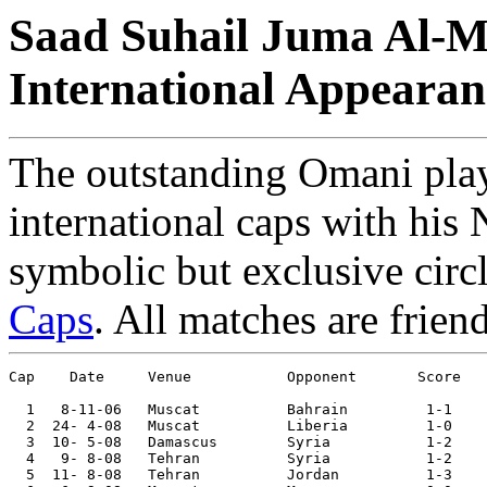
Saad Suhail Juma Al-M
International Appearan
The outstanding Omani pla
international caps with his 
symbolic but exclusive circ
Caps
. All matches are frien
Cap    Date     Venue           Opponent       Score   
  1   8-11-06	Muscat   	Bahrain 	1-1	

  2  24- 4-08	Muscat  	Liberia 	1-0	

  3  10- 5-08	Damascus	Syria   	1-2	

  4   9- 8-08	Tehran  	Syria   	1-2	WAFF Tournament

  5  11- 8-08	Tehran  	Jordan  	1-3	WAFF Tournament
