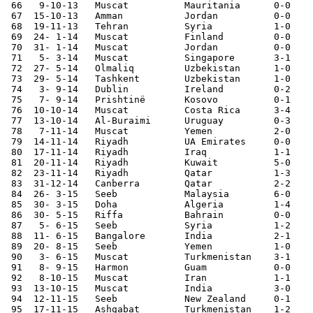
 66   9-10-13	Muscat  	Mauritania	0-0	

 67  15-10-13	Amman   	Jordan  	0-0	Asian Cup Qualifier

 68  19-11-13	Tehran  	Syria   	1-0	Asian Cup Qualifier

 69  24- 1-14	Muscat  	Finland 	0-0 	

 70  31- 1-14	Muscat  	Jordan  	0-0	Asian Cup Qualifier

 71   5- 3-14	Muscat  	Singapore	3-1	Asian Cup Qualifier

 72  27- 5-14	Olmaliq 	Uzbekistan	1-0	

 73  29- 5-14	Tashkent	Uzbekistan	1-0	

 74   3- 9-14	Dublin  	Ireland 	0-2 

 75   7- 9-14	Prishtinë	Kosovo  	0-1 		

 76  10-10-14	Muscat  	Costa Rica	3-4 	

 77  13-10-14	Al-Buraimi	Uruguay 	0-3 	

 78   7-11-14	Muscat  	Yemen   	2-0	

 79  14-11-14	Riyadh  	UA Emirates	0-0	Gulf Cup

 80  17-11-14	Riyadh  	Iraq     	1-1	Gulf Cup

 81  20-11-14	Riyadh  	Kuwait  	5-0	Gulf Cup

 82  23-11-14	Riyadh  	Qatar   	1-3	Gulf Cup

 83  31-12-14   Canberra        Qatar           2-2

 84  26- 3-15	Seeb    	Malaysia	6-0	

 85  30- 3-15	Doha    	Algeria 	1-4

 86  30- 5-15   Riffa           Bahrain         0-0

 87   5- 6-15	Seeb    	Syria   	1-2	

 88  11- 6-15	Bangalore	India   	2-1	World Cup Qualifier

 89  20- 8-15	Seeb    	Yemen   	1-0	

 90   3- 6-15	Muscat  	Turkmenistan	3-1	World Cup Qualifier

 91   8- 9-15	Harmon  	Guam    	0-0	World Cup Qualifier

 92   8-10-15	Muscat  	Iran    	1-1	World Cup Qualifier

 93  13-10-15	Muscat  	India   	3-0	World Cup Qualifier

 94  12-11-15	Seeb    	New Zealand	0-1	

 95  17-11-15	Ashgabat	Turkmenistan	1-2	World Cup Qualifier
