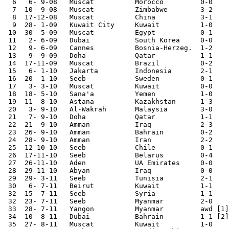
  6   6- 9-08	Muscat  	Morocco 	0-0	

  7  10- 9-08	Muscat  	Zimbabwe	3-2	

  8  17-12-08	Muscat  	China   	3-1	

  9  28- 1-09	Kuwait City	Kuwait  	1-0	Asian Cup Qualifier

 10  30- 5-09	Muscat  	Egypt   	0-1	

 11   2- 6-09   Dubai           South Korea     0-0

 12   9- 6-09	Cannes  	Bosnia-Herzeg.	1-2	

 13   9- 9-09	Doha    	Qatar   	1-1	

 14  17-11-09	Muscat  	Brazil  	0-2	

 15   6- 1-10	Jakarta 	Indonesia	2-1	Asian Cup Qualifier

 16  20- 1-10	Seeb    	Sweden  	0-1	

 17   3- 3-10	Muscat  	Kuwait  	0-0	Asian Cup Qualifier

 18  18- 5-10	Sana'a   	Yemen   	1-0

 19  11- 8-10	Astana  	Kazakhstan	1-3	

 20   3- 9-10	Al-Wakrah	Malaysia	3-0	

 21   7- 9-10	Doha    	Qatar   	1-1

 22  21- 9-10	Amman   	Iraq    	2-3	

 23  26- 9-10	Amman   	Bahrain 	0-2	WAFF Tournament

 24  28- 9-10	Amman   	Iran    	2-2	WAFF Tournament

 25  12-10-10	Seeb    	Chile   	0-1	

 26  17-11-10	Seeb    	Belarus 	0-4	

 27  26-11-10	Aden    	UA Emirates	0-0	Gulf Cup

 28  29-11-10	Abyan   	Iraq     	0-0	Gulf Cup

 29  29- 3-11	Seeb    	Tunisia 	2-1	

 30   6- 7-11	Beirut  	Kuwait  	1-1

 32  15- 7-11	Seeb    	Syria   	1-1	

 32  23- 7-11	Seeb    	Myanmar  	2-0     World Cup Qualifier

 33  28- 7-11	Yangon  	Myanmar 	awd [1]	World Cup Qualifier

 34  10- 8-11	Dubai   	Bahrain  	1-1 [2]

 35  27- 8-11	Muscat  	Kuwait  	1-0	
