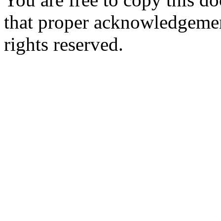
that proper acknowledgement
rights reserved.