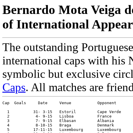
Bernardo Mota Veiga de
of International Appea
The outstanding Portuguese
international caps with his 
symbolic but exclusive circ
Caps
. All matches are frien
Cap  Goals     Date     Venue	        Opponent       Score    Competition

  1	     31- 3-15	Estoril 	Cape Verde	0-2	

  2	      4- 9-15	Lisboa  	France  	0-1	

  3           7- 9-15	Elbasan 	Albania 	1-0	European Ch. Qualifier

  4	      8-10-15	Braga   	Denmark 	1-0	European Ch. Qualifier

  5	     17-11-15	Luxembourg	Luxembourg	2-0	
