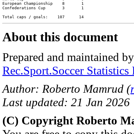
European Championship	 8	 1

Confederations Cup  	 3   	 1

About this document
Prepared and maintained b
Rec.Sport.Soccer Statistics
Author: Roberto Mamrud (
Last updated: 21 Jan 2026
(C) Copyright Roberto 
You are free to copy this d