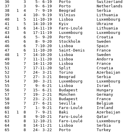
 36	 3    5- 6-19	Porto   	Switzerland	3-1	Nations League

 37	 3    9- 6-19	Porto   	Netherlands	1-0	Nations League

 38   1  4    7- 9-19	Beograd 	Serbia  	4-2	European Ch. Qualifier

 39	 4   10- 9-19	Vilnius 	Lithuania	5-1	European Ch. Qualifier

 40   1  5   11-10-19	Lisboa  	Luxembourg	3-0	European Ch. Qualifier

 41	 5   14-10-19	Kyiv     	Ukraine 	1-2	European Ch. Qualifier

 42   1  6   14-11-19	Faro-Loulé	Lithuania	6-0	European Ch. Qualifier

 43	 6   17-11-19	Luxembourg	Luxembourg	2-0	European Ch. Qualifier

 44	 6    5- 9-20	Porto   	Croatia 	4-1	Nations League

 45	 6    8- 9-20	Stockholm	Sweden  	2-0	Nations League

 46	 6    7-10-20	Lisboa  	Spain   	0-0	

 47	 6   11-10-20	Saint-Denis	France  	0-0	Nations League

 48   1  7   14-10-20	Lisboa  	Sweden  	3-0	Nations League

 49	 7   11-11-20	Lisboa  	Andorra 	7-0	

 50	 7   14-11-20	Lisboa  	France  	0-1	Nations League

 51	 7   17-11-20	Split   	Croatia 	3-2	Nations League

 52	 7   24- 3-21	Torino  	Azerbaijan	1-0	World Cup Qualifier

 53	 7   27- 3-21	Beograd 	Serbia  	2-2	World Cup Qualifier

 54	 7   30- 3-21	Luxembourg	Luxembourg	3-1	World Cup Qualifier

 55	 7    9- 6-21	Lisboa  	Israel  	4-0	

 56	 7   15- 6-21	Budapest	Hungary 	3-0	European Championship

 57	 7   19- 2-21	München 	Germany 	2-4	European Championship

 58	 7   23- 2-21	Budapest	France  	2-2	European Championship

 59	 7   27- 6-21	Sevilla 	Belgium 	0-1	European Championship

 60	 7    1- 9-21	Faro-Loulé	Ireland 	2-1	World Cup Qualifier

 61   1  8    7- 9-21	Baki    	Azerbaijan	3-0	World Cup Qualifier

 62	 8    9-10-21	Faro-Loulé	Qatar   	3-0	

 63	 8   12-10-21	Faro-Loulé	Luxembourg	5-0	World Cup Qualifier

 64	 8   14-11-21	Lisboa  	Serbia  	1-2	World Cup Qualifier

 65	 8   24- 3-22	Porto   	Turkey  	3-1	World Cup Qualifier
