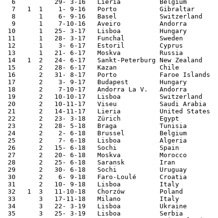
  6	     29- 3-16	Lieria  	Belgium 	2-1	

  7   1  1    1- 9-16	Porto   	Gibraltar	5-0	

  8	 1    6- 9-16	Basel   	Switzerland	0-2	World Cup Qualifier

  9	 1    7-10-16	Aveiro  	Andorra 	6-0	World Cup Qualifier

 10	 1   25- 3-17	Lisboa  	Hungary 	3-0	World Cup Qualifier

 11	 1   28- 3-17	Funchal 	Sweden  	2-3	

 12	 1    3- 6-17	Estoril 	Cyprus  	4-0	

 13	 1   21- 6-17	Moskva  	Russia  	1-0	Confederations Cup

 14   1  2   24- 6-17	Sankt-Peterburg	New Zealand	4-0	Confederations Cup

 15	 2   28- 6-17	Kazan   	Chile    	0-0 [1]	Confederations Cup

 16	 2   31- 8-17	Porto   	Faroe Islands	5-1	World Cup Qualifier

 17	 2    3- 9-17	Budapest	Hungary 	1-0	World Cup Qualifier

 18	 2    7-10-17	Andorra La V.	Andorra 	2-0	World Cup Qualifier

 19	 2   10-10-17	Lisboa  	Switzerland	2-0	World Cup Qualifier

 20	 2   10-11-17	Viseu   	Saudi Arabia	3-0	

 21	 2   14-11-17	Lieria  	United States	1-1	

 22	 2   23- 3-18	Zürich  	Egypt   	2-1	

 23	 2   28- 5-18	Braga   	Tunisia  	2-2	

 24	 2    2- 6-18	Brussel 	Belgium 	0-0	

 25	 2    7- 6-18	Lisboa  	Algeria 	3-0	

 26	 2   15- 6-18	Sochi   	Spain   	3-3	World Cup

 27	 2   20- 6-18	Moskva  	Morocco 	1-0	World Cup

 28	 2   25- 6-18	Saransk 	Iran    	1-1	World Cup

 29	 2   30- 6-18	Sochi   	Uruguay 	1-2	World Cup

 30	 2    6- 9-18	Faro-Loulé	Croatia 	1-1	

 31	 2   10- 9-18	Lisboa  	Italy   	1-0	Nations League

 32   1  3   11-10-18	Chorzów 	Poland  	3-2	Nations League

 33	 3   17-11-18	Milano  	Italy   	0-0	Nations League

 34	 3   22- 3-19	Lisboa  	Ukraine 	0-0	European Ch. Qualifier

 35	 3   25- 3-19	Lisboa  	Serbia  	1-1	European Ch. Qualifier
