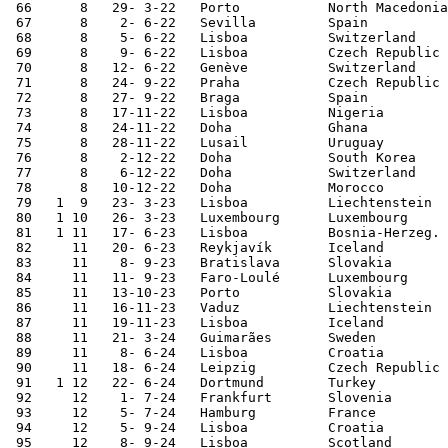
 66	 8   29- 3-22	Porto   	North Macedonia	2-0	World Cup Qualifier

 67	 8    2- 6-22	Sevilla 	Spain   	1-1	Nations League

 68	 8    5- 6-22	Lisboa  	Switzerland	4-0	Nations League

 69	 8    9- 6-22	Lisboa  	Czech Republic	2-0	Nations League

 70	 8   12- 6-22	Genève  	Switzerland	0-1	Nations League

 71	 8   24- 9-22	Praha   	Czech Republic	4-0	Nations League

 72	 8   27- 9-22	Braga   	Spain   	0-1	Nations League

 73	 8   17-11-22	Lisboa  	Nigeria 	4-0	

 74	 8   24-11-22	Doha    	Ghana   	3-2	World Cup

 75	 8   28-11-22	Lusail  	Uruguay 	2-0	World Cup

 76	 8    2-12-22	Doha    	South Korea	1-2	World Cup

 77	 8    6-12-22	Doha    	Switzerland	6-1	World Cup

 78	 8   10-12-22	Doha    	Morocco 	0-1	World Cup

 79   1  9   23- 3-23	Lisboa  	Liechtenstein	4-0	European Ch. Qualifier

 80   1 10   26- 3-23	Luxembourg	Luxembourg	6-0	European Ch. Qualifier

 81   1 11   17- 6-23	Lisboa  	Bosnia-Herzeg.	3-0	European Ch. Qualifier

 82	11   20- 6-23	Reykjavík	Iceland 	1-0	European Ch. Qualifier

 83	11    8- 9-23	Bratislava	Slovakia	1-0	European Ch. Qualifier

 84	11   11- 9-23	Faro-Loulé	Luxembourg	9-0	European Ch. Qualifier

 85	11   13-10-23	Porto   	Slovakia	3-2	European Ch. Qualifier

 86	11   16-11-23	Vaduz   	Liechtenstein	2-0	European Ch. Qualifier

 87	11   19-11-23	Lisboa  	Iceland 	2-0	European Ch. Qualifier

 88	11   21- 3-24	Guimarães	Sweden  	5-2	

 89	11    8- 6-24	Lisboa  	Croatia 	1-2	

 90	11   18- 6-24	Leipzig 	Czech Republic	2-1	European Championship

 91   1 12   22- 6-24	Dortmund	Turkey  	3-0	European Championship

 92	12    1- 7-24	Frankfurt	Slovenia 	0-0 [2]	European Championship

 93	12    5- 7-24	Hamburg 	France   	0-0 [3]	European Championship

 94	12    5- 9-24	Lisboa  	Croatia 	2-1	Nations League

 95	12    8- 9-24	Lisboa  	Scotland	2-1	Nations League
