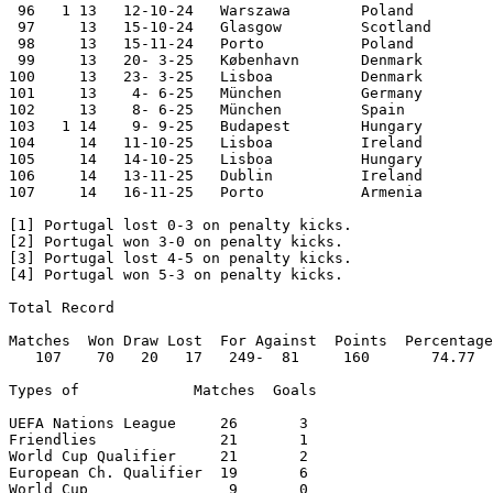
 96   1 13   12-10-24	Warszawa	Poland  	3-1	Nations League

 97	13   15-10-24	Glasgow 	Scotland	0-0	Nations League

 98	13   15-11-24	Porto   	Poland  	5-1	Nations League

 99     13   20- 3-25	København	Denmark 	0-1	Nations League

100     13   23- 3-25	Lisboa  	Denmark       	5-2 aet	Nations League

101     13    4- 6-25	München  	Germany 	2-1	Nations League

102     13    8- 6-25	München  	Spain   	2-2 [4] Nations League

103   1	14    9- 9-25	Budapest	Hungary 	3-2	World Cup Qualifier

104     14   11-10-25	Lisboa  	Ireland 	1-0	World Cup Qualifier

105     14   14-10-25	Lisboa  	Hungary 	2-2	World Cup Qualifier

106     14   13-11-25	Dublin  	Ireland 	0-2	World Cup Qualifier

107	14   16-11-25	Porto   	Armenia 	9-1	World Cup Qualifier

[1] Portugal lost 0-3 on penalty kicks.

[2] Portugal won 3-0 on penalty kicks.

[3] Portugal lost 4-5 on penalty kicks.

[4] Portugal won 5-3 on penalty kicks.

Total Record

Matches  Won Draw Lost  For Against  Points  Percentage

   107    70   20   17   249-  81     160       74.77

Types of             Matches  Goals

UEFA Nations League	26	 3

Friendlies		21	 1

World Cup Qualifier	21	 2

European Ch. Qualifier	19	 6

World Cup		 9	 0
