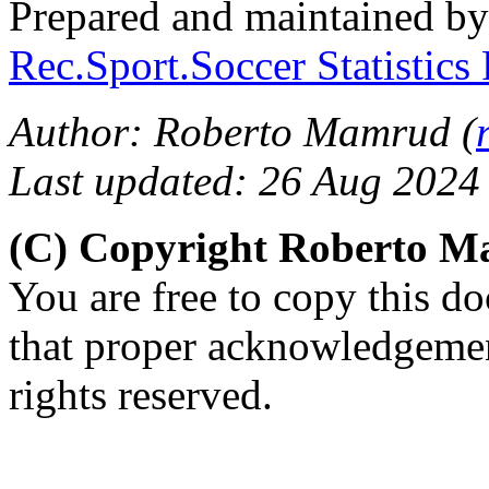
Prepared and maintained b
Rec.Sport.Soccer Statistics
Author: Roberto Mamrud (
Last updated: 26 Aug 2024
(C) Copyright Roberto 
You are free to copy this d
that proper acknowledgement
rights reserved.