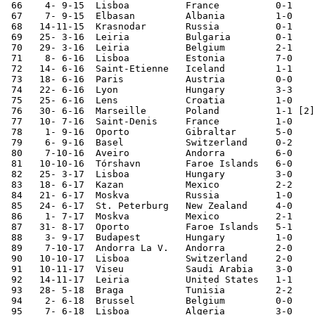
 66    4- 9-15	Lisboa  	France  	0-1	

 67    7- 9-15	Elbasan 	Albania 	1-0	European Ch. Qual.

 68   14-11-15	Krasnodar	Russia  	0-1	

 69   25- 3-16	Leiria  	Bulgaria	0-1	

 70   29- 3-16	Leiria  	Belgium 	2-1	

 71    8- 6-16	Lisboa  	Estonia 	7-0	

 72   14- 6-16	Saint-Etienne	Iceland 	1-1	European Champ.

 73   18- 6-16	Paris   	Austria 	0-0	European Champ.

 74   22- 6-16	Lyon    	Hungary 	3-3	European Champ.

 75   25- 6-16	Lens    	Croatia 	1-0	European Champ.

 76   30- 6-16	Marseille	Poland   	1-1 [2]	European Champ.

 77   10- 7-16	Saint-Denis	France  	1-0	European Champ.

 78    1- 9-16	Oporto  	Gibraltar	5-0	

 79    6- 9-16	Basel   	Switzerland	0-2	World Cup Qualifier

 80    7-10-16	Aveiro  	Andorra 	6-0	World Cup Qualifier

 81   10-10-16	Tórshavn	Faroe Islands	6-0	World Cup Qualifier

 82   25- 3-17	Lisboa  	Hungary 	3-0	World Cup Qualifier

 83   18- 6-17	Kazan   	Mexico  	2-2	Confederations Cup

 84   21- 6-17	Moskva  	Russia  	1-0	Confederations Cup

 85   24- 6-17	St. Peterburg	New Zealand	4-0	Confederations Cup

 86    1- 7-17	Moskva  	Mexico  	2-1	Confederations Cup

 87   31- 8-17	Oporto  	Faroe Islands	5-1	World Cup Qualifier

 88    3- 9-17	Budapest	Hungary 	1-0	World Cup Qualifier

 89    7-10-17	Andorra La V.	Andorra 	2-0	World Cup Qualifier

 90   10-10-17	Lisboa  	Switzerland	2-0	World Cup Qualifier

 91   10-11-17	Viseu   	Saudi Arabia	3-0	

 92   14-11-17	Leiria  	United States	1-1	

 93   28- 5-18	Braga           Tunisia         2-2

 94    2- 6-18	Brussel 	Belgium         0-0

 95    7- 6-18  Lisboa          Algeria         3-0
