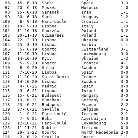
 96   15- 6-18  Sochi           Spain           3-3    
 97   20- 6-18  Moskva          Morocco         1-0    
 98   25- 6-18  Saransk         Iran            1-1    
 99   30- 6-18  Sochi           Uruguay         1-2    
100    6- 9-18	Faro-Loulé	Croatia 	1-1	

101   10- 9-18	Lisboa		Italy		1-0	Nations League

102   11-10-18	Chorzów 	Poland		3-2 	Nations League

103   20-11-18	Guimarães	Poland		1-1	Nations League

104   22- 3-19	Lisboa   	Ukraine 	0-0	European Ch. Qual.

105   25- 3-19	Lisboa   	Serbia		1-1	European Ch. Qual.

106    5- 6-19	Oporto   	Switzerland 	3-1	Nations League

107   11-10-19	Lisboa  	Luxembourg	3-0	European Ch. Qual.

108   14-10-19	Kyiv    	Ukraine 	1-2	European Ch. Qual.

109    5- 9-20  Oporto 	  	Croatia 	4-1	Nations League

110    8- 9-20  Solna   	Sweden 	 	2-0	Nations League

111    7-10-20	Lisboa		Spain   	0-0

112   11-10-20	Saint-Denis 	France 	 	0-0	Nations League

113   14-10-20	Lisboa 	 	Sweden   	3-0	Nations League

114    4- 6-21	Madrid  	Spain    	0-0

115    9- 6-21	Lisboa  	Israel   	4-0

116   15- 6-21	Budapest	Hungary 	3-0     European Champ.

117   19- 6-21	München 	Germany 	2-4     European Champ.

118   23- 6-21	Budapest	France  	2-2     European Champ.

119   27- 6-21	Sevilla 	Belgium 	0-1     European Champ. 

120    1- 9-21	Faro-Loulé	Ireland 	2-1	World Cup Qualifier

121    7- 9-21	Baku     	Azerbaijan	3-0	World Cup Qualifier

122   12-10-21	Faro-Loulé	Luxembourg	5-0	World Cup Qualifier

123   11-11-21	Dublin  	Ireland 	0-0	World Cup Qualifier

124   29- 3-22	Oporto   	North Macedonia	2-0	World Cup Qualifier

125    2- 6-22	Sevilla 	Spain   	1-1	Nations League
