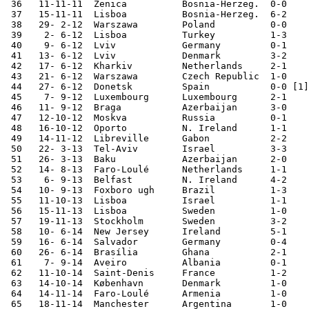
 36   11-11-11	Zenica  	Bosnia-Herzeg.	0-0	European Ch. Qual.

 37   15-11-11	Lisboa  	Bosnia-Herzeg.	6-2	European Ch. Qual.

 38   29- 2-12	Warszawa	Poland  	0-0	

 39    2- 6-12	Lisboa  	Turkey  	1-3	

 40    9- 6-12	Lviv    	Germany 	0-1	European Champ.

 41   13- 6-12	Lviv    	Denmark 	3-2	European Champ.

 42   17- 6-12	Kharkiv 	Netherlands	2-1	European Champ.

 43   21- 6-12	Warszawa	Czech Republic	1-0	European Champ.

 44   27- 6-12	Donetsk 	Spain    	0-0 [1]	European Champ.

 45    7- 9-12	Luxembourg	Luxembourg	2-1	World Cup Qualifier

 46   11- 9-12	Braga   	Azerbaijan	3-0	World Cup Qualifier

 47   12-10-12	Moskva  	Russia  	0-1	World Cup Qualifier

 48   16-10-12	Oporto  	N. Ireland	1-1	World Cup Qualifier

 49   14-11-12	Libreville	Gabon   	2-2	

 50   22- 3-13	Tel-Aviv	Israel  	3-3	World Cup Qualifier

 51   26- 3-13	Baku    	Azerbaijan	2-0	World Cup Qualifier

 52   14- 8-13	Faro-Loulé	Netherlands	1-1	

 53    6- 9-13	Belfast 	N. Ireland	4-2	World Cup Qualifier

 54   10- 9-13	Foxboro ugh	Brazil  	1-3	

 55   11-10-13	Lisboa  	Israel  	1-1	World Cup Qualifier

 56   15-11-13	Lisboa  	Sweden  	1-0	World Cup Qualifier

 57   19-11-13	Stockholm	Sweden  	3-2	World Cup Qualifier

 58   10- 6-14	New Jersey	Ireland 	5-1	

 59   16- 6-14	Salvador	Germany 	0-4	World Cup

 60   26- 6-14	Brasília	Ghana   	2-1	World Cup

 61    7- 9-14	Aveiro  	Albania 	0-1	European Ch. Qual.

 62   11-10-14	Saint-Denis	France  	1-2	

 63   14-10-14	København	Denmark 	1-0	European Ch. Qual.

 64   14-11-14	Faro-Loulé	Armenia 	1-0	European Ch. Qual.

 65   18-11-14	Manchester	Argentina	1-0	 
