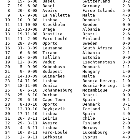
  6   15- 6-08	Basel   	Switzerland	0-2	European Champ.

  7   19- 6-08	Basel   	Germany 	2-3	European Champ.

  8   20- 8-08	Aveiro  	Faroe Islands	5-0	

  9    6- 9-08	La Valletta	Malta   	4-0	World Cup Qualifier

 10   10- 9-08	Lisboa  	Denmark 	2-3	World Cup Qualifier

 11   11-10-08	Stockholm	Sweden  	0-0	World Cup Qualifier

 12   15-10-08	Braga   	Albania 	0-0	World Cup Qualifier

 13   19-11-08	Brasília	Brazil  	2-6	

 14   11- 2-09	Faro-Loulé	Finland 	1-0	

 15   28- 3-09	Oporto  	Sweden  	0-0	World Cup Qualifier

 16   31- 3-09	Lausanne	South Africa	2-0	

 17    6- 6-09	Tiranë  	Albania 	2-1	World Cup Qualifier

 18   10- 6-09	Tallinn 	Estonia 	0-0	

 19   12- 8-09	Vaduz   	Liechtenstein	3-0	

 20    5- 9-09	København	Denmark 	1-1	World Cup Qualifier

 21    9- 9-09	Budapest	Hungary 	1-0	World Cup Qualifier

 22   14-10-09	Guimarães	Malta   	4-0	World Cup Qualifier

 23   14-11-09	Lisboa  	Bosnia-Herzeg.	1-0	World Cup Qualifier

 24   18-11-09	Zenica  	Bosnia-Herzeg.	1-0	World Cup Qualifier

 25    8- 6-10	Johannesburg	Mozambique	3-0	

 26   25- 6-10	Durban  	Brazil  	0-0	World Cup

 27   29- 6-10	Cape Town	Spain   	0-1	World Cup

 28    8-10-10	Oporto  	Denmark 	3-1	European Ch. Qual.

 29   12-10-10	Reykjavík	Iceland 	3-1	European Ch. Qual.

 30   17-11-10	Lisboa  	Spain   	4-0	

 31   26- 3-11	Leiria  	Chile   	1-1	

 32   29- 3-11	Aveiro  	Finland 	2-0	

 33    4- 6-11	Lisboa  	Norway  	1-0	European Ch. Qual.

 34   10- 8-11	Faro-Loulé	Luxembourg	5-0	

 35    2- 9-11	Lefkosia	Cyprus  	4-0	European Ch. Qual.
