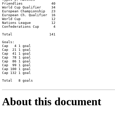
Friendlies		40

World Cup Qualifier	34

European Championship	23

European Ch. Qualifier	16

World Cup		12

Nations League		12

Confederations Cup	 4

Total 		       141

Goals:	

Cap   4	1 goal

Cap  21	1 goal

Cap  41	1 goal

Cap  78	1 goal

Cap  86	1 goal

Cap  99	1 goal

Cap 100	1 goal

Cap 132	1 goal

Total	8 goals

About this document