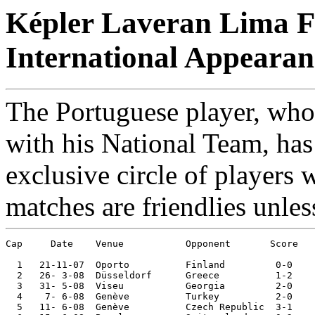
Képler Laveran Lima Fe
International Appearan
The Portuguese player, who 
with his National Team, has
exclusive circle of players 
matches are friendlies unles
Cap     Date 	Venue	 	Opponent       Score 	Competition

  1   21-11-07	Oporto  	Finland 	0-0	European Ch. Qual.

  2   26- 3-08	Düsseldorf	Greece  	1-2	

  3   31- 5-08	Viseu   	Georgia 	2-0	

  4    7- 6-08	Genève  	Turkey  	2-0	European Champ.

  5   11- 6-08	Genève  	Czech Republic	3-1	European Champ.
