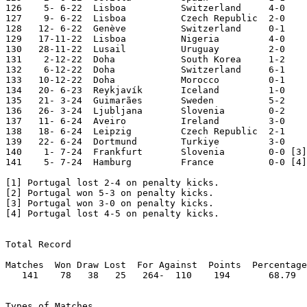
126    5- 6-22	Lisboa  	Switzerland	4-0	Nations League

127    9- 6-22	Lisboa  	Czech Republic	2-0	Nations League

128   12- 6-22	Genève  	Switzerland	0-1	Nations League

129   17-11-22	Lisboa  	Nigeria 	4-0

130   28-11-22	Lusail  	Uruguay 	2-0	World Cup

131    2-12-22	Doha    	South Korea	1-2	World Cup

132    6-12-22	Doha    	Switzerland	6-1	World Cup

133   10-12-22	Doha    	Morocco 	0-1	World Cup

134   20- 6-23	Reykjavík	Iceland 	1-0	European Ch. Qual.

135   21- 3-24	Guimarães	Sweden  	5-2	

136   26- 3-24	Ljubljana	Slovenia	0-2

137   11- 6-24	Aveiro  	Ireland 	3-0

138   18- 6-24	Leipzig 	Czech Republic	2-1	European Champ.

139   22- 6-24	Dortmund	Turkiye 	3-0	European Champ.

140    1- 7-24	Frankfurt	Slovenia  	0-0 [3]	European Champ

141    5- 7-24	Hamburg 	France   	0-0 [4]	European Champ

[1] Portugal lost 2-4 on penalty kicks.

[2] Portugal won 5-3 on penalty kicks.

[3] Portugal won 3-0 on penalty kicks.

[4] Portugal lost 4-5 on penalty kicks.

Total Record

Matches  Won Draw Lost  For Against  Points  Percentage

   141    78   38   25   264-  110    194       68.79

Types of Matches
