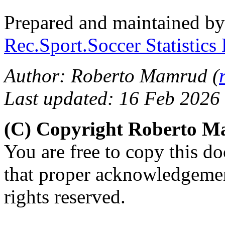
Prepared and maintained b
Rec.Sport.Soccer Statistics
Author: Roberto Mamrud (
Last updated: 16 Feb 2026
(C) Copyright Roberto 
You are free to copy this d
that proper acknowledgement
rights reserved.