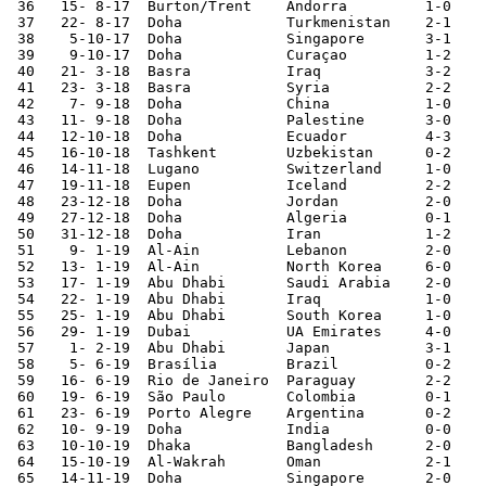
 36   15- 8-17	Burton/Trent	Andorra 	1-0	

 37   22- 8-17	Doha       	Turkmenistan	2-1	

 38    5-10-17	Doha       	Singapore	3-1	

 39    9-10-17	Doha       	Curaçao 	1-2	

 40   21- 3-18	Basra   	Iraq    	3-2	

 41   23- 3-18	Basra   	Syria    	2-2	

 42    7- 9-18	Doha       	China   	1-0	

 43   11- 9-18	Doha       	Palestine	3-0	

 44   12-10-18	Doha       	Ecuador 	4-3	

 45   16-10-18	Tashkent	Uzbekistan	0-2	

 46   14-11-18	Lugano  	Switzerland	1-0	

 47   19-11-18	Eupen   	Iceland 	2-2	

 48   23-12-18	Doha       	Jordan  	2-0	

 49   27-12-18	Doha       	Algeria 	0-1	

 50   31-12-18	Doha       	Iran    	1-2	

 51    9- 1-19	Al-Ain  	Lebanon 	2-0	Asian Nations Cup

 52   13- 1-19	Al-Ain  	North Korea	6-0	Asian Nations Cup

 53   17- 1-19	Abu Dhabi	Saudi Arabia	2-0	Asian Nations Cup

 54   22- 1-19	Abu Dhabi	Iraq    	1-0	Asian Nations Cup

 55   25- 1-19	Abu Dhabi	South Korea	1-0	Asian Nations Cup

 56   29- 1-19	Dubai   	UA Emirates	4-0	Asian Nations Cup

 57    1- 2-19	Abu Dhabi	Japan   	3-1	Asian Nations Cup

 58    5- 6-19	Brasília	Brazil  	0-2	

 59   16- 6-19	Rio de Janeiro	Paraguay	2-2	Copa América

 60   19- 6-19	São Paulo	Colombia	0-1	Copa América

 61   23- 6-19	Porto Alegre	Argentina	0-2	Copa América

 62   10- 9-19	Doha       	India   	0-0	World Cup Qualifier

 63   10-10-19	Dhaka   	Bangladesh	2-0	World Cup Qualifier

 64   15-10-19	Al-Wakrah	Oman    	2-1	World Cup Qualifier

 65   14-11-19	Doha       	Singapore	2-0	
