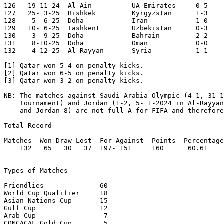
126   19-11-24	Al-Ain   	UA Emirates	0-5	World Cup Qualifier

127   25- 3-25	Bishkek 	Kyrgyzstan	1-3	World Cup Qualifier

128    5- 6-25	Doha    	Iran    	1-0	World Cup Qualifier

129   10- 6-25	Tashkent	Uzbekistan	0-3	World Cup Qualifier

130    3- 9-25	Doha    	Bahrain 	2-2

131    8-10-25	Doha    	Oman    	0-0	World Cup Qualifier

132    4-12-25	Al-Rayyan	Syria   	1-1	Arab Cup

[1] Qatar won 5-4 on penalty kicks.

[2] Qatar won 6-5 on penalty kicks.

[3] Qatar won 3-2 on penalty kicks.

NB: The matches against Saudi Arabia Olympic (4-1, 31-1
    Tournament) and Jordan (1-2, 5- 1-2024 in Al-Rayyan
    and Jordan 8) are not full A for FIFA and therefore
Total Record

Matches  Won Draw Lost  For Against  Points  Percentage

    132   65   30   37  197- 151     160      60.61

Types of Matches

Friendlies		60

World Cup Qualifier	18

Asian Nations Cup	15

Gulf Cup		12

Arab Cup		 7

CONCACAF Gold Cup  	 5 
