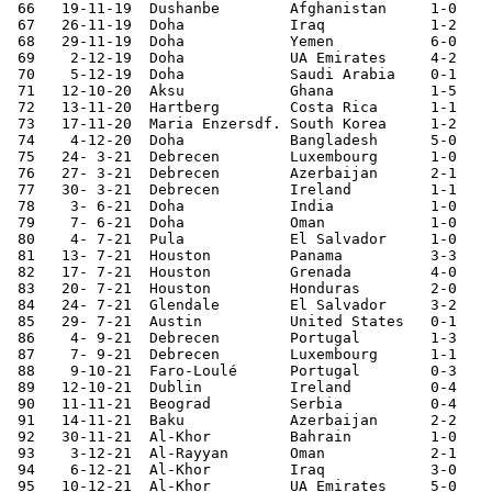
 66   19-11-19	Dushanbe	Afghanistan	1-0	World Cup Qualifier

 67   26-11-19	Doha       	Iraq    	1-2	Gulf Cup

 68   29-11-19	Doha       	Yemen   	6-0	Gulf Cup

 69    2-12-19	Doha       	UA Emirates	4-2	Gulf Cup

 70    5-12-19	Doha       	Saudi Arabia	0-1	Gulf Cup

 71   12-10-20	Aksu    	Ghana   	1-5	

 72   13-11-20	Hartberg	Costa Rica	1-1	

 73   17-11-20	Maria Enzersdf.	South Korea	1-2	

 74    4-12-20	Doha       	Bangladesh	5-0	World Cup Qualifier

 75   24- 3-21	Debrecen	Luxembourg	1-0	

 76   27- 3-21	Debrecen	Azerbaijan	2-1	

 77   30- 3-21	Debrecen	Ireland 	1-1

 78    3- 6-21	Doha     	India    	1-0	World Cup Qualifier

 79    7- 6-21	Doha     	Oman    	1-0	World Cup Qualifier

 80    4- 7-21	Pula    	El Salvador	1-0	

 81   13- 7-21	Houston 	Panama  	3-3	CONCACAF Cup

 82   17- 7-21	Houston  	Grenada 	4-0	CONCACAF Cup

 83   20- 7-21	Houston  	Honduras	2-0	CONCACAF Cup

 84   24- 7-21	Glendale	El Salvador	3-2	CONCACAF Cup

 85   29- 7-21	Austin  	United States	0-1	CONCACAF Cup

 86    4- 9-21	Debrecen	Portugal	1-3	

 87    7- 9-21	Debrecen	Luxembourg	1-1	

 88    9-10-21	Faro-Loulé	Portugal	0-3	

 89   12-10-21	Dublin   	Ireland 	0-4	

 90   11-11-21	Beograd  	Serbia  	0-4	

 91   14-11-21	Baku    	Azerbaijan	2-2	

 92   30-11-21	Al-Khor 	Bahrain 	1-0	Arab Cup

 93    3-12-21	Al-Rayyan	Oman    	2-1	Arab Cup

 94    6-12-21	Al-Khor 	Iraq     	3-0	Arab Cup

 95   10-12-21	Al-Khor 	UA Emirates	5-0	Arab Cup
