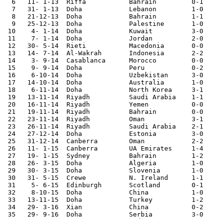
  6   11- 1-13	Riffa   	Bahrain 	0-1	Gulf Cup

  7   31- 1-13	Doha       	Lebanon 	1-0	

  8   21-12-13	Doha       	Bahrain 	1-1	

  9   25-12-13	Doha       	Palestine	1-0	WAFF Tournament

 10    4- 1-14	Doha       	Kuwait  	3-0	WAFF Tournament

 11    7- 1-14	Doha       	Jordan  	2-0	WAFF Tournament

 12   30- 5-14	Rieti   	Macedonia	0-0 

 13   14- 7-14	Al-Wakrah	Indonesia	2-2	

 14    3- 9-14	Casablanca	Morocco 	0-0	

 15    9- 9-14	Doha       	Peru    	0-2	

 16    6-10-14	Doha       	Uzbekistan	3-0	

 17   14-10-14	Doha       	Australia	1-0	

 18    6-11-14	Doha       	North Korea	3-1	

 19   13-11-14	Riyadh  	Saudi Arabia	1-1	Gulf Cup

 20   16-11-14	Riyadh  	Yemen   	0-0	Gulf Cup

 21   19-11-14	Riyadh  	Bahrain 	0-0	Gulf Cup

 22   23-11-14	Riyadh  	Oman    	3-1	Gulf Cup

 23   26-11-14	Riyadh  	Saudi Arabia	2-1	Gulf Cup

 24   27-12-14	Doha       	Estonia 	3-0	

 25   31-12-14	Canberra	Oman    	2-2 

 26   11- 1-15	Canberra	UA Emirates	1-4	Asian Nations Cup

 27   19- 1-15	Sydney  	Bahrain 	1-2	Asian Nations Cup

 28   26- 3-15	Doha       	Algeria 	1-0	

 29   30- 3-15	Doha       	Slovenia	1-0	

 30   31- 5-15	Crewe   	N. Ireland	1-1	

 31    5- 6-15	Edinburgh	Scotland	0-1	

 32    8-10-15	Doha       	China   	1-0	World Cup Qualifier

 33   13-11-15	Doha       	Turkey  	1-2	

 34   29- 3-16	Xian    	China   	0-2	World Cup Qualifier

 35   29- 9-16	Doha       	Serbia  	3-0	
