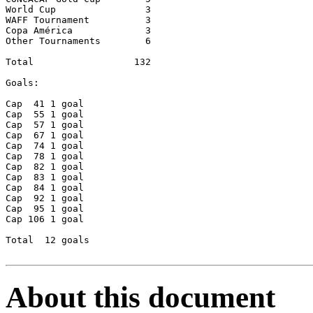
World Cup      		 3

WAFF Tournament		 3

Copa América		 3

Other Tournaments	 6

Total 		       132

Goals:	

Cap  41	1 goal

Cap  55	1 goal

Cap  57	1 goal

Cap  67	1 goal

Cap  74	1 goal 

Cap  78	1 goal

Cap  82	1 goal

Cap  83	1 goal

Cap  84	1 goal 

Cap  92	1 goal

Cap  95	1 goal

Cap 106	1 goal

Total  12 goals

About this document