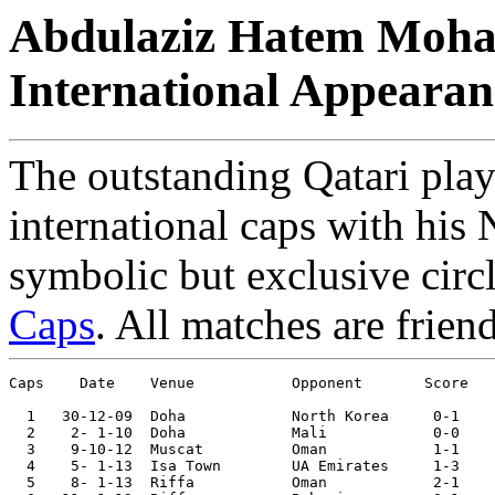
Abdulaziz Hatem Moham
International Appearan
The outstanding Qatari pla
international caps with his 
symbolic but exclusive circ
Caps
. All matches are frien
Caps    Date 	Venue	 	Opponent       Score 	Competition

  1   30-12-09	Doha       	North Korea	0-1	International Tourn. 

  2    2- 1-10	Doha       	Mali     	0-0	

  3    9-10-12	Muscat   	Oman    	1-1

  4    5- 1-13	Isa Town	UA Emirates	1-3	Gulf Cup

  5    8- 1-13	Riffa   	Oman    	2-1	Gulf Cup
