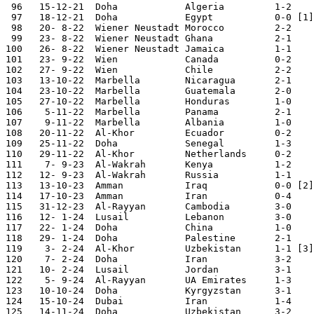
 96   15-12-21	Doha    	Algeria 	1-2	Arab Cup

 97   18-12-21	Doha    	Egypt    	0-0 [1]	Arab Cup

 98   20- 8-22	Wiener Neustadt	Morocco 	2-2	Four Nations Tour.

 99   23- 8-22	Wiener Neustadt	Ghana   	2-1 	Four Nations Tour.

100   26- 8-22	Wiener Neustadt	Jamaica 	1-1 	Four Nations Tour.

101   23- 9-22	Wien    	Canada  	0-2

102   27- 9-22	Wien    	Chile   	2-2

103   13-10-22	Marbella	Nicaragua	2-1

104   23-10-22	Marbella	Guatemala	2-0

105   27-10-22	Marbella	Honduras	1-0

106    5-11-22	Marbella	Panama  	2-1

107    9-11-22	Marbella	Albania 	1-0

108   20-11-22	Al-Khor  	Ecuador 	0-2	World Cup

109   25-11-22	Doha    	Senegal 	1-3	World Cup

110   29-11-22	Al-Khor 	Netherlands	0-2	World Cup

111    7- 9-23	Al-Wakrah	Kenya   	1-2

112   12- 9-23	Al-Wakrah	Russia  	1-1

113   13-10-23	Amman   	Iraq    	0-0 [2] International T.

114   17-10-23	Amman    	Iran    	0-4	International T.

115   31-12-23	Al-Rayyan	Cambodia	3-0	

116   12- 1-24	Lusail  	Lebanon 	3-0	Asian Nations Cup

117   22- 1-24	Doha    	China   	1-0	Asian Nations Cup

118   29- 1-24	Doha    	Palestine	2-1	Asian Nations Cup

119    3- 2-24	Al-Khor 	Uzbekistan  	1-1 [3]	Asian Nations Cup

120    7- 2-24	Doha    	Iran    	3-2	Asian Nations Cup

121   10- 2-24	Lusail  	Jordan  	3-1	Asian Nations Cup

122    5- 9-24	Al-Rayyan	UA Emirates	1-3	World Cup Qualifier

123   10-10-24	Doha    	Kyrgyzstan	3-1	World Cup Qualifier

124   15-10-24	Dubai    	Iran     	1-4	World Cup Qualifier

125   14-11-24	Doha    	Uzbekistan	3-2	World Cup Qualifier
