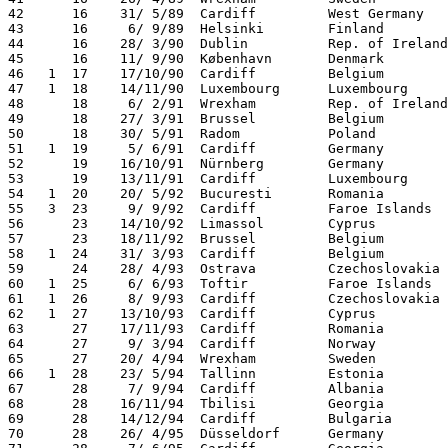
42      16    31/ 5/89  Cardiff         West Germany   
43      16     6/ 9/89  Helsinki        Finland        
44      16    28/ 3/90  Dublin          Rep. of Ireland
45      16    11/ 9/90  København       Denmark        
46   1  17    17/10/90  Cardiff         Belgium        
47   1  18    14/11/90  Luxembourg      Luxembourg     
48      18     6/ 2/91  Wrexham         Rep. of Ireland
49      18    27/ 3/91  Brussel         Belgium        
50      18    30/ 5/91  Radom           Poland         
51   1  19     5/ 6/91  Cardiff         Germany        
52      19    16/10/91  Nürnberg        Germany        
53      19    13/11/91  Cardiff         Luxembourg     
54   1  20    20/ 5/92  Bucuresti       Romania        
55   3  23     9/ 9/92  Cardiff         Faroe Islands  
56      23    14/10/92  Limassol        Cyprus         
57      23    18/11/92  Brussel         Belgium        
58   1  24    31/ 3/93  Cardiff         Belgium        
59      24    28/ 4/93  Ostrava         Czechoslovakia 
60   1  25     6/ 6/93  Toftir          Faroe Islands  
61   1  26     8/ 9/93  Cardiff         Czechoslovakia 
62   1  27    13/10/93  Cardiff         Cyprus         
63      27    17/11/93  Cardiff         Romania        
64      27     9/ 3/94  Cardiff         Norway         
65      27    20/ 4/94  Wrexham         Sweden         
66   1  28    23/ 5/94  Tallinn         Estonia        
67      28     7/ 9/94  Cardiff         Albania        
68      28    16/11/94  Tbilisi         Georgia        
69      28    14/12/94  Cardiff         Bulgaria       
70      28    26/ 4/95  Düsseldorf      Germany        