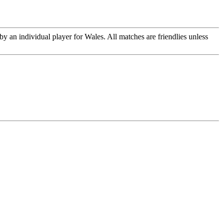
y an individual player for Wales. All matches are friendlies unless