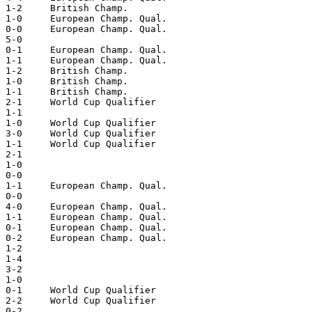
 1-2     British Champ.  

 1-0     European Champ. Qual.  

 0-0     European Champ. Qual.  

 5-0  

 0-1     European Champ. Qual.  

 1-1     European Champ. Qual.  

 1-2     British Champ.  

 1-0     British Champ.  

 1-1     British Champ.  

 2-1     World Cup Qualifier  

 1-1  

 1-0     World Cup Qualifier  

 3-0     World Cup Qualifier  

 1-1     World Cup Qualifier  

 2-1  

 1-0  

 0-0  

 1-1     European Champ. Qual.  

 0-0  

 4-0     European Champ. Qual.  

 1-1     European Champ. Qual.  

 0-1     European Champ. Qual.  

 0-2     European Champ. Qual.  

 1-2   

 1-4  

 3-2  

 1-0  

 0-1     World Cup Qualifier  

 2-2     World Cup Qualifier  

 0-2  
