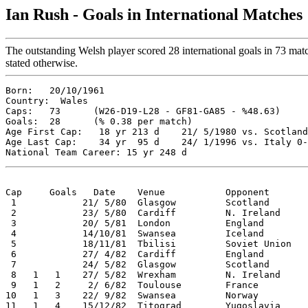
Ian Rush - Goals in International Matches
The outstanding Welsh player scored 28 international goals in 73 matc
stated otherwise.
Born:   20/10/1961  

Country:  Wales  

Caps:   73      (W26-D19-L28 - GF81-GA85 - %48.63)  

Goals:  28      (% 0.38 per match)  

Age First Cap:   18 yr 213 d    21/ 5/1980 vs. Scotland
Age Last Cap:    34 yr  95 d    24/ 1/1996 vs. Italy 0-
Cap     Goals   Date    Venue           Opponent       
 1            21/ 5/80  Glasgow         Scotland       
 2            23/ 5/80  Cardiff         N. Ireland     
 3            20/ 5/81  London          England        
 4            14/10/81  Swansea         Iceland        
 5            18/11/81  Tbilisi         Soviet Union   
 6            27/ 4/82  Cardiff         England        
 7            24/ 5/82  Glasgow         Scotland       
 8   1   1    27/ 5/82  Wrexham         N. Ireland     
 9   1   2     2/ 6/82  Toulouse        France         
10   1   3    22/ 9/82  Swansea         Norway         
11   1   4    15/12/82  Titograd        Yugoslavia     