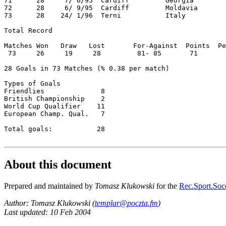
71      28     7/ 6/95  Cardiff         Georgia        
72      28     6/ 9/95  Cardiff         Moldavia       
73      28    24/ 1/96  Terni           Italy          
Total Record  

Matches Won   Draw   Lost       For-Against  Points  Pe
 73     26     19     28         81- 85       71       
28 Goals in 73 Matches (% 0.38 per match)  

Types of Goals  

Friendlies              8  

British Championship    2  

World Cup Qualifier    11  

European Champ. Qual.   7  

Total goals:           28  

About this document
Prepared and maintained by
Tomasz Klukowski
for the
Rec.Sport.Socc
Author: Tomasz Klukowski (
templar@poczta.fm
)
Last updated: 10 Feb 2004