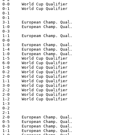
 0-0     World Cup Qualifier  

 0-1     World Cup Qualifier  

 0-1  

 0-1  

 3-1     European Champ. Qual.  

 1-0     European Champ. Qual.  

 0-3  

 1-1     Europeam Champ. Qual.  

 0-0  

 1-0     European Champ. Qual.  

 1-4     European Champ. Qual.  

 1-0     European Champ. Qual.  

 1-5     World Cup Qualifier  

 6-0     World Cup Qualifier  

 1-0     World Cup Qualifier  

 0-2     World Cup Qualifier  

 2-0     World Cup Qualifier  

 1-1     World Cup Qualifier  

 3-0     World Cup Qualifier  

 2-2     World Cup Qualifier  

 2-0     World Cup Qualifier  

 1-2     World Cup Qualifier  

 1-3  

 0-2  

 2-1  

 2-0     European Champ. Qual.  

 0-5     European Champ. Qual.  

 0-3     European Champ. Qual.  

 1-1     European Champ. Qual.  
