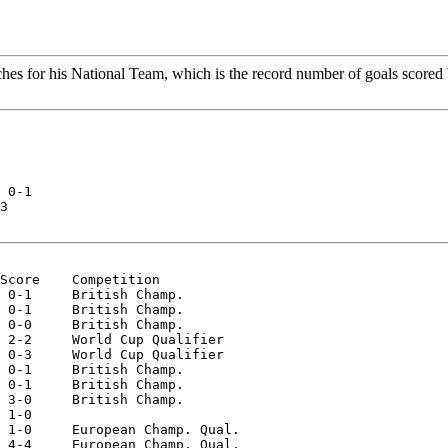
hes for his National Team, which is the record number of goals scored b
 0-1  

3  

Score    Competition  

 0-1     British Champ.  

 0-1     British Champ.  

 0-0     British Champ.  

 2-2     World Cup Qualifier  

 0-3     World Cup Qualifier  

 0-1     British Champ.  

 0-1     British Champ.  

 3-0     British Champ.  

 1-0  

 1-0     European Champ. Qual.  

 4-4     European Champ. Qual.  
