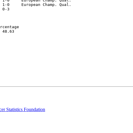
 1-0     European Champ. Qual.  

 1-0     European Champ. Qual.  

 0-3  

rcentage   

 48.63  

er Statistics Foundation