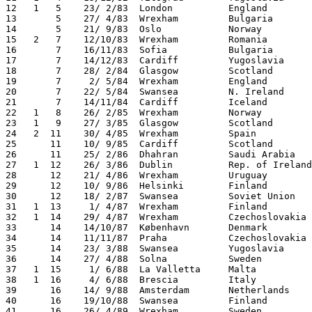
12   1   5    23/ 2/83  London          England        
13       5    27/ 4/83  Wrexham         Bulgaria       
14       5    21/ 9/83  Oslo            Norway         
15   2   7    12/10/83  Wrexham         Romania        
16       7    16/11/83  Sofia           Bulgaria       
17       7    14/12/83  Cardiff         Yugoslavia     
18       7    28/ 2/84  Glasgow         Scotland       
19       7     2/ 5/84  Wrexham         England        
20       7    22/ 5/84  Swansea         N. Ireland     
21       7    14/11/84  Cardiff         Iceland        
22   1   8    26/ 2/85  Wrexham         Norway         
23   1   9    27/ 3/85  Glasgow         Scotland       
24   2  11    30/ 4/85  Wrexham         Spain          
25      11    10/ 9/85  Cardiff         Scotland       
26      11    25/ 2/86  Dhahran         Saudi Arabia   
27   1  12    26/ 3/86  Dublin          Rep. of Ireland
28      12    21/ 4/86  Wrexham         Uruguay        
29      12    10/ 9/86  Helsinki        Finland        
30      12    18/ 2/87  Swansea         Soviet Union   
31   1  13     1/ 4/87  Wrexham         Finland        
32   1  14    29/ 4/87  Wrexham         Czechoslovakia 
33      14    14/10/87  København       Denmark        
34      14    11/11/87  Praha           Czechoslovakia 
35      14    23/ 3/88  Swansea         Yugoslavia     
36      14    27/ 4/88  Solna           Sweden         
37   1  15     1/ 6/88  La Valletta     Malta          
38   1  16     4/ 6/88  Brescia         Italy          
39      16    14/ 9/88  Amsterdam       Netherlands    
40      16    19/10/88  Swansea         Finland        
41      16    26/ 4/89  Wrexham         Sweden         