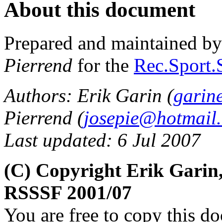
About this document
Prepared and maintained b
Pierrend
for the
Rec.Sport.S
Authors: Erik Garin (
garin
Pierrend (
josepie@hotmail
Last updated: 6 Jul 2007
(C) Copyright Erik Garin,
RSSSF 2001/07
You are free to copy this d