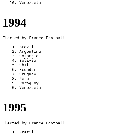
1994
Elected by France Football

    1. Brazil

    2. Argentina

    3. Colombia

    4. Bolivia

    5. Chili 

    6. Ecuador 

    7. Uruguay

    8. Peru

    9. Paraguay

1995
Elected by France Football

    1. Brazil
