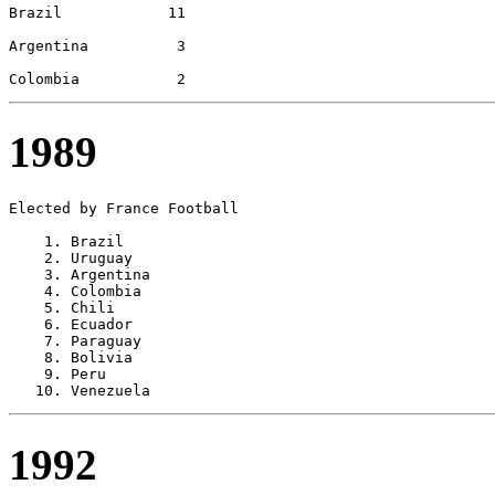
Brazil            11

Argentina          3

1989
Elected by France Football

    1. Brazil

    2. Uruguay

    3. Argentina

    4. Colombia

    5. Chili

    6. Ecuador

    7. Paraguay

    8. Bolivia

    9. Peru

1992