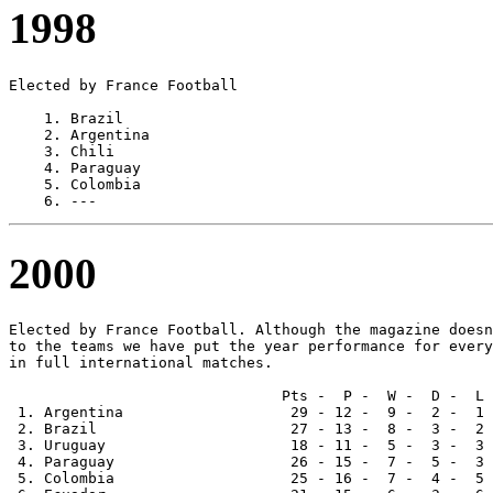
1998
Elected by France Football

    1. Brazil

    2. Argentina

    3. Chili

    4. Paraguay

    5. Colombia

2000
Elected by France Football. Although the magazine doesn
to the teams we have put the year performance for every
in full international matches.

                               Pts -  P -  W -  D -  L 
 1. Argentina                   29 - 12 -  9 -  2 -  1 
 2. Brazil                      27 - 13 -  8 -  3 -  2 
 3. Uruguay                     18 - 11 -  5 -  3 -  3 
 4. Paraguay                    26 - 15 -  7 -  5 -  3 
 5. Colombia                    25 - 16 -  7 -  4 -  5 