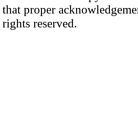
that proper acknowledgement
rights reserved.