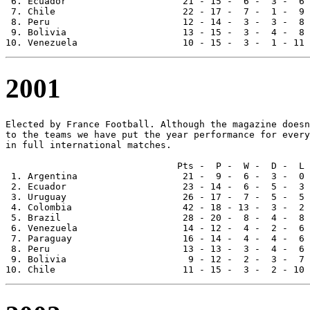
 6. Ecuador                     21 - 15 -  6 -  3 -  6 
 7. Chile                       22 - 17 -  7 -  1 -  9 
 8. Peru                        12 - 14 -  3 -  3 -  8 
 9. Bolivia                     13 - 15 -  3 -  4 -  8 
2001
Elected by France Football. Although the magazine doesn
to the teams we have put the year performance for every
in full international matches.

                               Pts -  P -  W -  D -  L 
 1. Argentina                   21 -  9 -  6 -  3 -  0 
 2. Ecuador                     23 - 14 -  6 -  5 -  3 
 3. Uruguay                     26 - 17 -  7 -  5 -  5 
 4. Colombia                    42 - 18 - 13 -  3 -  2 
 5. Brazil                      28 - 20 -  8 -  4 -  8 
 6. Venezuela                   14 - 12 -  4 -  2 -  6 
 7. Paraguay                    16 - 14 -  4 -  4 -  6 
 8. Peru                        13 - 13 -  3 -  4 -  6 
 9. Bolivia                      9 - 12 -  2 -  3 -  7 