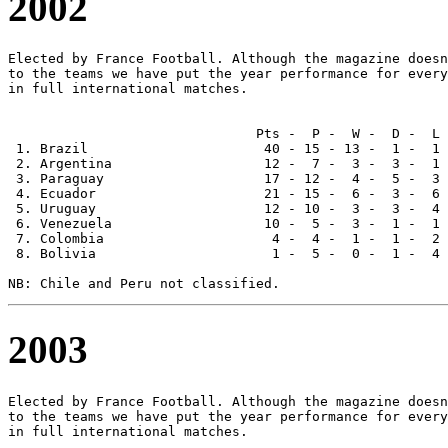
2002
Elected by France Football. Although the magazine doesn
to the teams we have put the year performance for every
in full international matches.

                               Pts -  P -  W -  D -  L 
 1. Brazil                      40 - 15 - 13 -  1 -  1 
 2. Argentina                   12 -  7 -  3 -  3 -  1 
 3. Paraguay                    17 - 12 -  4 -  5 -  3 
 4. Ecuador                     21 - 15 -  6 -  3 -  6 
 5. Uruguay                     12 - 10 -  3 -  3 -  4 
 6. Venezuela                   10 -  5 -  3 -  1 -  1 
 7. Colombia                     4 -  4 -  1 -  1 -  2 
 8. Bolivia                      1 -  5 -  0 -  1 -  4 
2003
Elected by France Football. Although the magazine doesn
to the teams we have put the year performance for every
in full international matches.
