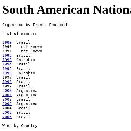
South American Nationa
Organized by France Football. 

List of winners

1989
  Brazil

1990    not known

1992
1993
1994
1995
1996
  Colombia

1998
  Brazil

2000
2001
2002
2003
  Argentina 

2005
2006
  Brazil

Wins by Country
