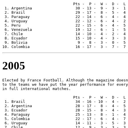
                               Pts -  P -  W -  D -  L 
 1. Argentina                   30 - 13 -  9 -  3 -  1 
 2. Brazil                      29 - 17 -  8 -  5 -  4 
 3. Paraguay                    22 - 14 -  6 -  4 -  4 
 4. Uruguay                     22 - 12 -  6 -  4 -  2 
 5. Peru                        22 - 15 -  6 -  4 -  5 
 6. Venezuela                   19 - 12 -  6 -  1 -  5 
 7. Chile                       14 - 10 -  4 -  2 -  4 
 8. Ecuador                     15 - 10 -  4 -  3 -  3 
 9. Bolivia                      9 -  8 -  3 -  0 -  5 
2005
Elected by France Football. Although the magazine doesn
to the teams we have put the year performance for every
in full international matches.

                               Pts -  P -  W -  D -  L 
 1. Brazil                      34 - 16 - 10 -  4 -  2 
 2. Argentina                   28 - 17 -  8 -  4 -  5 
 3. Ecuador                     28 - 15 -  8 -  4 -  3 
 4. Paraguay                    25 - 13 -  8 -  1 -  4 
 5. Colombia                    22 - 17 -  6 -  4 -  7 
 6. Uruguay                     14 - 11 -  3 -  5 -  3 
 7. Chile                       12 -  9 -  3 -  3 -  3 