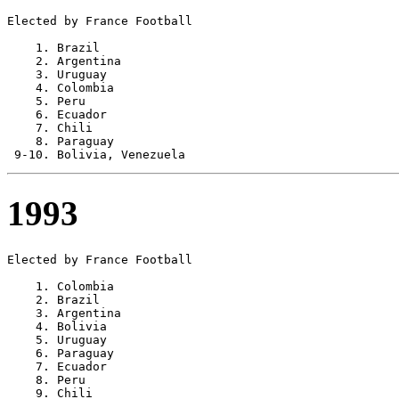
Elected by France Football

    1. Brazil

    2. Argentina

    3. Uruguay

    4. Colombia

    5. Peru

    6. Ecuador

    7. Chili

    8. Paraguay

1993
Elected by France Football

    1. Colombia

    2. Brazil

    3. Argentina

    4. Bolivia

    5. Uruguay

    6. Paraguay

    7. Ecuador

    8. Peru

    9. Chili
