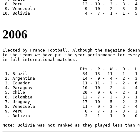
 8. Peru                        12 - 10 -  3 -  3 -  4 
 9. Venezuela                    9 - 10 -  2 -  3 -  5 
2006
Elected by France Football. Although the magazine doesn
to the teams we have put the year performance for every
in full international matches.

                               Pts -  P -  W -  D -  L 
 1. Brazil                      34 - 13 - 11 -  1 -  1 
 2. Argentina                   14 -  9 -  4 -  2 -  3 
 3. Ecuador                     11 - 11 -  3 -  2 -  6 
 4. Paraguay                    10 - 10 -  2 -  4 -  4 
 5. Chile                       20 -  9 -  6 -  2 -  1 
 6. Colombia                    12 -  7 -  3 -  3 -  1 
 7. Uruguay                     17 - 10 -  5 -  2 -  3 
 8. Venezuela                   11 -  9 -  3 -  2 -  4 
 9. Peru                         6 -  7 -  1 -  3 -  3 
--. Bolivia                      3 -  1 -  1 -  0 -  0 