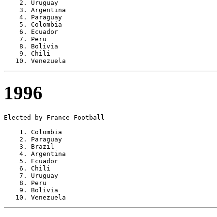
    2. Uruguay

    3. Argentina

    4. Paraguay

    5. Colombia

    6. Ecuador

    7. Peru

    8. Bolivia

    9. Chili

1996
Elected by France Football

    1. Colombia

    2. Paraguay

    3. Brazil

    4. Argentina 

    5. Ecuador 

    6. Chili

    7. Uruguay

    8. Peru

    9. Bolivia
