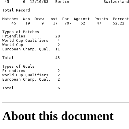
 45  -   6  12/10/83   Berlin               Switzerland
Total Record

Matches  Won  Draw  Lost  For  Against  Points  Percent
    45    19     9    17   70-    52     47     52.22

Types of Matches

Friendlies             28

World Cup Qualifiers    4

World Cup               2

European Champ. Qual.  11

Total                  45

Types of Goals

Friendlies              2

World Cup Qualifiers    2

European Champ. Qual.   2

Total                   6

About this document