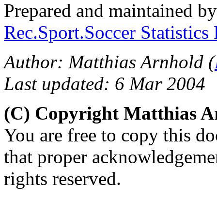
Prepared and maintained b
Rec.Sport.Soccer Statistics
Author: Matthias Arnhold (
Last updated: 6 Mar 2004
(C) Copyright Matthias 
You are free to copy this d
that proper acknowledgement
rights reserved.