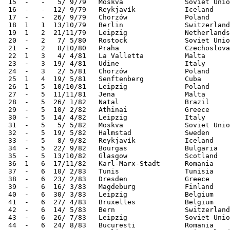
 15  -   -   5/ 9/79   Moskva               Soviet Unio
 16  -   -  12/ 9/79   Reykjavík            Iceland    
 17  -   -  26/ 9/79   Chorzów              Poland     
 18  1   1  13/10/79   Berlin               Switzerland
 19  1   2  21/11/79   Leipzig              Netherlands
 20  -   2   7/ 5/80   Rostock              Soviet Unio
 21  -   2   8/10/80   Praha                Czechoslova
 22  1   3   4/ 4/81   La Valletta          Malta      
 23  -   3  19/ 4/81   Udine                Italy      
 24  -   3   2/ 5/81   Chorzów              Poland     
 25  1   4  19/ 5/81   Senftenberg          Cuba       
 26  1   5  10/10/81   Leipzig              Poland     
 27  -   5  11/11/81   Jena                 Malta      
 28  -   5  26/ 1/82   Natal                Brazil     
 29  -   5  10/ 2/82   Athinai              Greece     
 30  -   5  14/ 4/82   Leipzig              Italy      
 31  -   5   5/ 5/82   Moskva               Soviet Unio
 32  -   5  19/ 5/82   Halmstad             Sweden     
 33  -   5   8/ 9/82   Reykjavík            Iceland    
 34  -   5  22/ 9/82   Bourgas              Bulgaria   
 35  -   5  13/10/82   Glasgow              Scotland   
 36  1   6  17/11/82   Karl-Marx-Stadt      Romania    
 37  -   6  10/ 2/83   Tunis                Tunisia    
 38  -   6  23/ 2/83   Dresden              Greece     
 39  -   6  16/ 3/83   Magdeburg            Finland    
 40  -   6  30/ 3/83   Leipzig              Belgium    
 41  -   6  27/ 4/83   Bruxelles            Belgium    
 42  -   6  14/ 5/83   Bern                 Switzerland
 43  -   6  26/ 7/83   Leipzig              Soviet Unio
 44  -   6  24/ 8/83   Bucuresti            Romania    