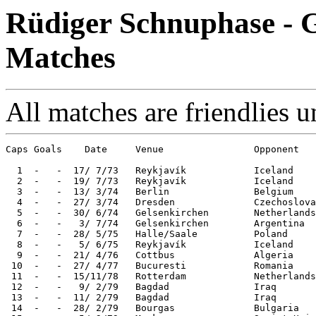
Rüdiger Schnuphase - G
Matches
All matches are friendlies u
Caps Goals    Date     Venue                Opponent   
  1  -   -  17/ 7/73   Reykjavík            Iceland    
  2  -   -  19/ 7/73   Reykjavík            Iceland    
  3  -   -  13/ 3/74   Berlin               Belgium    
  4  -   -  27/ 3/74   Dresden              Czechoslova
  5  -   -  30/ 6/74   Gelsenkirchen        Netherlands
  6  -   -   3/ 7/74   Gelsenkirchen        Argentina  
  7  -   -  28/ 5/75   Halle/Saale          Poland     
  8  -   -   5/ 6/75   Reykjavík            Iceland    
  9  -   -  21/ 4/76   Cottbus              Algeria    
 10  -   -  27/ 4/77   Bucuresti            Romania    
 11  -   -  15/11/78   Rotterdam            Netherlands
 12  -   -   9/ 2/79   Bagdad               Iraq       
 13  -   -  11/ 2/79   Bagdad               Iraq       
 14  -   -  28/ 2/79   Bourgas              Bulgaria   