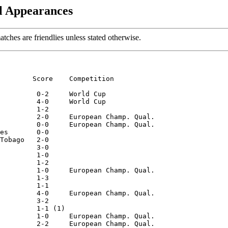
al Appearances
matches are friendlies unless stated otherwise.
        Score    Competition

         0-2     World Cup

         4-0     World Cup

         1-2

         2-0     European Champ. Qual.

         0-0     European Champ. Qual.

es       0-0

Tobago   2-0

         3-0

         1-0

         1-2

         1-0     European Champ. Qual.

         1-3

         1-1

         4-0     European Champ. Qual.

         3-2

         1-1 (1)

         1-0     European Champ. Qual.

         2-2     European Champ. Qual.
