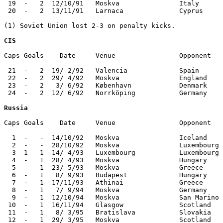
 19  -   2  12/10/91   Moskva               Italy      
 20  -   2  13/11/91   Larnaca              Cyprus     
(1) Soviet Union lost 2-3 on penalty kicks.

CIS
Caps Goals    Date     Venue                Opponent   
 21  -   2  19/ 2/92   Valencia             Spain      
 22  -   2  29/ 4/92   Moskva               England    
 23  -   2   3/ 6/92   København            Denmark    
 24  -   2  12/ 6/92   Norrköping           Germany    
Russia
Caps Goals    Date     Venue                Opponent   
  1  -   -  14/10/92   Moskva               Iceland    
  2  -   -  28/10/92   Moskva               Luxembourg 
  3  1   1  14/ 4/93   Luxembourg           Luxembourg 
  4  -   1  28/ 4/93   Moskva               Hungary    
  5  -   1  23/ 5/93   Moskva               Greece     
  6  -   1   8/ 9/93   Budapest             Hungary    
  7  -   1  17/11/93   Athinai              Greece     
  8  -   1   7/ 9/94   Moskva               Germany    
  9  -   1  12/10/94   Moskva               San Marino 
 10  -   1  16/11/94   Glasgow              Scotland   
 11  -   1   8/ 3/95   Bratislava           Slovakia   
 12  -   1  29/ 3/95   Moskva               Scotland   