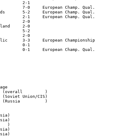
         2-1

         7-0     European Champ. Qual.

ds       5-2     European Champ. Qual.

         2-1     European Champ. Qual.

         2-0

land     2-0

         5-2

         2-0

lic      3-3     European Championship

         0-1

         0-1     European Champ. Qual.

age

 (overall         )

 (Soviet Union/CIS)

 (Russia          )

sia)

sia)

   )

sia)

sia)
