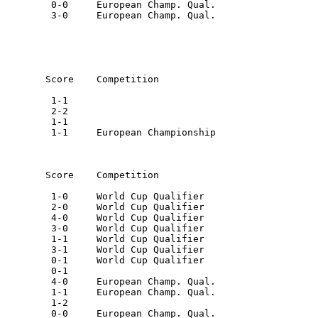
         0-0     European Champ. Qual.

         3-0     European Champ. Qual.

        Score    Competition

         1-1

         2-2

         1-1

         1-1     European Championship

        Score    Competition

         1-0     World Cup Qualifier

         2-0     World Cup Qualifier

         4-0     World Cup Qualifier

         3-0     World Cup Qualifier

         1-1     World Cup Qualifier

         3-1     World Cup Qualifier

         0-1     World Cup Qualifier

         0-1

         4-0     European Champ. Qual.

         1-1     European Champ. Qual.

         1-2

         0-0     European Champ. Qual.
