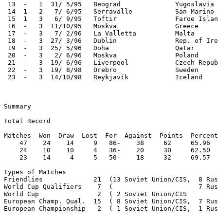
 13  -   1  31/ 5/95   Beograd              Yugoslavia 
 14  1   2   7/ 6/95   Serravalle           San Marino 
 15  1   3   6/ 9/95   Toftir               Faroe Islan
 16  -   3  11/10/95   Moskva               Greece     
 17  -   3   7/ 2/96   La Valletta          Malta      
 18  -   3  27/ 3/96   Dublin               Rep. of Ire
 19  -   3  25/ 5/96   Doha                 Qatar      
 20  -   3   2/ 6/96   Moskva               Poland     
 21  -   3  19/ 6/96   Liverpool            Czech Repub
 22  -   3  19/ 8/98   Örebro               Sweden     
 23  -   3  14/10/98   Reykjavík            Iceland    
Summary

Total Record

Matches  Won  Draw  Lost  For  Against  Points  Percent
    47    24    14     9   86-    38     62     65.96  
    24    10    10     4   36-    20     30     62.50  
    23    14     4     5   50-    18     32     69.57  
Types of Matches

Friendlies             21  (13 Soviet Union/CIS,  8 Rus
World Cup Qualifiers    7  (                      7 Rus
World Cup               2  ( 2 Soviet Union/CIS        
European Champ. Qual.  15  ( 8 Soviet Union/CIS,  7 Rus
European Championship   2  ( 1 Soviet Union/CIS,  1 Rus