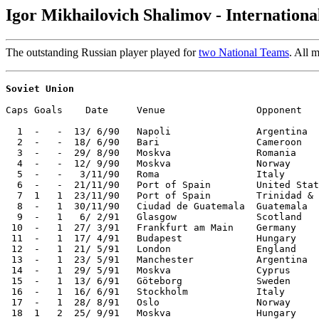
Igor Mikhailovich Shalimov - Internation
The outstanding Russian player played for
two National Teams
. All 
Soviet Union
Caps Goals    Date     Venue                Opponent   
  1  -   -  13/ 6/90   Napoli               Argentina  
  2  -   -  18/ 6/90   Bari                 Cameroon   
  3  -   -  29/ 8/90   Moskva               Romania    
  4  -   -  12/ 9/90   Moskva               Norway     
  5  -   -   3/11/90   Roma                 Italy      
  6  -   -  21/11/90   Port of Spain        United Stat
  7  1   1  23/11/90   Port of Spain        Trinidad & 
  8  -   1  30/11/90   Ciudad de Guatemala  Guatemala  
  9  -   1   6/ 2/91   Glasgow              Scotland   
 10  -   1  27/ 3/91   Frankfurt am Main    Germany    
 11  -   1  17/ 4/91   Budapest             Hungary    
 12  -   1  21/ 5/91   London               England    
 13  -   1  23/ 5/91   Manchester           Argentina  
 14  -   1  29/ 5/91   Moskva               Cyprus     
 15  -   1  13/ 6/91   Göteborg             Sweden     
 16  -   1  16/ 6/91   Stockholm            Italy      
 17  -   1  28/ 8/91   Oslo                 Norway     
 18  1   2  25/ 9/91   Moskva               Hungary    