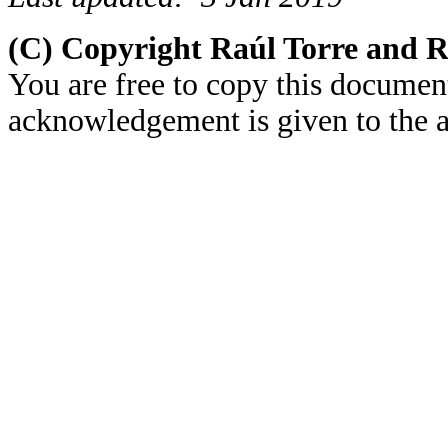
(C) Copyright Raúl Torre and 
You are free to copy this document
acknowledgement is given to the au