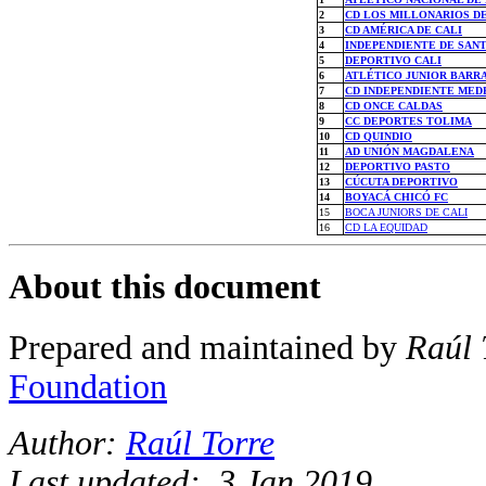
2
CD LOS MILLONARIOS D
3
CD AMÉRICA DE CALI
4
INDEPENDIENTE DE SANT
5
DEPORTIVO CALI
6
ATLÉTICO JUNIOR BARR
7
CD INDEPENDIENTE MED
8
CD ONCE CALDAS
9
CC DEPORTES TOLIMA
10
CD QUINDIO
11
AD UNIÓN MAGDALENA
12
DEPORTIVO PASTO
13
CÚCUTA DEPORTIVO
14
BOYACÁ CHICÓ FC
15
BOCA JUNIORS DE CALI
16
CD LA EQUIDAD
About this document
Prepared and maintained by
Raúl 
Foundation
Author:
Raúl Torre
Last updated: 3 Jan 2019