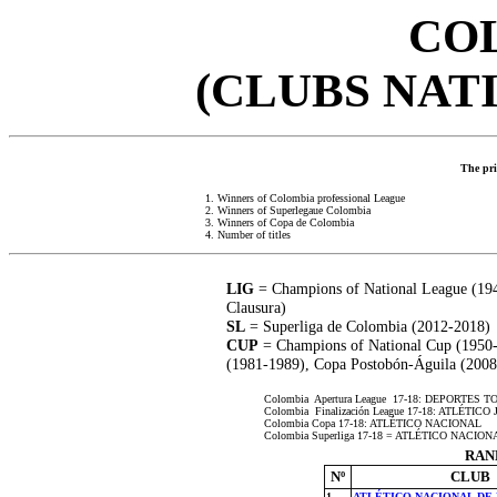
CO
(CLUBS NAT
The prio
1. Winners of Colombia professional League
2. Winners of Superlegaue Colombia
3. Winners of Copa de Colombia
4. Number of titles
LIG
= Champions of National League (194
Clausura)
SL
= Superliga de Colombia (2012-2018)
CUP
= Champions of National Cup (1950
(1981-1989), Copa Postobón-Águila (200
Colombia Apertura League 17-18: DEPORTES 
Colombia Finalización League 17-18: ATLÉT
Colombia Copa 17-18: ATLÉTICO NACIONAL
Colombia Superliga 17-18 = ATLÉTICO NACION
RAN
Nº
CLUB
1
ATLÉTICO NACIONAL DE