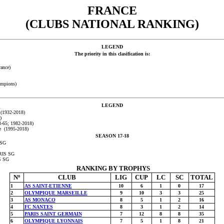
FRANCE
(CLUBS NATIONAL RANKING)
LEGEND
The priority in this clasification is:
ance)
ampions)
LEGEND
 (1932-2018)
)
-65; 1982-2018)
e (1995-2018)
SEASON 17-18
 SG
ARIS SG
S SG
RANKING BY TROPHYS
Nº
CLUB
LIG
CUP
LC
SC
TOTAL
1
AS SAINT-ETIENNE
10
6
1
0
17
2
OLYMPIQUE MARSEILLE
9
10
3
3
25
3
AS MONACO
8
5
1
2
16
4
FC NANTES
8
3
1
2
14
5
PARIS SAINT GERMAIN
7
12
8
8
35
6
OLYMPIQUE LYONNAIS
7
5
1
8
21