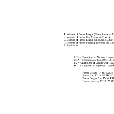
1. Winners of France League (Championnat of Fr
2. Winners of France Cup (Coupe de France)
3. Winners of France League cup (Coupe Ligue)
4. Winners of France Supercup (Trophée des Ch
5. Total tittles.
LIG
= Champions of National League
CUP
= Champions of Cup (1918-2018
LC
= Champions of League Cup (1963
SC
= Champions of Supercup (Trophé
France League 17-18: PARIS
France Cup 17-18: PARIS SG
France League Cup 17-18: P
France Supercup 17-18: PARI