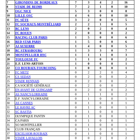
7
GIRONDINS DE BORDEAUX
7
3
4
2
16
8
STADE DE REIMS
7
2
1
0
10
9
OGC NICE
5
3
0
0
8
10
LILLE OSC
4
6
0
0
10
11
FC SÈTE
3
2
0
0
5
12
FC SOCHAUX-MONTBÉLIARD
2
2
1
0
5
13
RC LENS
2
0
2
0
4
14
FC ROUEN
2
0
0
0
2
15
RACING CLUB PARIS
1
5
0
0
6
16
RED STAR PARIS
1
5
0
0
6
17
AJ AUXERRE
1
4
0
0
5
18
RC STRASBOURG
1
3
3
0
7
19
MONTPELLIER HSC
1
1
1
0
3
20
TOULOUSE FC
1
1
0
0
2
21
E.F. LENS-ARTOIS
1
0
0
0
1
22
CO ROUBAIX-TOURCOING
1
0
0
0
1
23
FC METZ
0
2
2
0
4
24
CS SEDAN
0
2
0
0
2
25
STADE RENNAIS
0
2
0
0
2
26
CA SOCIÉTÉ GÉNÉRALE
0
2
0
0
2
27
EN AVANT DE GUINGAMP
0
2
0
0
2
28
AS NANCY-LORRAINE
0
1
1
0
2
29
E.F. NANCY-LORRAINE
0
1
0
0
1
30
AS CANNES
0
1
0
0
1
31
LE HAVRE AC
0
1
0
0
1
32
SC BASTIA
0
1
0
0
1
33
OLYMPIQUE PANTIN
0
1
0
0
1
34
CA PARIS
0
1
0
0
1
35
SO MONTPELLIER
0
1
0
0
1
36
CLUB FRANÇAIS
0
1
0
0
1
37
EXCELSIOR-ROUBAIX
0
1
0
0
1
38
STADE LAVALLOIS
0
0
2
0
2