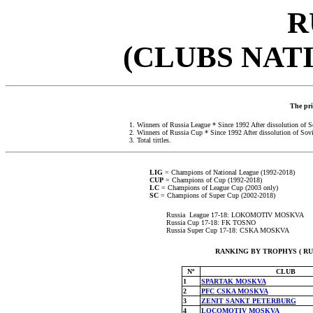
R
(CLUBS NAT
The prio
1. Winners of Russia League * Since 1992
After dissolution of 
2. Winners of Russia Cup * Since 1992
After dissolution of Sov
3. Total tittles.
LIG
= Champions of National League (1992-2018)
CUP
= Champions of Cup (1992-2018)
LC
= Champions of League Cup (2003 only)
SC
= Champions of Super Cup (2002-2018)
Russia League 17-18: LOKOMOTIV MOSKVA
Russia Cup 17-18: FK TOSNO
Russia Super Cup 17-18: CSKA MOSKVA
RANKING BY TROPHYS ( RUSS
Nº
CLUB
1
SPARTAK MOSKVA
2
PFC CSKA MOSKVA
3
ZENIT SANKT PETERBURG
4
LOCOMOTIV MOSKVA