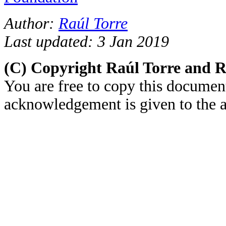
Author:
Raúl Torre
Last updated: 3 Jan 2019
(C) Copyright Raúl Torre and 
You are free to copy this document
acknowledgement is given to the au