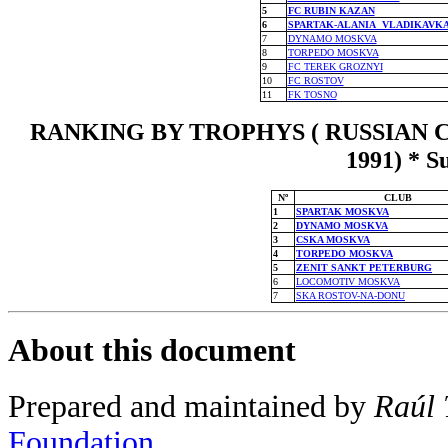
5
FC RUBIN KAZAN
6
SPARTAK-ALANIA VLADIKAVK
7
DYNAMO MOSKVA
8
TORPEDO MOSKVA
9
FC TEREK GROZNYI
10
FC ROSTOV
11
FK TOSNO
RANKING BY TROPHYS ( RUSSIAN C
1991) * S
Nº
CLUB
1
SPARTAK MOSKVA
2
DYNAMO MOSKVA
3
CSKA MOSKVA
4
TORPEDO MOSKVA
5
ZENIT SANKT PETERBURG
6
LOCOMOTIV MOSKVA
7
SKA ROSTOV-NA-DONU
About this document
Prepared and maintained by
Raúl 
Foundation