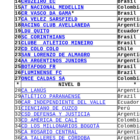
14
CRUZEIRO EC
Brasil
15
AT NACIONAL MEDELLIN
Colombi
16
CR VASCO DA GAMA
*
Brasil
17
CA VELEZ SARSFIELD
Argenti
18
RACING CLUB AVELLANEDA
Argenti
19
LDU QUITO
Ecuador
20
SC CORINTHIANS
Brasil
21
CLUBE ATLÉTICO MINEIRO
Brasil
22
CD COLO COLO
Chile
23
SAN LORENZO DE ALMAGRO
Argenti
24
AA ARGENTINOS JUNIORS
Argenti
25
BOTAFOGO FR
Brasil
26
FLUMINENSE FC
Brazil
27
ONCE CALDAS SA
Colombi
*
NIVEL B
*
28
CA LANÚS
Argenti
29
ATLÉTICO PARANAENSE
Brazil
30
CAR INDEPENDIENTE DEL VALLE
Ecuador
31
CIENCIANO DE CUZCO
Perú
32
CSD DEFENSA Y JUSTICIA
Argenti
33
CD AMÉRICA DE CALI
Colombi
34
CD LOS MILLONARIOS BOGOTÁ
Colombi
35
CA ROSARIO CENTRAL
Argenti
36
CA TALLERES DE CÓRDOBA
Argenti