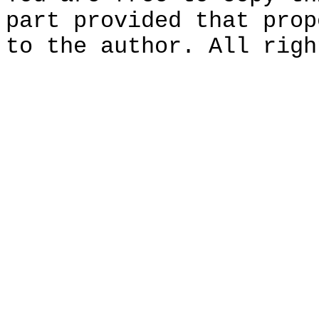
part provided that prop
to the author. All righ