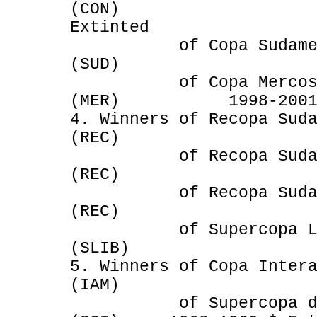
(CON) 199
Extinted
of Copa Sudameri
(SUD) 200
of Copa Mercosur an
(MER) 1998-2001 * 
4. Winners of Recopa Sud
(REC) 198
of Recopa Sudamer
(REC) 1968 
of Recopa Sudameri
(REC) 1970 * 
of Supercopa Libe
(SLIB) 1988-19
5. Winners of Copa Inter
(IAM) 1968-1
of Supercopa de cam