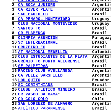
1
CA INDEPENDIENTE
Argenti
2
CA BOCA JUNIORS
Argenti
3
CA RIVER PLATE
Argenti
4
SAO PAULO FC
Brasil
5
CA PEÑAROL MONTEVIDEO
Uruguay
6
CLUB NACIONAL MONTEVIDEO
Uruguay
7
SANTOS FC
Brasil
8
CR FLAMENGO
Brasil
9
OLIMPIA ASUNCIÓN
Paragua
10
SC INTERNACIONAL
Brasil
11
CRUZEIRO EC
Brasil
12
AT NACIONAL MEDELLIN
Colombi
13
CLUB ESTUDIANTES DE LA PLATA
Argenti
14
GRÈMIO FC PORTO ALEGRENSE
Brasil
15
SE PALMEIRAS
Brasil
16
RACING CLUB AVELLANEDA
Argenti
17
CA VELEZ SARSFIELD
Argenti
18
LDU QUITO
Ecuador
19
SC CORINTHIANS
Brasil
20
CLUBE ATLÉTICO MINEIRO
Brasil
21
CR VASCO DA GAMA
*
Brasil
22
CD COLO COLO
Chile
23
SAN LORENZO DE ALMAGRO
Argenti
24
ATLÉTICO PARANAENSE
Brazil