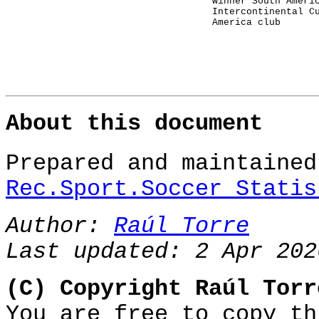
winner South Ameri
Intercontinental C
America club
About this document
Prepared and maintaine
Rec.Sport.Soccer Statis
Author:
Raúl Torre
Last updated: 2 Apr 202
(C) Copyright Raúl Torr
You are free to copy th