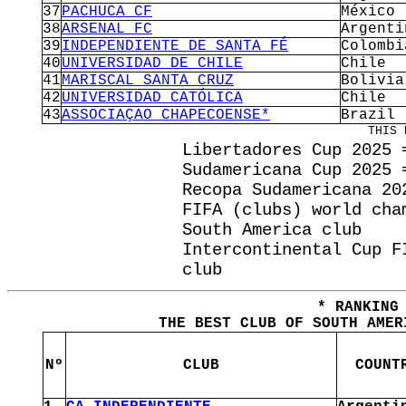
37
PACHUCA CF
México
38
ARSENAL FC
Argenti
39
INDEPENDIENTE DE SANTA FÉ
Colombi
40
UNIVERSIDAD DE CHILE
Chile
41
MARISCAL SANTA CRUZ
Bolivia
42
UNIVERSIDAD CATÓLICA
Chile
43
ASSOCIAÇAO CHAPECOENSE*
Brazil
THIS 
Libertadores Cup 2025 
Sudamericana Cup 2025 
Recopa Sudamericana 20
FIFA (clubs) world cha
South America club
Intercontinental Cup F
club
* RANKING
THE BEST CLUB OF SOUTH AMER
Nº
CLUB
COUNT