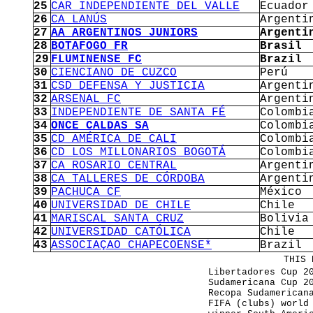
25
CAR INDEPENDIENTE DEL VALLE
Ecuador
26
CA LANÚS
Argenti
27
AA ARGENTINOS JUNIORS
Argenti
28
BOTAFOGO FR
Brasil
29
FLUMINENSE FC
Brazil
30
CIENCIANO DE CUZCO
Perú
31
CSD DEFENSA Y JUSTICIA
Argenti
32
ARSENAL FC
Argenti
33
INDEPENDIENTE DE SANTA FÉ
Colombi
34
ONCE CALDAS SA
Colombi
35
CD AMÉRICA DE CALI
Colombi
36
CD LOS MILLONARIOS BOGOTÁ
Colombi
37
CA ROSARIO CENTRAL
Argenti
38
CA TALLERES DE CÓRDOBA
Argenti
39
PACHUCA CF
México
40
UNIVERSIDAD DE CHILE
Chile
41
MARISCAL SANTA CRUZ
Bolivia
42
UNIVERSIDAD CATÓLICA
Chile
43
ASSOCIAÇAO CHAPECOENSE*
Brazil
THIS 
Libertadores Cup 2
Sudamericana Cup 2
Recopa Sudamerican
FIFA (clubs) world