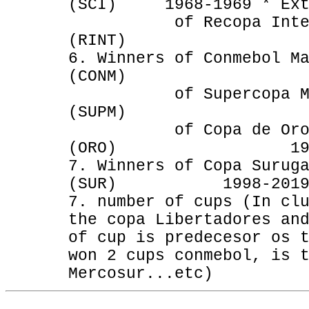
(SCI) 1968-1969 * Ext
of Recopa Interco
(RINT) 1969
6. Winners of Conmebol M
(CONM) 199
of Supercopa Mas
(SUPM) 1992-
of Copa de Oro (Ni
(ORO) 1993-1996
7. Winners of Copa Surug
(SUR) 1998-2019 * 
7. number of cups (In cl
the copa Libertadores an
of cup is predecesor os 
won 2 cups conmebol, is 
Mercosur...etc)