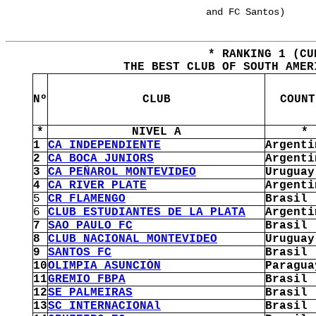
and FC Santos)
* RANKING 1 (CU
THE BEST CLUB OF SOUTH AMER
Nº
CLUB
COUNT
*
NIVEL A
*
1
CA INDEPENDIENTE
Argenti
2
CA BOCA JUNIORS
Argenti
3
CA PEÑAROL MONTEVIDEO
Uruguay
4
CA RIVER PLATE
Argenti
5
CR FLAMENGO
Brasil
6
CLUB ESTUDIANTES DE LA PLATA
Argenti
7
SAO PAULO FC
Brasil
8
CLUB NACIONAL MONTEVIDEO
Uruguay
9
SANTOS FC
Brasil
10
OLIMPIA ASUNCIÓN
Paragua
11
GREMIO FBPA
Brasil
12
SE PALMEIRAS
Brasil
13
SC INTERNACIONAl
Brasil