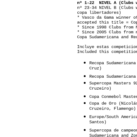
nº 1-22 NIVEL A (Clubs w
nº 23-34 NIVEL B (Clubs 
copa libertadores)
* Vasco da Gama winner o
accepted this title = Co
* Since 1998 Clubs from 
* Since 2005 Clubs from 
Copa Sudamericana and Re
Incluye estas competicio
Included this competitio
Recopa Sudamericana
Cruz)
Recopa Sudamericana
Supercopa Masters 9
Cruzeiro)
Copa Conmebol Maste
Copa de Oro (Nicolá
Cruzeiro, Flamengo)
Europe/South Americ
Santos)
Supercopa de campeo
Sudamericana and Zo