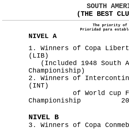
SOUTH AMER
(THE BEST CLU
The priority of
Prioridad para establ
NIVEL A
1. Winners of Copa Liber
(LIB) 196
(Included 1948 South A
Championiship) 
2. Winners of Interconti
(INT) 1960-20
of World cup FIFA 
Championiship 200
NIVEL B
3. Winners of Copa Conme