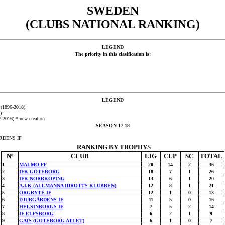
SWEDEN
(CLUBS NATIONAL RANKING)
LEGEND
The priority in this clasification is:
LEGEND
 (1896-2018)
)
2016) * new creation
SEASON 17-18
ÅRDENS IF
RANKING BY TROPHYS
Nº
CLUB
LIG
CUP
SC
TOTAL
1
MALMÖ FF
20
14
2
36
2
IFK GÖTEBORG
18
7
1
26
3
IFK NORRKÖPING
13
6
1
20
4
A.I.K (ALLMÄNNA IDROTTS KLUBBEN)
12
8
1
21
5
ÖRGRYTE IF
12
1
0
13
6
DJURGÅRDENS IF
11
5
0
16
7
HELSINBORGS IF
7
5
2
14
8
IF ELFSBORG
6
2
1
9
9
GAIS (GOTEBORG ATLET)
6
1
0
7