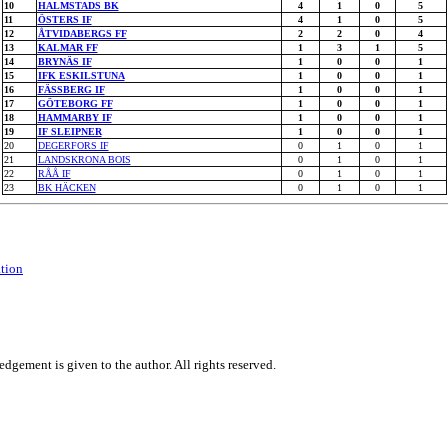
10
HALMSTADS BK
4
1
0
5
11
ÖSTERS IF
4
1
0
5
12
ÅTVIDABERGS FF
2
2
0
4
13
KALMAR FF
1
3
1
5
14
BRYNÄS IF
1
0
0
1
15
IFK ESKILSTUNA
1
0
0
1
16
FÄSSBERG IF
1
0
0
1
17
GÖTEBORG FF
1
0
0
1
18
HAMMARBY IF
1
0
0
1
19
IF SLEIPNER
1
0
0
1
20
DEGERFORS IF
0
1
0
1
21
LANDSKRONA BOIS
0
1
0
1
22
RÅÅ IF
0
1
0
1
23
BK HÄCKEN
0
1
0
1
ation
dgement is given to the author. All rights reserved.