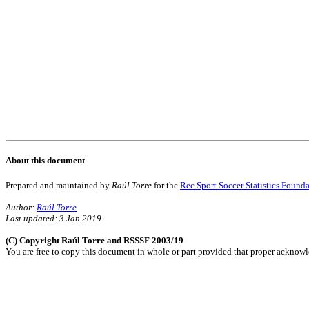
About this document
Prepared and maintained by
Raúl Torre
for the
Rec.Sport.Soccer Statistics Found
Author:
Raúl Torre
Last updated: 3 Jan 2019
(C) Copyright Raúl Torre and RSSSF 2003/19
You are free to copy this document in whole or part provided that proper acknowle