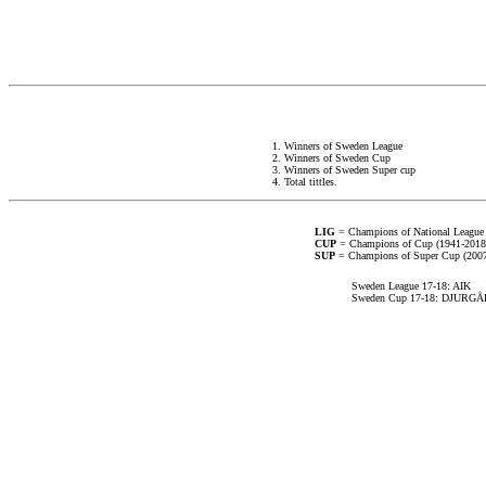
1. Winners of Sweden League
2. Winners of Sweden Cup
3. Winners of Sweden Super cup
4. Total tittles.
LIG
= Champions of National League
CUP
= Champions of Cup (1941-2018
SUP
= Champions of Super Cup (2007-
Sweden League 17-18: AIK
Sweden Cup 17-18: DJURG