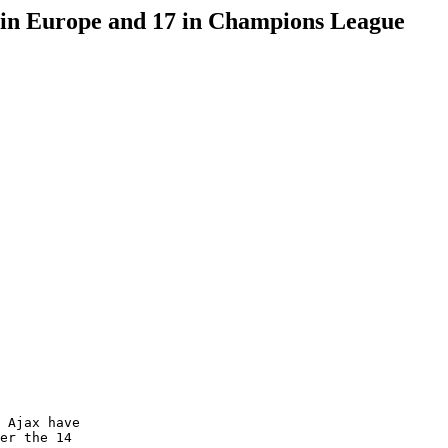
n in Europe and 17 in Champions League
 Ajax have 

er the 14 
