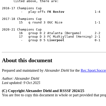
      listed above, there are: 

2016-17 Champions Cup 

          -   play-offs 
FK Rostov
                1-4  

2017-18 Champions Cup 

         15   q round 3 OGC Nice                 1-1  

2020-21 Champions Cup 

         16   group D 2 Atalanta (Bergamo)       2-2 

         17   group D 3 FC Midtjylland (Herning) 2-1  

          -   group D 5 
Liverpool
                0-1  

About this document
Prepared and maintained by
Alexander Diehl
for the
Rec.Sport.Soccer
Author: Alexander Diehl
Last updated: 9 Oct 2025
(C) Copyright Alexander Diehl and RSSSF 2024/25
You are free to copy this document in whole or part provided that pro