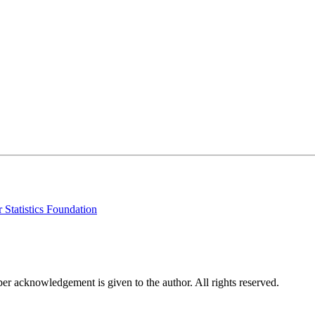
 Statistics Foundation
per acknowledgement is given to the author. All rights reserved.