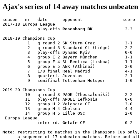
Ajax's series of 14 away matches unbeate
season   nr   date      opponent                score 

2017-18 Europa League 

          -   play-offs 
Rosenborg BK
             2-3  

2018-19 Champions Cup 

          1   q round 2 SK Sturm Graz            3-1  

          2   q round 3 Standard CL (Liège)      2-2  

          3   play-offs Dynamo Kyiv              0-0  

          4   group E 2 Bayern München           1-1  

          5   group E 4 SL Benfica (Lisboa)      1-1  

          6   group E 5 AEK (Athinai)            2-0  

          7   1/8 final Real Madrid              4-1  

          8   quarterf. Juventus                 2-1  

          9   semifinal Tottenham Hotspur        1-0  

2019-20 Champions Cup 

         10   q round 3 PAOK (Thessaloniki)      2-2  

         11   play-offs APOEL Lefkosia           0-0  

         12   group H 2 Valencia CF              3-0  

         13   group H 4 Chelsea                  4-4  

         14   group H 5 Lille OSC                2-0  

 Europa League 

          -   inter rd. 
Getafe CF
                0-2 

Note: restricting to matches in the Champions Cup only,
      a sequence of 17 unbeaten matches. Before and aft