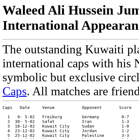
Waleed Ali Hussein Jum
International Appearan
The outstanding Kuwaiti pl
international caps with his 
symbolic but exclusive circ
Caps
. All matches are frien
Caps   Date     Venue           Opponent       Score   
  1   9- 5-02	Freiburg	Germany 	0-7	

  2  30- 5-02	Safat   	Iran    	1-3	

  3  18-12-02	Kuwait City	Sudan   	1-0	Arab Cup

  4  23-12-02	Kuwait City	Jordan  	1-2	Arab Cup

  5  25-12-02	Kuwait City	Palestine	3-3	Arab Cup
