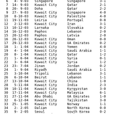
  6   4- 9-03	Singapore	Singapore	3-1	Asian Cup Qualifier

  7  14- 9-03	Kuwait City	Qatar   	2-1	Asian Cup Qualifier

  8  20- 9-03	Doha    	Qatar   	2-2	Asian Cup Qualifier

  9  27- 9-03	Kuwait City	Singapore	4-0	Asian Cup Qualifier

 10   8-10-03	Kuwait City	Palestine	4-0	Asian Cup Qualifier

 11  19-11-03	Leiria  	Portugal	0-8	

 12   2-12-03	Kuwait City	Iran    	3-1	

 13  10-12-03	Larnaka 	Slovakia	0-2	

 14  16-12-03	Paphos  	Lebanon 	2-0	

 15  20-12-03	Paphos  	Latvia  	2-0	

 16  26-12-03	Kuwait City	Oman    	0-0	Gulf Cup

 17  29-12-03	Kuwait City	UA Emirates	0-2	Gulf Cup

 18   1- 1-04	Kuwait City	Yemen   	4-0	Gulf Cup

 19   4- 1-04	Kuwait City	Saudi Arabia	1-1	Gulf Cup

 20   8- 1-04	Kuwait City	Qatar   	1-2	Gulf Cup

 21   1- 6-04	Kuwait City	Syria   	0-1	

 22   3- 6-04	Kuwait City	Syria   	1-2	

 23  23- 7-04	Jinan   	Jordan  	0-2	Asian Nations Cup

 24   1- 9-04	Riyadh  	Saudi Arabia	1-1	

 25   3-10-04	Tripoli 	Lebanon 	3-1	

 26   6-10-04	Beirut  	Lebanon 	1-1	

 27  13-10-04	Kuwait City	China   	1-0	World Cup Qualifier

 28   5-11-04	Kuwait City	India   	2-3	

 39  10-11-04	Kuwait City	Kyrgyzstan	3-0	

 30  17-11-04	Kuwait City	Malaysia	6-1	World Cup Qualifier

 31  27-11-04	Abu Dhabi	UA Emirates	1-0	

 32   6-12-04	Kuwait City	Tajikistan	3-0	

 33  25- 1-05	Kuwait City	Norway  	1-1	

 34   2- 2-05	Dalian  	North Korea	0-0	

 35   9- 2-05	Seoul   	South Korea	0-2	World Cup Qualifier
