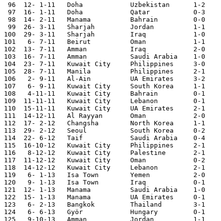
 96  12- 1-11	Doha    	Uzbekistan	1-2	Asian Nations Cup

 97  16- 1-11	Doha    	Qatar   	0-3	Asian Nations Cup

 98  14- 2-11	Manama		Bahrain		0-0

 99  26- 3-11	Sharjah		Jordan		1-1	

100  29- 3-11	Sharjah		Iraq		1-0

101   6- 7-11	Beirut		Oman		1-1

102  13- 7-11	Amman		Iraq		2-0

103  16- 7-11	Amman		Saudi Arabia	1-0

104  23- 7-11	Kuwait City	Philippines	3-0	World Cup Qualifier

105  28- 7-11	Manila		Philippines	2-1	World Cup Qualifier

106   2- 9-11   Al-Ain          UA Emirates     3-2    
107   6- 9-11   Kuwait City     South Korea     1-1    
108   4-11-11	Kuwait City	Bahrain		0-1

109  11-11-11   Kuwait City     Lebanon         0-1    
110  15-11-11   Kuwait City     UA Emirates     2-1    
111  14-12-11	Al Rayyan	Oman		2-0

112  17- 2-12	Changsha	North Korea	1-1

113  29- 2-12	Seoul		South Korea	0-2	World Cup Qualifier

114  22- 6-12	Taif		Saudi Arabia	0-4	Arab Cup

115  16-10-12	Kuwait City	Philippines	2-1

116   8-12-12	Kuwait City	Palestine	2-1	WAFF

117  11-12-12	Kuwait City	Oman		0-2	WAFF

118  14-12-12	Kuwait City	Lebanon		2-1	WAFF

119   6- 1-13	Isa Town	Yemen		2-0	Gulf Cup

120   9- 1-13	Isa Town	Iraq		0-1	Gulf Cup

121  12- 1-13	Manama		Saudi Arabia	1-0	Gulf Cup

122  15- 1-13	Manama		UA Emirates	0-1	Gulf Cup

123   6- 2-13	Bangkok		Thailand	3-1	Asian Cup Qualifier

124   6- 6-13	Györ		Hungary		0-1

125   9-10-13	Amman		Jordan		1-1
