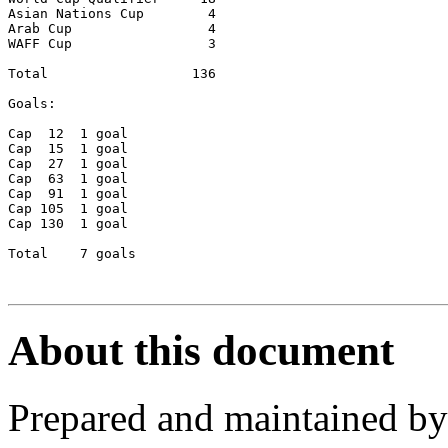
Asian Nations Cup	 4

Arab Cup		 4

WAFF Cup                 3

Total  		       136

Goals:		

Cap  12  1 goal

Cap  15	 1 goal

Cap  27	 1 goal

Cap  63	 1 goal

Cap  91	 1 goal

Cap 105	 1 goal

Cap 130	 1 goal

Total	 7 goals

About this document
Prepared and maintained b