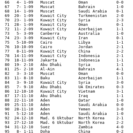
 66   4- 1-09	Muscat  	Oman    	0-0	Gulf Cup

 67   7- 1-09	Muscat  	Bahrain 	1-0	Gulf Cup

 68  14- 1-09	Muscat  	Saudi Arabia	0-1	Gulf Cup

 69  20- 1-09	Kuwait City	Turkmenistan	2-0	

 70  23- 1-09	Kuwait City	Syria   	2-3	

 71  28- 1-09	Kuwait City	Oman    	0-1	Asian Cup Qualifier

 72  11- 2-09	Kuwait City	Azerbaijan	1-1	

 73   5- 3-09	Canberra	Australia	1-0	Asian Cup Qualifier

 74  23- 3-09	Kuwait City     Iran            0-1

 75   5-10-09	Cairo   	Libya   	1-1	

 76  10-10-09	Cairo   	Jordan  	2-1	

 77   8-11-09	Kuwait City	China   	2-2	

 78  14-11-09	Kuwait City	Indonesia	2-1	Asian Cup Qualifier

 79  18-11-09	Jakarta 	Indonesia	1-1	Asian Cup Qualifier

 80  19- 2-10	Abu Dhabi	Syria   	1-1	

 81  25- 2-10	Al-Ain  	Bahrain 	4-1	

 82   3- 3-10	Muscat  	Oman    	0-0	Asian Cup Qualifier

 83  11- 8-10	Baku    	Azerbaijan	1-1	

 84   3- 9-10	Kuwait City	Syria   	3-0	

 85   7- 9-10	Abu Dhabi	UA Emirates	0-3	

 86  12-10-10	Kuwait City	Vietnam 	3-1	

 87  17-11-10	Abu Dhabi	Iraq		1-1	

 88  22-11-10	Aden    	Qatar   	1-0	Gulf Cup

 89  25-11-10	Aden    	Saudi Arabia	0-0	Gulf Cup

 90  28-11-10	Aden    	Yemen   	3-0	Gulf Cup

 91   5-12-10	Aden    	Saudi Arabia	1-0	Gulf Cup

 92  24-12-10	Mad. 6 Uktubar  North Korea	2-1	

 93  27-12-10	Mad. 6 Uktubar	North Korea	2-2	

 94  31-12-10	Suez    	Zambia  	4-0	

 95   8- 1-11	Doha    	China   	0-2	Asian Nations Cup
