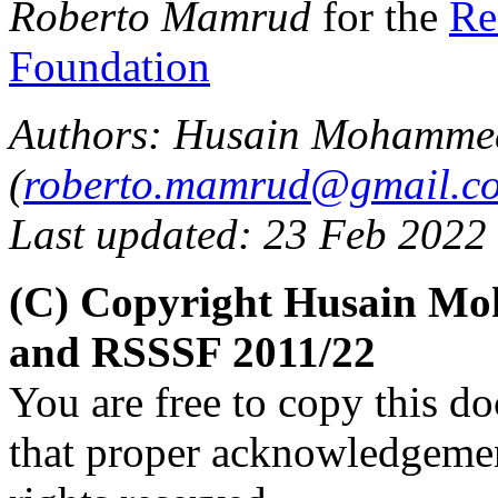
Roberto Mamrud
for the
Re
Foundation
Authors: Husain Mohamme
(
roberto.mamrud@gmail.c
Last updated: 23 Feb 2022
(C) Copyright Husain M
and RSSSF 2011/22
You are free to copy this d
that proper acknowledgement