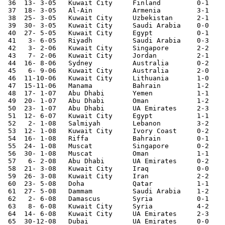
 36  13- 3-05	Kuwait City	Finland 	0-1	

 37  18- 3-05	Al-Ain  	Armenia 	3-1	

 38  25- 3-05	Kuwait City	Uzbekistan	2-1	World Cup Qualifier

 39  30- 3-05	Kuwait City	Saudi Arabia	0-0	World Cup Qualifier

 40  27- 5-05	Kuwait City	Egypt   	0-1	

 41   3- 6-05	Riyadh  	Saudi Arabia	0-3	World Cup Qualifier

 42   3- 2-06	Kuwait City	Singapore	2-2	

 43   7- 2-06	Kuwait City	Jordan  	2-1	

 44  16- 8-06	Sydney  	Australia	0-2	Asian Cup Qualifier

 45   6- 9-06	Kuwait City	Australia	2-0	Asian Cup Qualifier

 46  11-10-06	Kuwait City	Lithuania	1-0	

 47  15-11-06	Manama  	Bahrain 	1-2	Asian Cup Qualifier

 48  17- 1-07	Abu Dhabi	Yemen   	1-1	Gulf Cup

 49  20- 1-07	Abu Dhabi	Oman    	1-2	Gulf Cup

 50  23- 1-07	Abu Dhabi	UA Emirates	2-3	Gulf Cup

 51  12- 6-07	Kuwait City	Egypt   	1-1	

 52   2- 1-08	Salmiyah	Lebanon 	3-2	

 53  12- 1-08	Kuwait City	Ivory Coast	0-2	

 54  16- 1-08	Riffa   	Bahrain 	0-1	

 55  24- 1-08	Muscat  	Singapore	0-2	

 56  30- 1-08	Muscat  	Oman    	1-1	

 57   6- 2-08	Abu Dhabi	UA Emirates	0-2	World Cup Qualifier

 58  21- 3-08	Kuwait City	Iraq    	0-0	

 59  26- 3-08	Kuwait City	Iran    	2-2	World Cup Qualifier

 60  23- 5-08	Doha    	Qatar   	1-1	

 61  27- 5-08	Dammam  	Saudi Arabia	1-2	

 62   2- 6-08	Damascus	Syria   	0-1	World Cup Qualifier

 63   8- 6-08	Kuwait City	Syria   	4-2	World Cup Qualifier

 64  14- 6-08	Kuwait City	UA Emirates	2-3	World Cup Qualifier

 65  30-12-08	Dubai   	UA Emirates	0-0	
