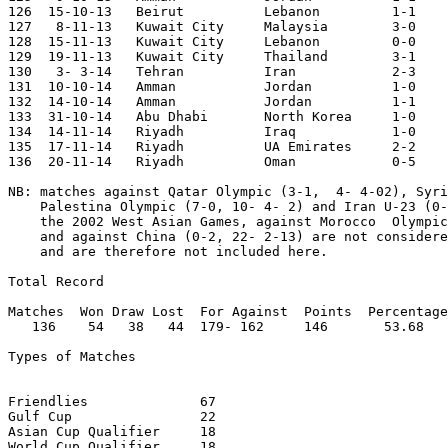
126  15-10-13	Beirut		Lebanon		1-1	Asian Cup Qualifier

127   8-11-13	Kuwait City	Malaysia	3-0

128  15-11-13	Kuwait City	Lebanon		0-0	Asian Cup Qualifier

129  19-11-13	Kuwait City	Thailand	3-1	Asian Cup Qualifier

130   3- 3-14	Tehran		Iran    	2-3	Asian Cup Qualifier

131  10-10-14	Amman		Jordan		1-0

132  14-10-14	Amman		Jordan		1-1

133  31-10-14	Abu Dhabi	North Korea	1-0

134  14-11-14   Riyadh  	Iraq            1-0	Gulf Cup

135  17-11-14   Riyadh   	UA Emirates     2-2	Gulf Cup

136  20-11-14   Riyadh   	Oman         	0-5	Gulf Cup

NB: matches against Qatar Olympic (3-1,  4- 4-02), Syri
    Palestina Olympic (7-0, 10- 4- 2) and Iran U-23 (0-
    the 2002 West Asian Games, against Morocco  Olympic
    and against China (0-2, 22- 2-13) are not considere
    and are therefore not included here.

Total Record

Matches  Won Draw Lost  For Against  Points  Percentage

   136    54   38   44  179- 162     146       53.68

Types of Matches

Friendlies		67

Gulf Cup		22

Asian Cup Qualifier	18

World Cup Qualifier	18	
