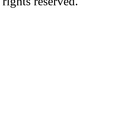
rights reserved.