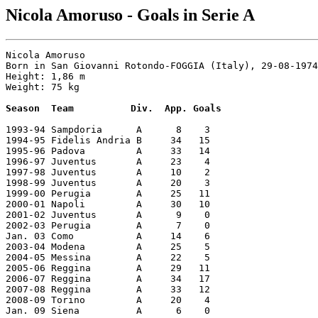
Nicola Amoruso - Goals in Serie A
Nicola Amoruso

Born in San Giovanni Rotondo-FOGGIA (Italy), 29-08-1974

Height: 1,86 m

Weight: 75 kg

Season  Team          Div.  App. Goals
1993-94 Sampdoria      A      8    3

1994-95 Fidelis Andria B     34   15

1995-96 Padova         A     33   14

1996-97 Juventus       A     23    4

1997-98 Juventus       A     10    2

1998-99 Juventus       A     20    3

1999-00 Perugia        A     25   11

2000-01 Napoli         A     30   10

2001-02 Juventus       A      9    0

2002-03 Perugia        A      7    0

Jan. 03 Como           A     14    6

2003-04 Modena         A     25    5

2004-05 Messina        A     22    5

2005-06 Reggina        A     29   11

2006-07 Reggina        A     34   17

2007-08 Reggina        A     33   12

2008-09 Torino         A     20    4

Jan. 09 Siena          A      6    0
