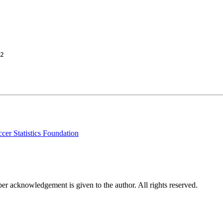
2

cer Statistics Foundation
per acknowledgement is given to the author. All rights reserved.