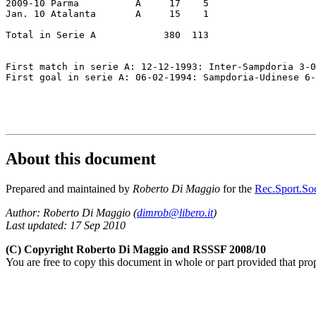
2009-10 Parma          A     17    5

Jan. 10 Atalanta       A     15    1

Total in Serie A            380  113

First match in serie A: 12-12-1993: Inter-Sampdoria 3-0

First goal in serie A: 06-02-1994: Sampdoria-Udinese 6-
About this document
Prepared and maintained by
Roberto Di Maggio
for the
Rec.Sport.Soc
Author: Roberto Di Maggio (
dimrob@libero.it
)
Last updated: 17 Sep 2010
(C) Copyright Roberto Di Maggio and RSSSF 2008/10
You are free to copy this document in whole or part provided that pro