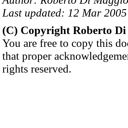
Last updated: 12 Mar 2005
(C) Copyright Roberto D
You are free to copy this d
that proper acknowledgement
rights reserved.