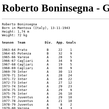
Roberto Boninsegna - G
Roberto Boninsegna       

Born in Mantova (Italy), 13-11-1943      

Height: 1,74 m   

Weight: 72 kg 

Season  Team          Div.  App. Goals
1963-64 Prato          B     22    1

1964-65 Potenza        B     32    9

1965-66 Varese         A     28    5

1966-67 Cagliari       A     34    9

1967-68 Cagliari       A     19    5

1968-69 Cagliari       A     30    9

1969-70 Inter          A     30   13

1970-71 Inter          A     28   24

1971-72 Inter          A     28   22

1972-73 Inter          A     27   12

1973-74 Inter          A     29   23

1974-75 Inter          A     29    9

1975-76 Inter          A     26   10

1976-77 Juventus       A     29   10

1977-78 Juventus       A     21   10

1978-79 Juventus       A      8    2

1979-80 Verona         B     14    3
