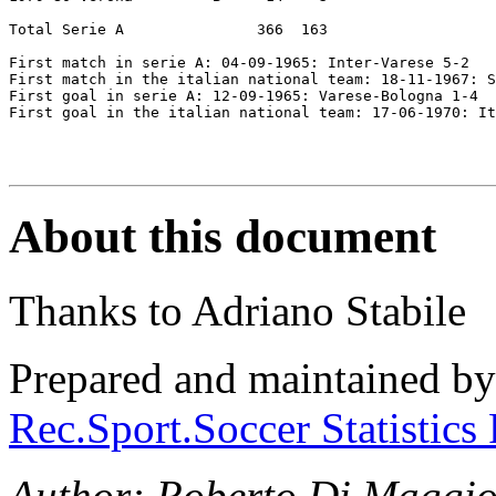
Total Serie A               366  163

First match in serie A: 04-09-1965: Inter-Varese 5-2  

First match in the italian national team: 18-11-1967: S
First goal in serie A: 12-09-1965: Varese-Bologna 1-4  

First goal in the italian national team: 17-06-1970: It
About this document
Thanks to Adriano Stabile
Prepared and maintained b
Rec.Sport.Soccer Statistics
Author: Roberto Di Maggio