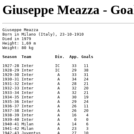
Giuseppe Meazza - Goal
Giuseppe Meazza       

Born in Milano (Italy), 23-10-1910

Died in 1979      

Height: 1,69 m   

Weight: 80 kg

Season  Team          Div.  App. Goals
1927-28 Inter         IC     33   11

1928-29 Inter         IC     29   38

1929-30 Inter          A     33   31

1930-31 Inter          A     34   24

1931-32 Inter          A     28   21

1932-33 Inter          A     32   20

1933-34 Inter          A     32   21

1934-35 Inter          A     30   19

1935-36 Inter          A     29   24

1936-37 Inter          A     26   11

1937-38 Inter          A     26   20

1938-39 Inter          A     16    4

1939-40 Inter          A      0    0

1940-41 Milan          A     14    6

1941-42 Milan          A     23    3

1942-43 Juventus       A     27   10
