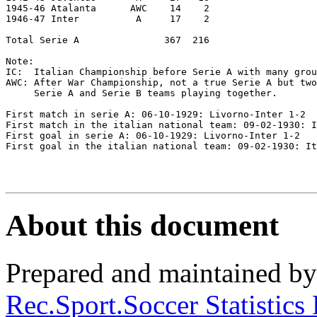
1945-46 Atalanta      AWC    14    2

1946-47 Inter          A     17    2

Total Serie A               367  216

Note:

IC:  Italian Championship before Serie A with many grou
AWC: After War Championship, not a true Serie A but two
     Serie A and Serie B teams playing together.

First match in serie A: 06-10-1929: Livorno-Inter 1-2  

First match in the italian national team: 09-02-1930: I
First goal in serie A: 06-10-1929: Livorno-Inter 1-2   

First goal in the italian national team: 09-02-1930: It
About this document
Prepared and maintained b
Rec.Sport.Soccer Statistics