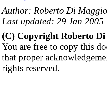
Author: Roberto Di Maggio
Last updated: 29 Jan 2005
(C) Copyright Roberto D
You are free to copy this d
that proper acknowledgement
rights reserved.