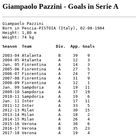
Giampaolo Pazzini - Goals in Serie A
Giampaolo Pazzini    

Born in Pescia-PISTOIA (Italy), 02-08-1984

Height: 1,80 m

Weight: 74 kg

Season  Team          Div.  App. Goals
2003-04 Atalanta       B     39    9

2004-05 Atalanta       A     12    3

Jan. 05 Fiorentina     A     14    3

2005-06 Fiorentina     A     27    5

2006-07 Fiorentina     A     24    7

2007-08 Fiorentina     A     31    9

2008-09 Fiorentina     A     12    1

Jan. 09 Sampdoria      A     19   11

2009-10 Sampdoria      A     37   19

2010-11 Sampdoria      A     19    6

Jan. 11 Inter          A     17   11

2011-12 Inter          A     33    5

2012-13 Milan          A     30   15

2013-14 Milan          A     18    2

2014-15 Milan          A     26    4

2015-16 Verona         A     30    6

2016-17 Verona         B     35   23

2017-18 Verona         A     19    4
