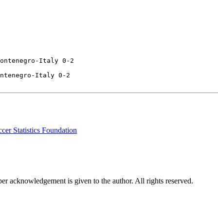
ontenegro-Italy 0-2

ntenegro-Italy 0-2

cer Statistics Foundation
per acknowledgement is given to the author. All rights reserved.