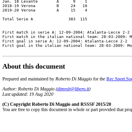
Jan. 18 Levante        A      9    1

2018-19 Verona         B     24   10

2019-20 Verona         A     15    4

Total Serie A               383  115

First match in serie A: 12-09-2004: Atalanta-Lecce 2-2

First match in the italian national team: 28-03-2009: M
First goal in serie A: 12-09-2004: Atalanta-Lecce 2-2

First goal in the italian national team: 28-03-2009: Mo
About this document
Prepared and maintained by
Roberto Di Maggio
for the
Rec.Sport.Soc
Author: Roberto Di Maggio (
dimrob@libero.it
)
Last updated: 19 Aug 2020
(C) Copyright Roberto Di Maggio and RSSSF 2015/20
You are free to copy this document in whole or part provided that pro