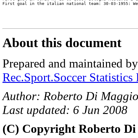
First goal in the italian national team: 30-03-1955: We
About this document
Prepared and maintained b
Rec.Sport.Soccer Statistics
Author: Roberto Di Maggio
Last updated: 6 Jun 2008
(C) Copyright Roberto D