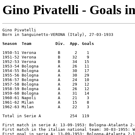
Gino Pivatelli - Goals i
Gino Pivatelli

Born in Sanguinetto-VERONA (Italy), 27-03-1933

Season  Team          Div.  App. Goals
1950-51 Verona         B      2    1

1951-52 Verona         B     32    9

1952-53 Verona         B     34   15

1953-54 Bologna        A     26   11

1954-55 Bologna        A     30   17

1955-56 Bologna        A     30   29

1956-57 Bologna        A     24   10

1957-58 Bologna        A     29   12

1958-59 Bologna        A     26   12

1959-60 Bologna        A     31   14

1960-61 Napoli         A     21    3

1961-62 Milan          A     15    8

1962-63 Milan          A     22    3

Total in Serie A            254  119

First match in serie A: 13-09-1953: Bologna-Atalanta 2-
First match in the italian national team: 30-03-1955: W
First goal in serie A: 13-09-1953: Bologna-Atalanta 2-1
