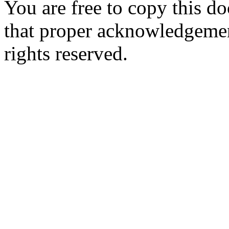
You are free to copy this d
that proper acknowledgement
rights reserved.