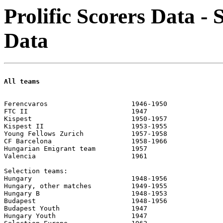
Prolific Scorers Data - 
Data
All teams
							official		friendlies	
Ferencvaros			1946-1950		96	77		51	69

FTC II				1947			4	13

Kispest				1950-1957		189	236		94	170

Kispest II			1953-1955		2	7

Young Fellows Zurich		1957-1958		11	7		4	4

CF Barcelona			1958-1966		135	85		103	77

Hungarian Emigrant team		1957						7	21

Valencia			1961						2	3

Selection teams:

Hungary				1948-1956		68	75		93	267

Hungary, other matches		1949-1955		13	26		4	6

Hungary B			1948-1953		5	9		4	5

Budapest			1948-1956		7	11		1	2

Budapest Youth			1947			3	5		1	2

Hungary Youth			1947			3	3
