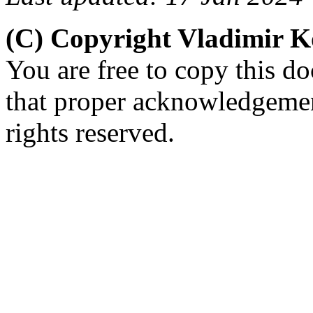
(C) Copyright Vladimir 
You are free to copy this d
that proper acknowledgement
rights reserved.