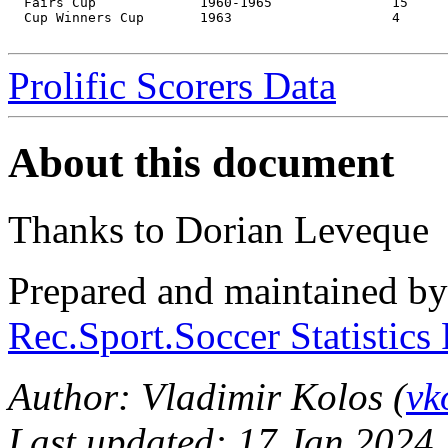
  Fairs Cup		1960-1965		15	11

  Cup Winners Cup	1963			4	3

Prolific Scorers Data
About this document
Thanks to Dorian Leveque
Prepared and maintained b
Rec.Sport.Soccer Statistics
Author: Vladimir Kolos (
vk
Last updated: 17 Jan 2024