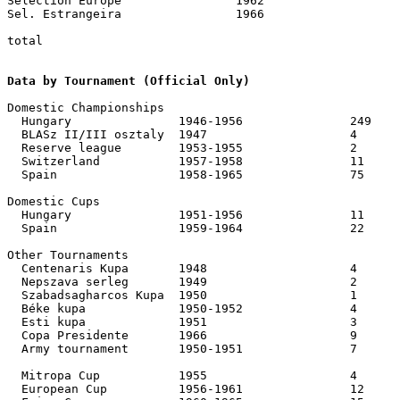
Selection Europe		1962			1	1

Sel. Estrangeira		1966			1	1

total							538	556		367	629

Data by Tournament (Official Only)
Domestic Championships

  Hungary		1946-1956		249	247

  BLASz II/III osztaly	1947			4	13	

  Reserve league	1953-1955		2	7

  Switzerland		1957-1958		11	7

  Spain			1958-1965		75	41

Domestic Cups

  Hungary		1951-1956		11	33

  Spain			1959-1964		22	19

Other Tournaments

  Centenaris Kupa	1948			4	4

  Nepszava serleg	1949			2	1

  Szabadsagharcos Kupa	1950			1	2	

  Béke kupa		1950-1952		4	4 (incl. 2 – 1 for Hungary sel., 1952)

  Esti kupa		1951			3	4

  Copa Presidente	1966			9	4

  Army tournament	1950-1951		7	11

  Mitropa Cup		1955			4	6

  European Cup		1956-1961		12	9
