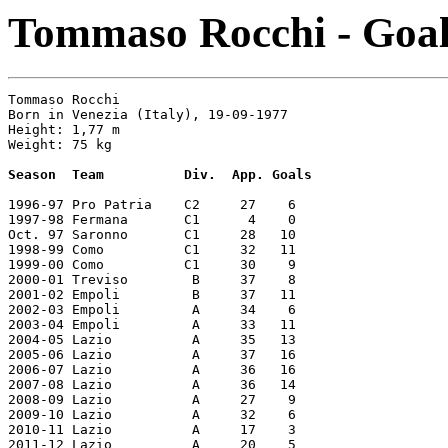
Tommaso Rocchi - Goals
Tommaso Rocchi

Born in Venezia (Italy), 19-09-1977

Height: 1,77 m

Weight: 75 kg

Season  Team          Div.  App. Goals
1996-97 Pro Patria    C2     27    6

1997-98 Fermana       C1      4    0

Oct. 97 Saronno       C1     28   10

1998-99 Como          C1     32   11

1999-00 Como          C1     30    9

2000-01 Treviso        B     37    8

2001-02 Empoli         B     37   11

2002-03 Empoli         A     34    6

2003-04 Empoli         A     33   11

2004-05 Lazio          A     35   13

2005-06 Lazio          A     37   16

2006-07 Lazio          A     36   16

2007-08 Lazio          A     36   14

2008-09 Lazio          A     27    9

2009-10 Lazio          A     32    6

2010-11 Lazio          A     17    3

2011-12 Lazio          A     20    5
