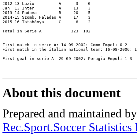
2012-13 Lazio          A      3    0

Jan. 13 Inter          A     13    3

2013-14 Padova         B     20    5

2014-15 Szomb. Haladas A     17    3

2015-16 Tatabánya      C      6    2

Total in Serie A            323  102

First match in serie A: 14-09-2002: Como-Empoli 0-2

First match in the italian national team: 16-08-2006: I
First goal in serie A: 29-09-2002: Perugia-Empoli 1-3 

About this document
Prepared and maintained b
Rec.Sport.Soccer Statistics