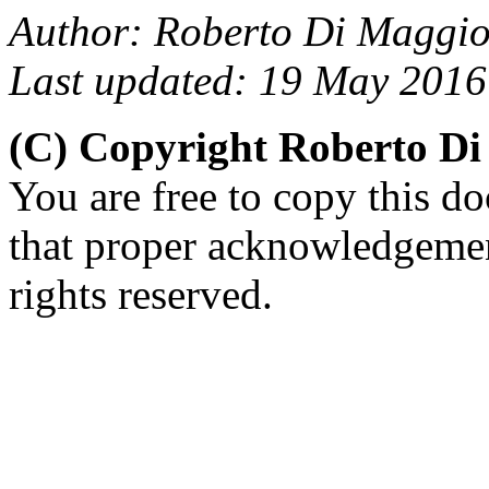
Author: Roberto Di Maggio
Last updated: 19 May 2016
(C) Copyright Roberto D
You are free to copy this d
that proper acknowledgement
rights reserved.