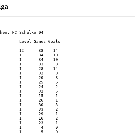
iga
hen, FC Schalke 04

        Level Games Goals

        II      38    14

        I       34    10

        I       34    10

        I       33     8

        I       28    14

        I       32     8

        I       20     8

        I       25     6

        I       24     2

        I       32     5

        I       15     1

        I       26     1

        I       30     3

        I       33     2

        I       29     1

        I       16     2

        I       23     1

        I        4     0

        I        5     0
