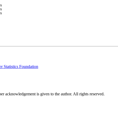
s

s

s

r Statistics Foundation
per acknowledgement is given to the author. All rights reserved.