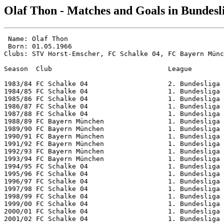
Olaf Thon - Matches and Goals in Bundesl
 Name: Olaf Thon

 Born: 01.05.1966

Clubs: STV Horst-Emscher, FC Schalke 04, FC Bayern Münc
Season  Club                             League        
1983/84 FC Schalke 04                    2. Bundesliga 
1984/85 FC Schalke 04                    1. Bundesliga 
1985/86 FC Schalke 04                    1. Bundesliga 
1986/87 FC Schalke 04                    1. Bundesliga 
1987/88 FC Schalke 04                    1. Bundesliga 
1988/89 FC Bayern München                1. Bundesliga 
1989/90 FC Bayern München                1. Bundesliga 
1990/91 FC Bayern München                1. Bundesliga 
1991/92 FC Bayern München                1. Bundesliga 
1992/93 FC Bayern München                1. Bundesliga 
1993/94 FC Bayern München                1. Bundesliga 
1994/95 FC Schalke 04                    1. Bundesliga 
1995/96 FC Schalke 04                    1. Bundesliga 
1996/97 FC Schalke 04                    1. Bundesliga 
1997/98 FC Schalke 04                    1. Bundesliga 
1998/99 FC Schalke 04                    1. Bundesliga 
1999/00 FC Schalke 04                    1. Bundesliga 
2000/01 FC Schalke 04                    1. Bundesliga 
2001/02 FC Schalke 04                    1. Bundesliga 