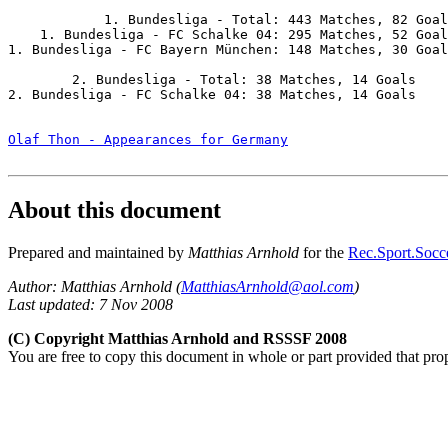
            1. Bundesliga - Total: 443 Matches, 82 Goal
    1. Bundesliga - FC Schalke 04: 295 Matches, 52 Goal
1. Bundesliga - FC Bayern München: 148 Matches, 30 Goal
        2. Bundesliga - Total: 38 Matches, 14 Goals

2. Bundesliga - FC Schalke 04: 38 Matches, 14 Goals

Olaf Thon - Appearances for Germany
About this document
Prepared and maintained by
Matthias Arnhold
for the
Rec.Sport.Socce
Author: Matthias Arnhold (
MatthiasArnhold@aol.com
)
Last updated: 7 Nov 2008
(C) Copyright Matthias Arnhold and RSSSF 2008
You are free to copy this document in whole or part provided that pro