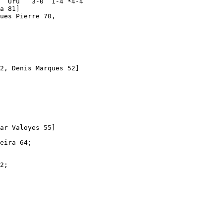
  Uru   3-0  1-4 *4-4

a 81]

ues Pierre 70, 

2, Denis Marques 52]   

ar Valoyes 55]

eira 64;

2; 
