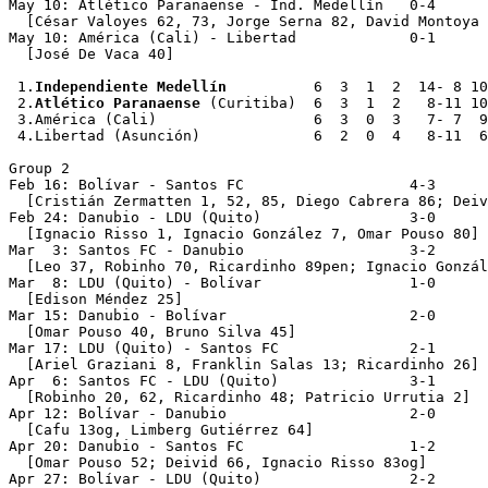
May 10: Atlético Paranaense - Ind. Medellín   0-4

  [César Valoyes 62, 73, Jorge Serna 82, David Montoya 
May 10: América (Cali) - Libertad             0-1

  [José De Vaca 40]

 1.
Independiente Medellín
          6  3  1  2  14- 8 10

 2.
Atlético Paranaense
 (Curitiba)  6  3  1  2   8-11 10

 3.América (Cali)                  6  3  0  3   7- 7  9

 4.Libertad (Asunción)             6  2  0  4   8-11  6

Group 2

Feb 16: Bolívar - Santos FC                   4-3

  [Cristián Zermatten 1, 52, 85, Diego Cabrera 86; Deiv
Feb 24: Danubio - LDU (Quito)                 3-0

  [Ignacio Risso 1, Ignacio González 7, Omar Pouso 80]

Mar  3: Santos FC - Danubio                   3-2

  [Leo 37, Robinho 70, Ricardinho 89pen; Ignacio Gonzál
Mar  8: LDU (Quito) - Bolívar                 1-0

  [Edison Méndez 25]

Mar 15: Danubio - Bolívar                     2-0

  [Omar Pouso 40, Bruno Silva 45]

Mar 17: LDU (Quito) - Santos FC               2-1

  [Ariel Graziani 8, Franklin Salas 13; Ricardinho 26]

Apr  6: Santos FC - LDU (Quito)               3-1

  [Robinho 20, 62, Ricardinho 48; Patricio Urrutia 2]

Apr 12: Bolívar - Danubio                     2-0

  [Cafu 13og, Limberg Gutiérrez 64]

Apr 20: Danubio - Santos FC                   1-2

  [Omar Pouso 52; Deivid 66, Ignacio Risso 83og]

Apr 27: Bolívar - LDU (Quito)                 2-2
