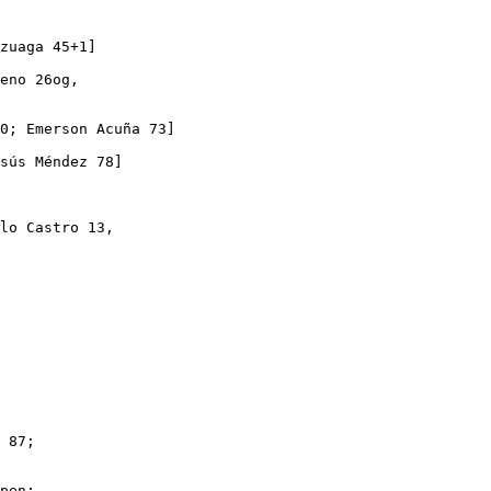
zuaga 45+1]

eno 26og,

0; Emerson Acuña 73]

sús Méndez 78]

lo Castro 13,

 87;

pen;
