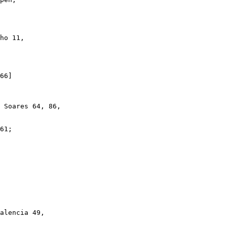
ho 11,

66]

 Soares 64, 86,

61;

alencia 49,
