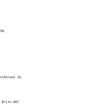
58,

scherano 16,

 Brito 80]
