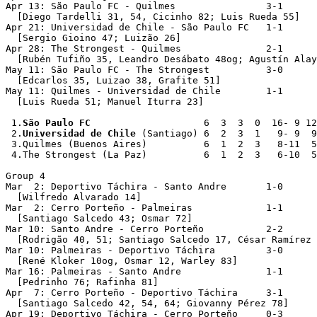
Apr 13: São Paulo FC - Quilmes                3-1

  [Diego Tardelli 31, 54, Cicinho 82; Luis Rueda 55]

Apr 21: Universidad de Chile - São Paulo FC   1-1

  [Sergio Gioino 47; Luizão 26]

Apr 28: The Strongest - Quilmes               2-1

  [Rubén Tufiño 35, Leandro Desábato 48og; Agustín Alay
May 11: São Paulo FC - The Strongest          3-0

  [Edcarlos 35, Luizao 38, Grafite 51]

May 11: Quilmes - Universidad de Chile        1-1   

  [Luis Rueda 51; Manuel Iturra 23]

 1.
São Paulo FC
                    6  3  3  0  16- 9 12

 2.
Universidad de Chile
 (Santiago) 6  2  3  1   9- 9  9

 3.Quilmes (Buenos Aires)          6  1  2  3   8-11  5

 4.The Strongest (La Paz)          6  1  2  3   6-10  5

Group 4

Mar  2: Deportivo Táchira - Santo Andre       1-0

  [Wilfredo Alvarado 14]

Mar  2: Cerro Porteño - Palmeiras             1-1

  [Santiago Salcedo 43; Osmar 72]

Mar 10: Santo Andre - Cerro Porteño           2-2

  [Rodrigão 40, 51; Santiago Salcedo 17, César Ramírez 
Mar 10: Palmeiras - Deportivo Táchira         3-0

  [René Kloker 10og, Osmar 12, Warley 83]

Mar 16: Palmeiras - Santo Andre               1-1

  [Pedrinho 76; Rafinha 81]

Apr  7: Cerro Porteño - Deportivo Táchira     3-1

  [Santiago Salcedo 42, 54, 64; Giovanny Pérez 78]

Apr 19: Deportivo Táchira - Cerro Porteño     0-3
