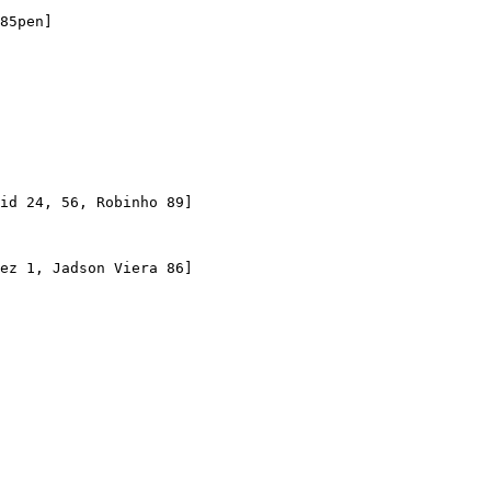
85pen]

id 24, 56, Robinho 89]

ez 1, Jadson Viera 86]
