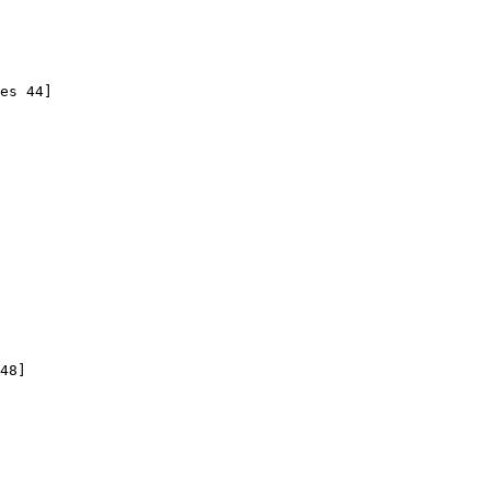
es 44]

48]
