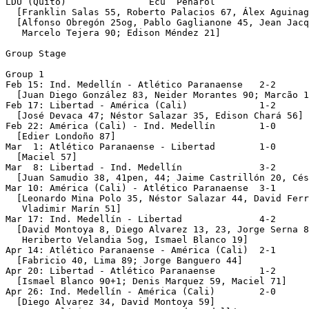
LDU (Quito)               Ecu  Peñarol                 
  [Franklin Salas 55, Roberto Palacios 67, Álex Aguinag
  [Alfonso Obregón 25og, Pablo Gaglianone 45, Jean Jacq
   Marcelo Tejera 90; Edison Méndez 21]

Group Stage 

Group 1

Feb 15: Ind. Medellín - Atlético Paranaense   2-2

  [Juan Diego González 83, Neider Morantes 90; Marcão 1
Feb 17: Libertad - América (Cali)             1-2

  [José Devaca 47; Néstor Salazar 35, Edison Chará 56]

Feb 22: América (Cali) - Ind. Medellín        1-0

  [Edier Londoño 87]

Mar  1: Atlético Paranaense - Libertad        1-0

  [Maciel 57]

Mar  8: Libertad - Ind. Medellín              3-2

  [Juan Samudio 38, 41pen, 44; Jaime Castrillón 20, Cés
Mar 10: América (Cali) - Atlético Paranaense  3-1

  [Leonardo Mina Polo 35, Néstor Salazar 44, David Ferr
   Vladimir Marín 51] 

Mar 17: Ind. Medellín - Libertad              4-2

  [David Montoya 8, Diego Alvarez 13, 23, Jorge Serna 8
   Heriberto Velandia 5og, Ismael Blanco 19]

Apr 14: Atlético Paranaense - América (Cali)  2-1   

  [Fabricio 40, Lima 89; Jorge Banguero 44]

Apr 20: Libertad - Atlético Paranaense        1-2

  [Ismael Blanco 90+1; Denis Marquez 59, Maciel 71]

Apr 26: Ind. Medellín - América (Cali)        2-0

  [Diego Alvarez 34, David Montoya 59]
