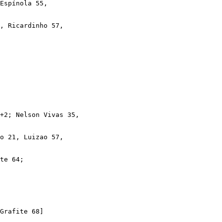
Espínola 55,

, Ricardinho 57,

+2; Nelson Vivas 35,

o 21, Luizao 57,

te 64; 

Grafite 68]
