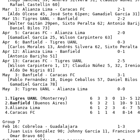
   Rafael Castellín 60]

Mar  1: Alianza Lima - Caracas FC             2-1

  [Aldo Olcese 45, José Soto 61pen; Gamadiel García 31]

Mar 15: Tigres UANL - Banfield                2-2

  [Walter Gaitán 29pen, Sixto Peralta 62; Antonio Barij
   Daniel Bilos 73]

Apr  5: Caracas FC - Alianza Lima             2-0

  [Gamadiel García 25, Wilson Carpintero 63]

Apr  6: Banfield - Tigres UANL                0-3

  [Carlos Morales 13, Andrés Silvera 62, Sixto Peralta 
Apr 12: Alianza Lima - Banfield               0-1

  [Antonio Barijho 51]

Apr 13: Caracas FC - Tigres UANL              2-5

  [Wilson Carpintero 1, 17; Claudio Núñez 5, 32, Irenio
   Aldo De Nigris 81]

May  3: Banfield - Caracas FC                 3-1

  [Pablo Fernández 18, Diego Ceballos 57, Daniel Bilos 
   Gamadiel García 78]

May  3: Tigres UANL - Alianza Lima            0-0

 1.
Tigres UANL
 (Monterrey)         6  3  3  0  13- 5 12

 2.
Banfield
 (Buenos Aires)         6  3  2  1  10- 9 11

 3.Alianza Lima                    6  1  2  3   4- 7  5

 4.Caracas FC                      6  1  1  4   8-14  4

Group 7

Feb 16: Cobreloa - Guadalajara                1-3

  [Juan Luis González 90; Johnny García 11, Francisco P
   Omar Bravo 60]
