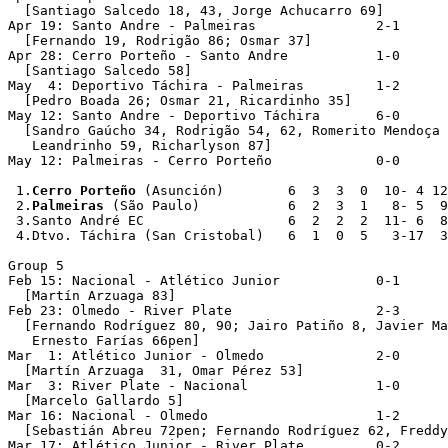
  [Santiago Salcedo 18, 43, Jorge Achucarro 69]

Apr 19: Santo Andre - Palmeiras               2-1

  [Fernando 19, Rodrigão 86; Osmar 37]

Apr 28: Cerro Porteño - Santo Andre           1-0

  [Santiago Salcedo 58]

May  4: Deportivo Táchira - Palmeiras         1-2

  [Pedro Boada 26; Osmar 21, Ricardinho 35]

May 12: Santo Andre - Deportivo Táchira       6-0

  [Sandro Gaúcho 34, Rodrigão 54, 62, Romerito Mendoça 
   Leandrinho 59, Richarlyson 87]  

May 12: Palmeiras - Cerro Porteño             0-0

 1.
Cerro Porteño
 (Asunción)        6  3  3  0  10- 4 12

 2.
Palmeiras
 (São Paulo)           6  2  3  1   8- 5  9

 3.Santo André EC                  6  2  2  2  11- 6  8

 4.Dtvo. Táchira (San Cristobal)   6  1  0  5   3-17  3

Group 5

Feb 15: Nacional - Atlético Junior            0-1

  [Martín Arzuaga 83]

Feb 23: Olmedo - River Plate                  2-3

  [Fernando Rodríguez 80, 90; Jairo Patiño 8, Javier Ma
   Ernesto Farías 66pen]

Mar  1: Atlético Junior - Olmedo              2-0

  [Martín Arzuaga  31, Omar Pérez 53]

Mar  3: River Plate - Nacional                1-0

  [Marcelo Gallardo 5]

Mar 16: Nacional - Olmedo                     1-2

  [Sebastián Abreu 72pen; Fernando Rodríguez 62, Freddy
Mar 17: Atlético Junior - River Plate         0-2
