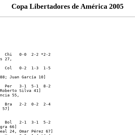
Copa Libertadores de América 2005
  Chi   0-0  2-2 *2-2 

s 27,

  Col   0-2  1-3  1-5

88; Juan García 10]

  Per   3-1  5-1  8-2 

Roberto Silva 41]

ncia 55,

  Bra   2-2  0-2  2-4 

 57]

  Bol   2-1  3-1  5-2 

gra 66]

eal 24, Omar Pérez 67]
