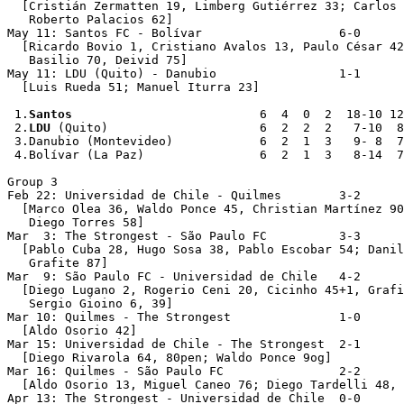
  [Cristián Zermatten 19, Limberg Gutiérrez 33; Carlos 
   Roberto Palacios 62]

May 11: Santos FC - Bolívar                   6-0

  [Ricardo Bovio 1, Cristiano Avalos 13, Paulo César 42
   Basilio 70, Deivid 75]

May 11: LDU (Quito) - Danubio                 1-1

  [Luis Rueda 51; Manuel Iturra 23]

 1.
Santos
                          6  4  0  2  18-10 12

 2.
LDU
 (Quito)                     6  2  2  2   7-10  8

 3.Danubio (Montevideo)            6  2  1  3   9- 8  7

 4.Bolívar (La Paz)                6  2  1  3   8-14  7

Group 3

Feb 22: Universidad de Chile - Quilmes        3-2

  [Marco Olea 36, Waldo Ponce 45, Christian Martínez 90
   Diego Torres 58]

Mar  3: The Strongest - São Paulo FC          3-3

  [Pablo Cuba 28, Hugo Sosa 38, Pablo Escobar 54; Danil
   Grafite 87]

Mar  9: São Paulo FC - Universidad de Chile   4-2

  [Diego Lugano 2, Rogerio Ceni 20, Cicinho 45+1, Grafi
   Sergio Gioino 6, 39]

Mar 10: Quilmes - The Strongest               1-0

  [Aldo Osorio 42]

Mar 15: Universidad de Chile - The Strongest  2-1

  [Diego Rivarola 64, 80pen; Waldo Ponce 9og]  

Mar 16: Quilmes - São Paulo FC                2-2

  [Aldo Osorio 13, Miguel Caneo 76; Diego Tardelli 48, 
Apr 13: The Strongest - Universidad de Chile  0-0  
