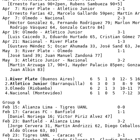
  [Ernesto Farias 90+2pen, Rubens Sambueza 90+5]

Apr  7: River Plate - Atlético Junior         2-1

  [Ernesto Farías 42, Marcelo Gallardo 59pen; Martín Ar
Apr  7: Olmedo - Nacional                     2-3

  [Héctor González 6, Fernando Rodríguez 79; Marlon Mor
   Rodrigo Vásquez 64, Gonzalo Castro 84]

Apr 19: Olmedo - Atlético Junior              3-1

  [Luis Caicedo 3, Eduardo Hurtado 65, Cristian Gómez 7
Apr 21: Nacional - River Plate                1-3

  [Gustavo Méndez 5; Oscar Ahumada 33, José Sand 63, Je
May  3: River Plate - Olmedo                  1-1

  [José Sand 39; Juan Manuel Zandoná 77]

May  3: Atlético Junior - Nacional            3-2

  [Martín Arzuaga 17, 90+1, Hayder Palacio 85pen; Gonza
   Juan Albin 83]

 1.
River Plate
 (Buenos Aires)      6  5  1  0  12- 5 16

 2.
Atlético Junior
 (Barranquilla)  6  3  0  3   8- 9  9

 3.Olmedo (Riobamba)               6  2  1  3  10-11  7

 4.Nacional (Montevideo)           6  1  0  5   7-12  3

Group 6

Feb 15: Alianza Lima - Tigres UANL            0-0

Feb 17: Caracas FC - Banfield                 1-1

  [Daniel Noriega 16; Víctor Piriz Alvez 47]

Feb 23: Banfield - Alianza Lima               3-2

  [Jorge Cervera 31, Martín Andrizzi 62, Diego Ceballos
   Aldo Olcese 63, 80]

Feb 23: Tigres UANL - Caracas FC              3-1

  [Hugo Sánchez 39, Andrés Silvera 51, Claudio Núñez 57