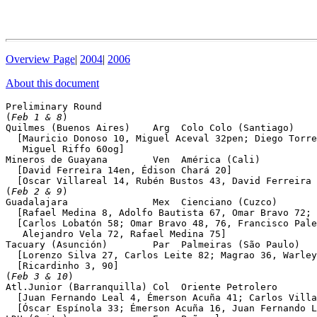
Overview Page
|
2004
|
2006
About this document
Preliminary Round 

(
Feb 1 & 8
)

Quilmes (Buenos Aires)    Arg  Colo Colo (Santiago)    
  [Mauricio Donoso 10, Miguel Aceval 32pen; Diego Torre
   Miguel Riffo 60og]

Mineros de Guayana        Ven  América (Cali)          
  [David Ferreira 14en, Édison Chará 20]

  [Oscar Villareal 14, Rubén Bustos 43, David Ferreira 
(
Feb 2 & 9
)

Guadalajara               Mex  Cienciano (Cuzco)       
  [Rafael Medina 8, Adolfo Bautista 67, Omar Bravo 72; 
  [Carlos Lobatón 58; Omar Bravo 48, 76, Francisco Pale
   Alejandro Vela 72, Rafael Medina 75]

Tacuary (Asunción)        Par  Palmeiras (São Paulo)   
  [Lorenzo Silva 27, Carlos Leite 82; Magrao 36, Warley
  [Ricardinho 3, 90]

(
Feb 3 & 10
)

Atl.Junior (Barranquilla) Col  Oriente Petrolero       
  [Juan Fernando Leal 4, Émerson Acuña 41; Carlos Villa
  [Óscar Espínola 33; Émerson Acuña 16, Juan Fernando L