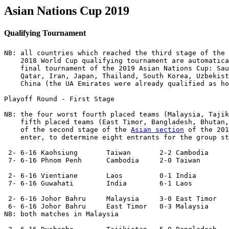
Asian Nations Cup 2019
Qualifying Tournament
NB: all countries which reached the third stage of the 
    2018 World Cup qualifying tournament are automatica
    final tournament of the 2019 Asian Nations Cup: Sau
    Qatar, Iran, Japan, Thailand, South Korea, Uzbekist
    China (the UA Emirates were already qualified as ho
Playoff Round - First Stage

NB: the four worst fourth placed teams (Malaysia, Tajik
    fifth placed teams (East Timor, Bangladesh, Bhutan,
    of the second stage of the 
Asian section
 of the 201
    enter, to determine eight entrants for the group st
 2- 6-16 Kaohsiung       Taiwan       2-2 Cambodia 

 7- 6-16 Phnom Penh      Cambodia     2-0 Taiwan   

 2- 6-16 Vientiane       Laos         0-1 India  

 7- 6-16 Guwahati        India        6-1 Laos  

 2- 6-16 Johor Bahru     Malaysia     3-0 East Timor

 6- 6-16 Johor Bahru     East Timor   0-3 Malaysia 

NB: both matches in Malaysia
