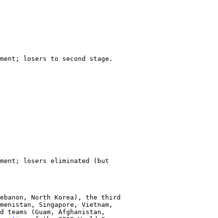
ment; losers to second stage.

ment; losers eliminated (but

ebanon, North Korea), the third

menistan, Singapore, Vietnam,

d teams (Guam, Afghanistan,
