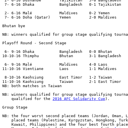
 2- 6-16 Dushanbe        Tajikistan   5-0 Bangladesh 

 7- 6-16 Dhaka           Bangladesh   0-1 Tajikistan 

 2- 6-16 Malé            Maldives     0-2 Yemen 

 7- 6-16 Doha (Qatar)    Yemen        2-0 Maldives 

Bhutan bye

NB: winners qualified for group stage qualifying tourna
Playoff Round - Second Stage
 6- 9-16 Dhaka           Bangladesh   0-0 Bhutan  

10-10-16 Thimphu         Bhutan       3-1 Bangladesh 

 6- 9-16 Malé            Maldives     4-0 Laos  

11-10-16 Vientiane       Laos         1-1 Maldives  

 8-10-16 Kaohsiung       East Timor   1-2 Taiwan       

11-10-16 Kaohsiung       Taiwan       2-1 East Timor   

NB: both matches in Taiwan

NB: winners qualified for group stage qualifying tourna
    qualified for the 
2016 AFC Solidarity Cup
).

Group Stage
NB: the four worst second placed teams (Jordan, Oman, L
    placed teams (Palestine, Kyrgyzstan, Hongkong, Turk
    Kuwait, Philippines) and the four best fourth place