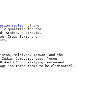
Asian section
 of the

lly qualified for the

di Arabia, Australia,

an, Iraq, Syria and

sts).

istan, Maldives, Taiwan) and the

 India, Cambodia, Laos, Yemen) 

8 World Cup qualifying tournament

age (so three teams to be eliminated).
