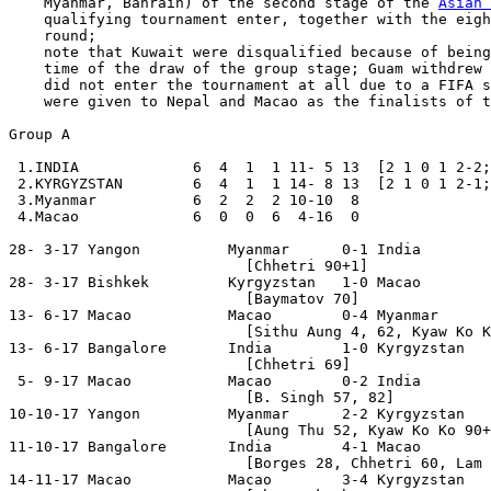
    Myanmar, Bahrain) of the second stage of the 
Asian 
    qualifying tournament enter, together with the eigh
    round;

    note that Kuwait were disqualified because of being
    time of the draw of the group stage; Guam withdrew 
    did not enter the tournament at all due to a FIFA s
    were given to Nepal and Macao as the finalists of t