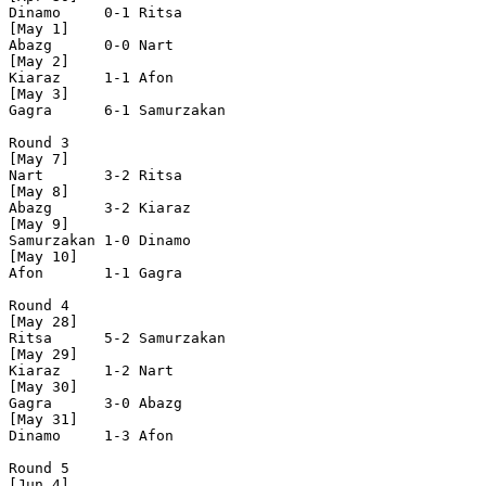
Dinamo     0-1 Ritsa      

[May 1]

Abazg      0-0 Nart       

[May 2]

Kiaraz     1-1 Afon       

[May 3]

Gagra      6-1 Samurzakan

Round 3

[May 7]

Nart       3-2 Ritsa      

[May 8]

Abazg      3-2 Kiaraz     

[May 9]

Samurzakan 1-0 Dinamo     

[May 10]

Afon       1-1 Gagra      

Round 4

[May 28]

Ritsa      5-2 Samurzakan

[May 29]

Kiaraz     1-2 Nart       

[May 30]

Gagra      3-0 Abazg      

[May 31]

Dinamo     1-3 Afon       

Round 5

[Jun 4]
