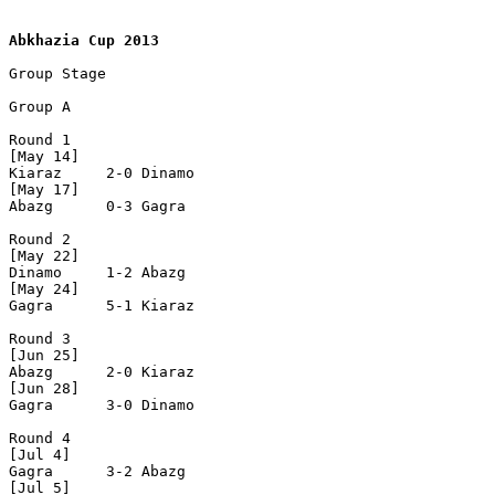
Abkhazia Cup 2013
Group Stage

Group A

Round 1

[May 14]

Kiaraz     2-0 Dinamo

[May 17]

Abazg      0-3 Gagra

Round 2

[May 22]

Dinamo     1-2 Abazg

[May 24]

Gagra      5-1 Kiaraz

Round 3

[Jun 25]

Abazg      2-0 Kiaraz

[Jun 28]

Gagra      3-0 Dinamo

Round 4

[Jul 4]

Gagra      3-2 Abazg

[Jul 5]
