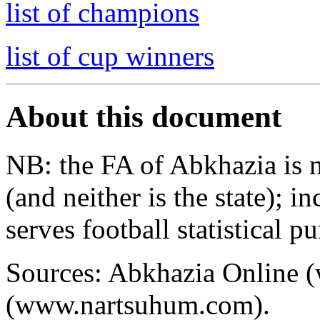
list of champions
list of cup winners
About this document
NB: the FA of Abkhazia is 
(and neither is the state); i
serves football statistical p
Sources: Abkhazia Online 
(www.nartsuhum.com).