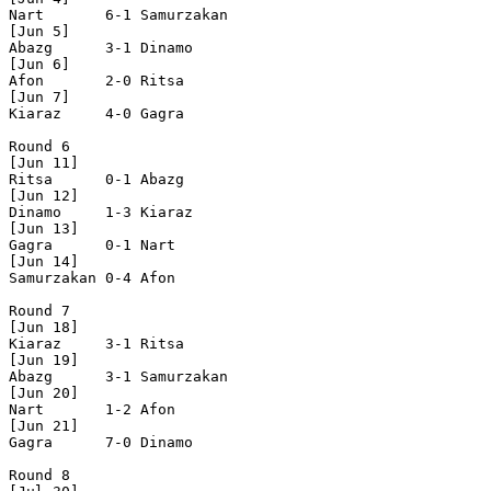
Nart       6-1 Samurzakan

[Jun 5]

Abazg      3-1 Dinamo     

[Jun 6]

Afon       2-0 Ritsa      

[Jun 7]

Kiaraz     4-0 Gagra      

Round 6

[Jun 11]

Ritsa      0-1 Abazg      

[Jun 12]

Dinamo     1-3 Kiaraz     

[Jun 13]

Gagra      0-1 Nart       

[Jun 14]

Samurzakan 0-4 Afon       

Round 7

[Jun 18]

Kiaraz     3-1 Ritsa      

[Jun 19]

Abazg      3-1 Samurzakan

[Jun 20]

Nart       1-2 Afon       

[Jun 21]

Gagra      7-0 Dinamo     

Round 8
