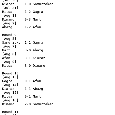
[Jul 30]

Kiaraz     1-0 Samurzakan

[Jul 31]

Ritsa      1-2 Gagra      

[Aug 1]

Dinamo     0-3 Nart       

[Aug 2]

Abazg      1-2 Afon       

Round 9

[Aug 5]

Samurzakan 1-2 Gagra      

[Aug 7]

Nart       3-0 Abazg      

[Aug 8]

Afon       3-1 Kiaraz     

[Aug 9]

Ritsa      3-0 Dinamo     

Round 10

[Aug 13]

Gagra      0-1 Afon       

[Aug 14]

Kiaraz     1-1 Abazg      

[Aug 15]

Ritsa      0-1 Nart       

[Aug 16]

Dinamo     2-0 Samurzakan

Round 11
