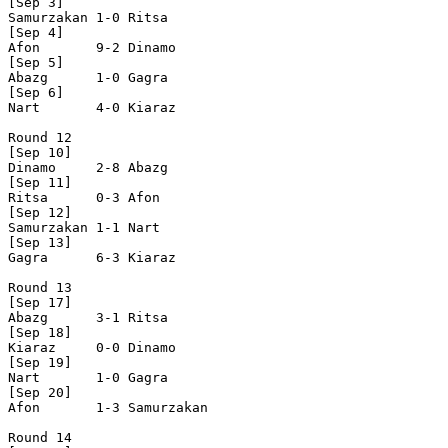
[Sep 3]

Samurzakan 1-0 Ritsa      

[Sep 4]

Afon       9-2 Dinamo     

[Sep 5]

Abazg      1-0 Gagra      

[Sep 6]

Nart       4-0 Kiaraz     

Round 12

[Sep 10]

Dinamo     2-8 Abazg      

[Sep 11]

Ritsa      0-3 Afon       

[Sep 12]

Samurzakan 1-1 Nart       

[Sep 13]

Gagra      6-3 Kiaraz     

Round 13

[Sep 17]

Abazg      3-1 Ritsa      

[Sep 18]

Kiaraz     0-0 Dinamo     

[Sep 19]

Nart       1-0 Gagra      

[Sep 20]

Afon       1-3 Samurzakan

Round 14
