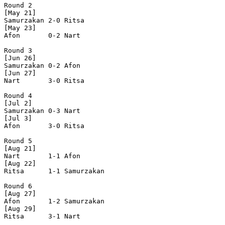
Round 2

[May 21]

Samurzakan 2-0 Ritsa     

[May 23]

Afon       0-2 Nart      

Round 3

[Jun 26]

Samurzakan 0-2 Afon      

[Jun 27]

Nart       3-0 Ritsa     

Round 4

[Jul 2]

Samurzakan 0-3 Nart      

[Jul 3]

Afon       3-0 Ritsa     

Round 5

[Aug 21]

Nart       1-1 Afon      

[Aug 22]

Ritsa      1-1 Samurzakan

Round 6

[Aug 27]

Afon       1-2 Samurzakan

[Aug 29]

Ritsa      3-1 Nart      
