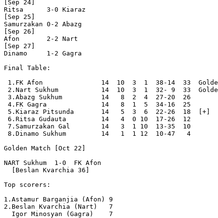
[Sep 24]

Ritsa      3-0 Kiaraz     

[Sep 25]

Samurzakan 0-2 Abazg      

[Sep 26]

Afon       2-2 Nart       

[Sep 27]

Dinamo     1-2 Gagra      

Final Table:

 1.FK Afon               14  10  3  1  38-14  33  Golde
 2.Nart Sukhum           14  10  3  1  32- 9  33  Golde
 3.Abazg Sukhum          14   8  2  4  27-20  26  

 4.FK Gagra              14   8  1  5  34-16  25  

 5.Kiaraz Pitsunda       14   5  3  6  22-26  18  [+]

 6.Ritsa Gudauta         14   4  0 10  17-26  12  

 7.Samurzakan Gal        14   3  1 10  13-35  10  

 8.Dinamo Sukhum         14   1  1 12  10-47   4  

Golden Match [Oct 22]

NART Sukhum  1-0  FK Afon

  [Beslan Kvarchia 36]

Top scorers:

1.Astamur Barganjia (Afon) 9

2.Beslan Kvarchia (Nart)   7

  Igor Minosyan (Gagra)    7
