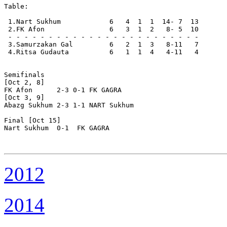
Table:

 1.Nart Sukhum            6   4  1  1  14- 7  13  

 2.FK Afon                6   3  1  2   8- 5  10  

 - - - - - - - - - - - - - - - - - - - - - - - -

 3.Samurzakan Gal         6   2  1  3   8-11   7  

 4.Ritsa Gudauta          6   1  1  4   4-11   4  

Semifinals

[Oct 2, 8]

FK Afon      2-3 0-1 FK GAGRA

[Oct 3, 9]

Abazg Sukhum 2-3 1-1 NART Sukhum

Final [Oct 15]

Nart Sukhum  0-1  FK GAGRA

2012
2014