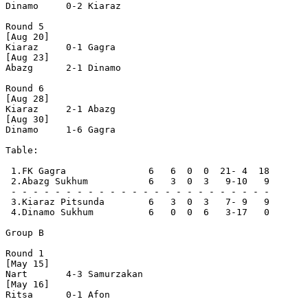
Dinamo     0-2 Kiaraz

Round 5

[Aug 20]

Kiaraz     0-1 Gagra

[Aug 23]

Abazg      2-1 Dinamo

Round 6

[Aug 28]

Kiaraz     2-1 Abazg  

[Aug 30]

Dinamo     1-6 Gagra  

Table:

 1.FK Gagra               6   6  0  0  21- 4  18  

 2.Abazg Sukhum           6   3  0  3   9-10   9  

 - - - - - - - - - - - - - - - - - - - - - - - -

 3.Kiaraz Pitsunda        6   3  0  3   7- 9   9  

 4.Dinamo Sukhum          6   0  0  6   3-17   0  

Group B

Round 1

[May 15]

Nart       4-3 Samurzakan

[May 16]

Ritsa      0-1 Afon      
