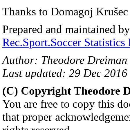
Thanks to Domagoj Krušec 
Prepared and maintained b
Rec.Sport.Soccer Statistics
Author: Theodore Dreiman
Last updated: 29 Dec 2016
(C) Copyright Theodore 
You are free to copy this d
that proper acknowledgement
rights reserved.