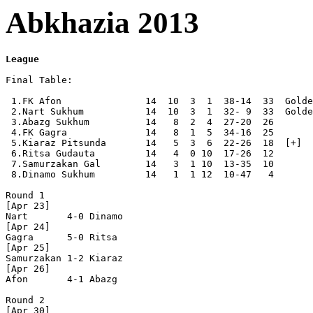
Abkhazia 2013
League
Final Table:

 1.FK Afon               14  10  3  1  38-14  33  Golde
 2.Nart Sukhum           14  10  3  1  32- 9  33  Golde
 3.Abazg Sukhum          14   8  2  4  27-20  26  

 4.FK Gagra              14   8  1  5  34-16  25  

 5.Kiaraz Pitsunda       14   5  3  6  22-26  18  [+]

 6.Ritsa Gudauta         14   4  0 10  17-26  12  

 7.Samurzakan Gal        14   3  1 10  13-35  10  

 8.Dinamo Sukhum         14   1  1 12  10-47   4  

Round 1

[Apr 23]

Nart       4-0 Dinamo     

[Apr 24]

Gagra      5-0 Ritsa      

[Apr 25]

Samurzakan 1-2 Kiaraz     

[Apr 26]

Afon       4-1 Abazg      

Round 2

[Apr 30]
