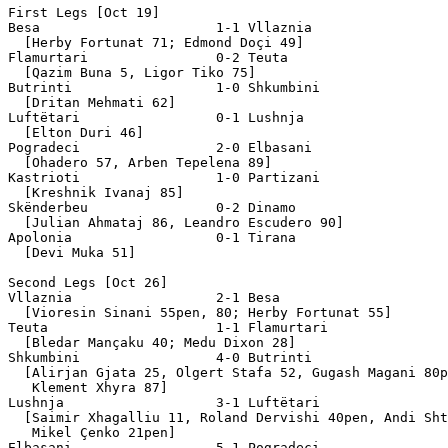
First Legs [Oct 19]

Besa                      1-1 Vllaznia

  [Herby Fortunat 71; Edmond Doçi 49]

Flamurtari                0-2 Teuta

  [Qazim Buna 5, Ligor Tiko 75]

Butrinti                  1-0 Shkumbini

  [Dritan Mehmati 62]

Luftëtari                 0-1 Lushnja

  [Elton Duri 46]

Pogradeci                 2-0 Elbasani

  [Ohadero 57, Arben Tepelena 89]

Kastrioti                 1-0 Partizani

  [Kreshnik Ivanaj 85]

Skënderbeu                0-2 Dinamo

  [Julian Ahmataj 86, Leandro Escudero 90]

Apolonia                  0-1 Tirana

  [Devi Muka 51]

Second Legs [Oct 26]

Vllaznia                  2-1 Besa

  [Vioresin Sinani 55pen, 80; Herby Fortunat 55]

Teuta                     1-1 Flamurtari

  [Bledar Mançaku 40; Medu Dixon 28]

Shkumbini                 4-0 Butrinti

  [Alirjan Gjata 25, Olgert Stafa 52, Gugash Magani 80p
   Klement Xhyra 87]

Lushnja                   3-1 Luftëtari

  [Saimir Xhagalliu 11, Roland Dervishi 40pen, Andi Sht
   Mikel Çenko 21pen]

Elbasani                  5-1 Pogradeci
