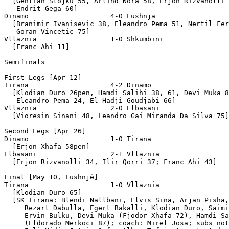
  [Gentian Stojku 55, Arlind Nora 58, Erjon Rizvanolli 
   Endrit Gega 60]

Dinamo                    4-0 Lushnja

  [Branimir Ivanisevic 38, Eleandro Pema 51, Nertil Fer
   Goran Vincetic 75]

Vllaznia                  1-0 Shkumbini

  [Franc Ahi 11]

Semifinals 

First Legs [Apr 12]

Tirana                    4-2 Dinamo

  [Klodian Duro 26pen, Hamdi Salihi 38, 61, Devi Muka 8
   Eleandro Pema 24, El Hadji Goudjabi 66]

Vllaznia                  2-0 Elbasani

  [Vioresin Sinani 48, Leandro Gai Miranda Da Silva 75]

Second Legs [Apr 26]

Dinamo                    1-0 Tirana

  [Erjon Xhafa 58pen]

Elbasani                  2-1 Vllaznia

  [Erjon Rizvanolli 34, Ilir Qorri 37; Franc Ahi 43]

Final [May 10, Lushnjë]

Tirana                    1-0 Vllaznia

  [Klodian Duro 65]

  [SK Tirana: Blendi Nallbani, Elvis Sina, Arjan Pisha,
     Rezart Dabulla, Egert Bakalli, Klodian Duro, Saimi
     Ervin Bulku, Devi Muka (Fjodor Xhafa 72), Hamdi Sa
     (Eldorado Merkoci 87); coach: Mirel Josa; subs not