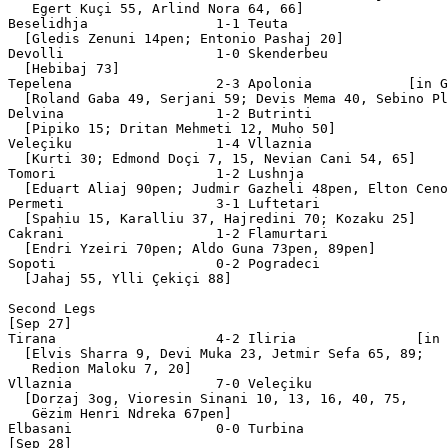
   Egert Kuçi 55, Arlind Nora 64, 66]

Beselidhja                1-1 Teuta 

  [Gledis Zenuni 14pen; Entonio Pashaj 20]

Devolli                   1-0 Skenderbeu  

  [Hebibaj 73]

Tepelena                  2-3 Apolonia            [in G
  [Roland Gaba 49, Serjani 59; Devis Mema 40, Sebino Pl
Delvina                   1-2 Butrinti 

  [Pipiko 15; Dritan Mehmeti 12, Muho 50] 

Veleçiku                  1-4 Vllaznia 

  [Kurti 30; Edmond Doçi 7, 15, Nevian Cani 54, 65]

Tomori                    1-2 Lushnja 

  [Eduart Aliaj 90pen; Judmir Gazheli 48pen, Elton Ceno
Permeti                   3-1 Luftetari

  [Spahiu 15, Karalliu 37, Hajredini 70; Kozaku 25]

Cakrani                   1-2 Flamurtari 

  [Endri Yzeiri 70pen; Aldo Guna 73pen, 89pen]

Sopoti                    0-2 Pogradeci 

  [Jahaj 55, Ylli Çekiçi 88]

Second Legs

[Sep 27]

Tirana                    4-2 Iliria               [in 
  [Elvis Sharra 9, Devi Muka 23, Jetmir Sefa 65, 89;

   Redion Maloku 7, 20]

Vllaznia                  7-0 Veleçiku 

  [Dorzaj 3og, Vioresin Sinani 10, 13, 16, 40, 75,

   Gëzim Henri Ndreka 67pen]

Elbasani                  0-0 Turbina 

[Sep 28]
