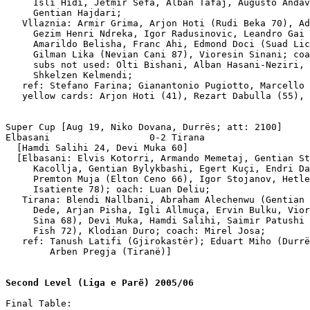
     Isli Hidi, Jetmir Sefa, Alban Tafaj, Augusto Andav
     Gentian Hajdari;

   Vllaznia: Armir Grima, Arjon Hoti (Rudi Beka 70), Ad
     Gezim Henri Ndreka, Igor Radusinovic, Leandro Gai 
     Amarildo Belisha, Franc Ahi, Edmond Doci (Suad Lic
     Gilman Lika (Nevian Cani 87), Vioresin Sinani; coa
     subs not used: Olti Bishani, Alban Hasani-Neziri, 
     Shkelzen Kelmendi;

   ref: Stefano Farina; Gianantonio Pugiotto, Marcello 
   yellow cards: Arjon Hoti (41), Rezart Dabulla (55), 
Super Cup [Aug 19, Niko Dovana, Durrës; att: 2100]

Elbasani                  0-2 Tirana

  [Hamdi Salihi 24, Devi Muka 60]

  [Elbasani: Elvis Kotorri, Armando Memetaj, Gentian St
     Kacollja, Gentian Bylykbashi, Egert Kuçi, Endri Da
     Premton Muja (Elton Ceno 66), Igor Stojanov, Hetle
     Isatiente 78); oach: Luan Deliu;

   Tirana: Blendi Nallbani, Abraham Alechenwu (Gentian 
     Dede, Arjan Pisha, Igli Allmuça, Ervin Bulku, Vior
     Sina 68), Devi Muka, Hamdi Salihi, Saimir Patushi 
     Fish 72), Klodian Duro; coach: Mirel Josa;  

   ref: Tanush Latifi (Gjirokastër); Eduart Miho (Durrë
        Arben Pregja (Tiranë)]

Second Level (Liga e Parë) 2005/06