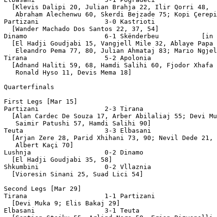
  [Klevis Dalipi 20, Julian Brahja 22, Ilir Qorri 48,

   Abraham Alechenwu 60, Skerdi Bejzade 75; Kopi Çerepi
Partizani                 3-0 Kastrioti

  [Wander Machado Dos Santos 22, 37, 54]

Dinamo                    6-1 Skënderbeu           [in 
  [El Hadji Goudjabi 15, Vangjell Mile 32, Ablaye Papa 
   Eleandro Pema 77, 80, Julian Ahmataj 83; Mario Ngjel
Tirana                    5-2 Apolonia

  [Adnand Haliti 59, 68, Hamdi Salihi 60, Fjodor Xhafa 
   Ronald Hyso 11, Devis Mema 18]

Quarterfinals 

First Legs [Mar 15]

Partizani                 2-3 Tirana

  [Alan Cardec De Souza 17, Arber Abilaliaj 55; Devi Mu
   Saimir Patushi 57, Hamdi Salihi 90]

Teuta                     3-3 Elbasani 

  [Arjan Zere 28, Parid Xhihani 73, 90; Nevil Dede 21, 
   Albert Kaçi 70]

Lushnja                   0-2 Dinamo

  [El Hadji Goudjabi 35, 58]

Shkumbini                 0-2 Vllaznia

  [Vioresin Sinani 25, Suad Lici 54]

Second Legs [Mar 29]

Tirana                    1-1 Partizani

  [Devi Muka 9; Elis Bakaj 29]

Elbasani                  3-1 Teuta
