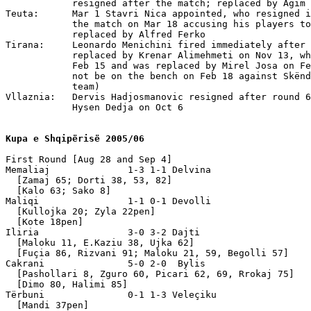
Kupa e Shqipërisë 2005/06
First Round [Aug 28 and Sep 4]

Memaliaj              1-3 1-1 Delvina 

  [Zamaj 65; Dorti 38, 53, 82] 

  [Kalo 63; Sako 8]

Maliqi                1-1 0-1 Devolli 

  [Kullojka 20; Zyla 22pen]

  [Kote 18pen]

Iliria                3-0 3-2 Dajti 

  [Maloku 11, E.Kaziu 38, Ujka 62]

  [Fuçia 86, Rizvani 91; Maloku 21, 59, Begolli 57]

Cakrani               5-0 2-0  Bylis 

  [Pashollari 8, Zguro 60, Picari 62, 69, Rrokaj 75]

  [Dimo 80, Halimi 85]

Tërbuni               0-1 1-3 Veleçiku

  [Mandi 37pen]
