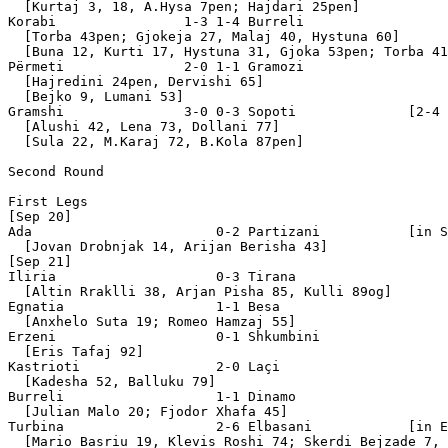
  [Kurtaj 3, 18, A.Hysa 7pen; Hajdari 25pen]

Korabi                1-3 1-4 Burreli

  [Torba 43pen; Gjokeja 27, Malaj 40, Hystuna 60]

  [Buna 12, Kurti 17, Hystuna 31, Gjoka 53pen; Torba 41
Përmeti               2-0 1-1 Gramozi

  [Hajredini 24pen, Dervishi 65]

  [Bejko 9, Lumani 53]

Gramshi               3-0 0-3 Sopoti              [2-4 
  [Alushi 42, Lena 73, Dollani 77]

  [Sula 22, M.Karaj 72, B.Kola 87pen]

Second Round

First Legs

[Sep 20]

Ada                       0-2 Partizani           [in S
  [Jovan Drobnjak 14, Arijan Berisha 43]

[Sep 21]

Iliria                    0-3 Tirana

  [Altin Rraklli 38, Arjan Pisha 85, Kulli 89og]

Egnatia                   1-1 Besa 

  [Anxhelo Suta 19; Romeo Hamzaj 55]

Erzeni                    0-1 Shkumbini 

  [Eris Tafaj 92]

Kastrioti                 2-0 Laçi 

  [Kadesha 52, Balluku 79]

Burreli                   1-1 Dinamo 

  [Julian Malo 20; Fjodor Xhafa 45]

Turbina                   2-6 Elbasani            [in E
  [Mario Basriu 19, Klevis Roshi 74; Skerdi Bejzade 7, 