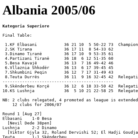
Albania 2005/06
Kategoria Superiore