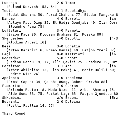
Lushnja                   2-0 Tomori 

  [Roland Dervishi 53, 64]

Teuta                     3-1 Beselidhja 

  [Sadat Shahini 50, Parid Xhihani 77, Bledar Mançaku 8
Dinamo                    4-0 Burreli              [in 
  [Ablaye Papa Diop 35, El Hadji Goudjabi 40, Ilir Qorr
   Eleandro Pema 78]

Luftëtari                 3-0 Permeti 

  [Erion Kaçi 36, Klodian Brahimi 81, Kozaku 89]

Skenderbeu                1-0 Devolli              [4-3
  [Klodian Arberi 16]

Besa                      3-0 Egnatia  

  [Artan Karapici 6, Romeo Hamzaj 40, Fatjon Ymeri 87]

Laçi                      0-0 Kastrioti            [in 
Pogradeci                 5-0 Sopoti 

  [Ledion Pengu 19, 77, Ylli Çekiçi 25, Ohadero 29, Ori
Partizani                 3-1 Ada                  [in 
  [Arber Abilaliaj 13, Elis Bakaj 41, Mahir Halili 50;

   Endrit Nika 24]

Apolonia                  3-0 Tepelena 

  [Ermal Capuni 34, Çaushi 80og, Robert Grizha 88]

Flamurtari                7-0 Cakrani 

  [Arlindo Rustemi 8, Medu Dixon 11, Arben Ahmetaj 15,

   Aldo Guna 58, 75, Faiket Liçi 65, Fatjon Gjondeda 80
Shkumbini                 w/o Erzeni               [Erz
Butrinti                  2-0 Delvina 

  [Faslli Faslliu 14, 57]

Third Round
