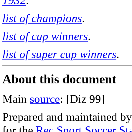
1932
.
list of champions
.
list of cup winners
.
list of super cup winners
.
About this document
Main
source
: [Diz 99]
Prepared and maintained b
for the
Rec.Sport.Soccer Sta