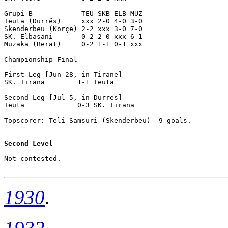
Grupi B            TEU SKB ELB MUZ

Teuta (Durrës)     xxx 2-0 4-0 3-0

Skënderbeu (Korçë) 2-2 xxx 3-0 7-0

SK. Elbasani       0-2 2-0 xxx 6-1

Muzaka (Berat)     0-2 1-1 0-1 xxx

Championship Final

First Leg [Jun 28, in Tiranë] 

SK. Tirana        1-1 Teuta             

Second Leg [Jul 5, in Durrës]

Teuta             0-3 SK. Tirana        

Topscorer: Teli Samsuri (Skënderbeu)  9 goals.

Second Level
Not contested.

1930
.