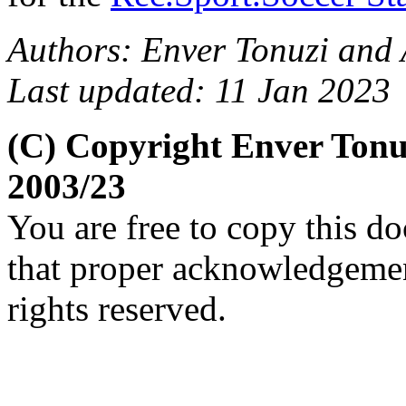
Authors: Enver Tonuzi and 
Last updated: 11 Jan 2023
(C) Copyright Enver Tonu
2003/23
You are free to copy this d
that proper acknowledgement
rights reserved.