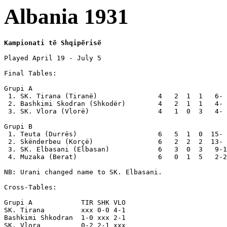
Albania 1931
Kampionati të Shqipërisë
Played April 19 - July 5

Final Tables:

Grupi A

 1. SK. Tirana (Tiranë)               4   2  1  1   6- 
 2. Bashkimi Skodran (Shkodër)        4   2  1  1   4- 
 3. SK. Vlora (Vlorë)                 4   1  0  3   4- 
Grupi B

 1. Teuta (Durrës)                    6   5  1  0  15- 
 2. Skënderbeu (Korçë)                6   2  2  2  13- 
 3. SK. Elbasani (Elbasan)            6   3  0  3   9-1
 4. Muzaka (Berat)                    6   0  1  5   2-2
NB: Urani changed name to SK. Elbasani.

Cross-Tables:

Grupi A            TIR SHK VLO

SK. Tirana         xxx 0-0 4-1

Bashkimi Shkodran  1-0 xxx 2-1

SK. Vlora          0-2 2-1 xxx
