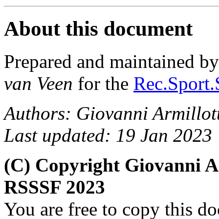
About this document
Prepared and maintained b
van Veen
for the
Rec.Sport.
Authors: Giovanni Armillot
Last updated: 19 Jan 2023
(C) Copyright Giovanni A
RSSSF 2023
You are free to copy this d