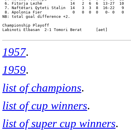
 6. Fitorja Lezhë            14   2  6  6  13-27  10

 7. Naftëtari Qyteti Stalin  14   3  3  8  16-22   9

 8. Apolonia Fier             0   0  0  0   0- 0   0

NB: total goal difference +2.

Championship Playoff

Labinoti Elbasan  2-1 Tomori Berat      [aet]

1957
.
1959
.
list of champions
.
list of cup winners
.
list of super cup winners
.