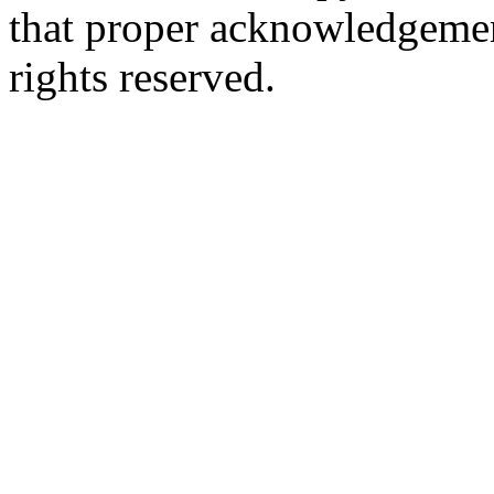
that proper acknowledgement
rights reserved.