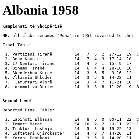
Albania 1958
Kampionati të Shqipërisë
NB: all clubs renamed "Puna" in 1951 reverted to their 
Final Table:

 1. Partizani Tiranë         14   7  5  2  27-12  19  C
 2. Besa Kavajë              14   7  4  3  17-14  18

 3. 17 Nëntori Tiranë        14   4  9  1  15- 9  17

 4. Dinamo Tiranë            14   6  4  4  28-18  16

 5. Skënderbeu Korçë         14   3  6  5   9-16  12

 6. Vllaznia Shkodër         14   3  5  6  14-22  11

 7. Flamurtari Vlorë         14   3  4  7  11-21  10

 8. Lokomotiva Durrës        14   3  3  8  11-20   9  R
Second Level
Reported Final Table:

 1. Labinoti Elbasan         14   8  6  0  30-11  22  C
 2. Tomori Berat             14  10  2  2  29-11  22  C
 3. Traktori Lushnjë         14   5  3  6  19-22  13

 4. Luftëtari Gjirokastër    14   4  3  7  14-20  11

 5. Korabi Peshkopi          14   3  5  6  14-20  11
