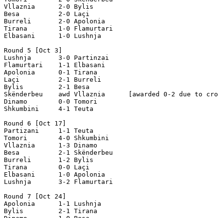
Vllaznia      2-0 Bylis    

Besa          2-0 Laçi

Burreli       2-0 Apolonia

Tirana        1-0 Flamurtari

Elbasani      1-0 Lushnja

Round 5 [Oct 3]

Lushnja       3-0 Partinzai

Flamurtari    1-1 Elbasani

Apolonia      0-1 Tirana

Laçi          2-1 Burreli

Bylis         2-1 Besa

Skënderbeu    awd Vllaznia      [awarded 0-2 due to cro
Dinamo        0-0 Tomori     

Shkumbini     4-1 Teuta

Round 6 [Oct 17]

Partizani     1-1 Teuta

Tomori        4-0 Shkumbini

Vllaznia      1-3 Dinamo

Besa          2-1 Skënderbeu

Burreli       1-2 Bylis

Tirana        0-0 Laçi

Elbasani      1-0 Apolonia

Lushnja       3-2 Flamurtari

Round 7 [Oct 24]

Apolonia      1-1 Lushnja

Bylis         2-1 Tirana      
