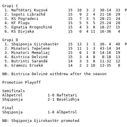
Grupi C

 1. Naftëtari Kuçovë         15  10  3  2  30-14  33  P
 2. Sopoti Librazhd          15   9  2  4  21-16  29

 3. KS Pogradeci             15   7  3  5  28-21  24

 4. KF Plugu                 15   5  5  5  25-24  20

 5. Egnatia Rrogozhinë       15   4  3  8  18-27  15

 6. KS Divjaka               15   0  4 11  16-36   4

Grupi D

 1. Shqiponja Gjirokastër    15  13  1  1  30- 4  40  P
 2. Minatori Tepelenë        15  11  1  3  43-14  34

 3. Minatori Memaliaj        15   6  1  8  14-16  19

 4. Bistrica Delvinë         15   3  4  8   8-18  13

 5. Butrinti Sarandë         14   3  3  8  11-32  12

 6. Gramozi Ersekë           14   2  2 10  13-35   8

NB: Bistrica Delvinë withdrew after the season

Promotion Playoff

Semifinals

Albpetrol           1-0 Naftetari

Shqiponja           2-1 Besëlidhja

Final

Shqiponja           1-0 Albpetrol 

NB: Shqiponja Gjirokastër promoted
