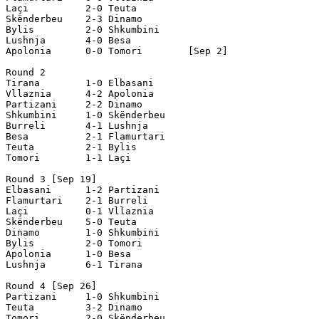
Laçi          2-0 Teuta        

Skënderbeu    2-3 Dinamo

Bylis         2-0 Shkumbini

Lushnja       4-0 Besa

Apolonia      0-0 Tomori        [Sep 2]

Round 2

Tirana        1-0 Elbasani   

Vllaznia      4-2 Apolonia

Partizani     2-2 Dinamo

Shkumbini     1-0 Skënderbeu

Burreli       4-1 Lushnja

Besa          2-1 Flamurtari

Teuta         2-1 Bylis

Tomori        1-1 Laçi

Round 3 [Sep 19]

Elbasani      1-2 Partizani

Flamurtari    2-1 Burreli

Laçi          0-1 Vllaznia

Skënderbeu    5-0 Teuta

Dinamo        1-0 Shkumbini

Bylis         2-0 Tomori    

Apolonia      1-0 Besa

Lushnja       6-1 Tirana

Round 4 [Sep 26]

Partizani     1-0 Shkumbini

Teuta         3-2 Dinamo

Tomori        2-0 Skënderbeu
