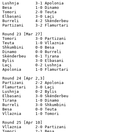
Lushnja       3-1 Apolonia

Besa          1-0 Dinamo

Tomori        2-0 Teuta

Elbasani      3-0 Laçi

Burreli       4-2 Skënderbeu

Partizani     3-2 Flamurtari

Round 23 [Mar 27]

Tomori        3-0 Partizani  

Teuta         1-0 Vllaznia   

Shkumbini     0-0 Besa 

Dinamo        0-0 Burreli 

Skënderbeu    0-1 Tirana 

Bylis         3-0 Elbasani  

Laçi          0-2 Lushnja  

Apolonia      1-0 Flamurtari   

Round 24 [Apr 2,3]

Partizani     2-2 Apolonia

Flamurtari    3-0 Laçi              

Lushnja       0-2 Bylis

Elbasani      3-0 Skënderbeu  

Tirana        1-0 Dinamo 

Burreli       3-0 Shkumbini 

Besa          0-0 Teuta   

Vllaznia      1-0 Tomori

Round 25 [Apr 10]

Vllaznia      2-0 Partizani                          

Tomori        2-1 Besa    
