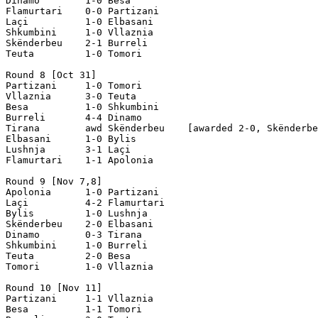
Dinamo        1-0 Besa 

Flamurtari    0-0 Partizani

Laçi          1-0 Elbasani

Shkumbini     1-0 Vllaznia  

Skënderbeu    2-1 Burreli

Teuta         1-0 Tomori  

Round 8 [Oct 31]

Partizani     1-0 Tomori

Vllaznia      3-0 Teuta

Besa          1-0 Shkumbini

Burreli       4-4 Dinamo

Tirana        awd Skënderbeu    [awarded 2-0, Skënderbe
Elbasani      1-0 Bylis

Lushnja       3-1 Laçi

Flamurtari    1-1 Apolonia

Round 9 [Nov 7,8]

Apolonia      1-0 Partizani

Laçi          4-2 Flamurtari

Bylis         1-0 Lushnja

Skënderbeu    2-0 Elbasani

Dinamo        0-3 Tirana

Shkumbini     1-0 Burreli

Teuta         2-0 Besa

Tomori        1-0 Vllaznia

Round 10 [Nov 11]

Partizani     1-1 Vllaznia

Besa          1-1 Tomori
