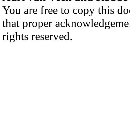
You are free to copy this d
that proper acknowledgement
rights reserved.