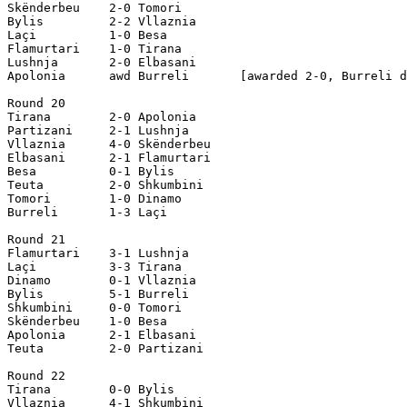
Skënderbeu    2-0 Tomori

Bylis         2-2 Vllaznia

Laçi          1-0 Besa

Flamurtari    1-0 Tirana

Lushnja       2-0 Elbasani

Apolonia      awd Burreli       [awarded 2-0, Burreli d
Round 20

Tirana        2-0 Apolonia

Partizani     2-1 Lushnja

Vllaznia      4-0 Skënderbeu

Elbasani      2-1 Flamurtari 

Besa          0-1 Bylis

Teuta         2-0 Shkumbini  

Tomori        1-0 Dinamo

Burreli       1-3 Laçi

Round 21

Flamurtari    3-1 Lushnja

Laçi          3-3 Tirana

Dinamo        0-1 Vllaznia

Bylis         5-1 Burreli 

Shkumbini     0-0 Tomori

Skënderbeu    1-0 Besa

Apolonia      2-1 Elbasani

Teuta         2-0 Partizani

Round 22

Tirana        0-0 Bylis

Vllaznia      4-1 Shkumbini
