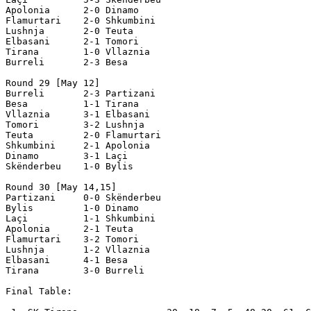
Apolonia      2-0 Dinamo

Flamurtari    2-0 Shkumbini

Lushnja       2-0 Teuta

Elbasani      2-1 Tomori          

Tirana        1-0 Vllaznia

Burreli       2-3 Besa

Round 29 [May 12]

Burreli       2-3 Partizani

Besa          1-1 Tirana

Vllaznia      3-1 Elbasani    

Tomori        3-2 Lushnja

Teuta         2-0 Flamurtari

Shkumbini     2-1 Apolonia

Dinamo        3-1 Laçi

Skënderbeu    1-0 Bylis

Round 30 [May 14,15]

Partizani     0-0 Skënderbeu

Bylis         1-0 Dinamo

Laçi          1-1 Shkumbini

Apolonia      2-1 Teuta

Flamurtari    3-2 Tomori

Lushnja       1-2 Vllaznia

Elbasani      4-1 Besa

Tirana        3-0 Burreli

Final Table:
