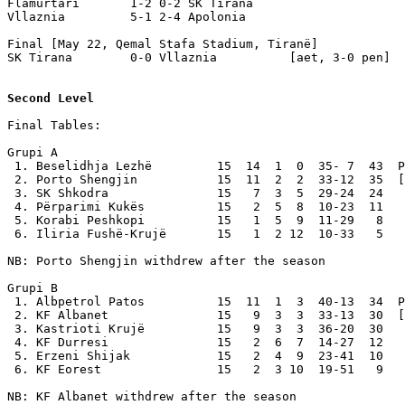
Flamurtari       1-2 0-2 SK Tirana

Vllaznia         5-1 2-4 Apolonia

Final [May 22, Qemal Stafa Stadium, Tiranë]

SK Tirana        0-0 Vllaznia          [aet, 3-0 pen] 

Second Level
Final Tables:

Grupi A

 1. Beselidhja Lezhë         15  14  1  0  35- 7  43  P
 2. Porto Shengjin           15  11  2  2  33-12  35  [
 3. SK Shkodra               15   7  3  5  29-24  24

 4. Përparimi Kukës          15   2  5  8  10-23  11

 5. Korabi Peshkopi          15   1  5  9  11-29   8

 6. Iliria Fushë-Krujë       15   1  2 12  10-33   5

NB: Porto Shengjin withdrew after the season

Grupi B

 1. Albpetrol Patos          15  11  1  3  40-13  34  P
 2. KF Albanet               15   9  3  3  33-13  30  [
 3. Kastrioti Krujë          15   9  3  3  36-20  30

 4. KF Durresi               15   2  6  7  14-27  12

 5. Erzeni Shijak            15   2  4  9  23-41  10

 6. KF Eorest                15   2  3 10  19-51   9

NB: KF Albanet withdrew after the season
