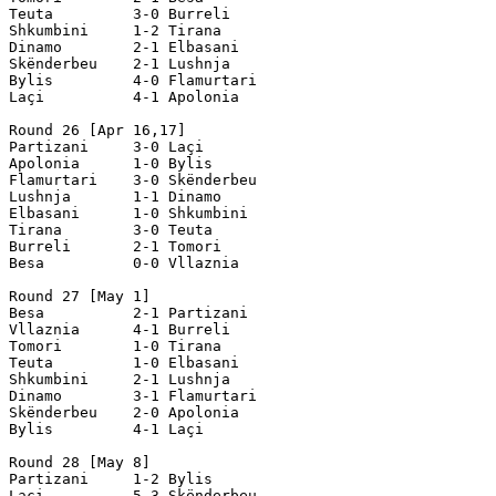
Teuta         3-0 Burreli   

Shkumbini     1-2 Tirana  

Dinamo        2-1 Elbasani

Skënderbeu    2-1 Lushnja  

Bylis         4-0 Flamurtari  

Laçi          4-1 Apolonia   

Round 26 [Apr 16,17]

Partizani     3-0 Laçi        

Apolonia      1-0 Bylis

Flamurtari    3-0 Skënderbeu

Lushnja       1-1 Dinamo

Elbasani      1-0 Shkumbini

Tirana        3-0 Teuta

Burreli       2-1 Tomori

Besa          0-0 Vllaznia

Round 27 [May 1]

Besa          2-1 Partizani

Vllaznia      4-1 Burreli

Tomori        1-0 Tirana

Teuta         1-0 Elbasani

Shkumbini     2-1 Lushnja

Dinamo        3-1 Flamurtari

Skënderbeu    2-0 Apolonia

Bylis         4-1 Laçi

Round 28 [May 8]

Partizani     1-2 Bylis

Laçi          5-3 Skënderbeu     
