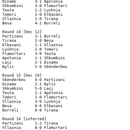
Dinamo        3-1 Apolonia

Shkumbini     3-0 Flamurtari

Teuta         1-2 Lushnja

Tomori        1-0 Elbasani 

Vllaznia      1-0 Tirana

Besa          4-1 Burreli

Round 14 [Dec 12]

Partizani     3-1 Burreli

Tirana        2-0 Besa

Elbasani      1-1 Vllaznia

Lushnja       1-0 Tomori

Flamurtari    3-0 Teuta

Apolonia      1-1 Shkumbini

Laçi          2-1 Dinamo

Bylis         5-0 Skënderbeu

Round 15 [Dec 19]

Skënderbeu    4-0 Partizani

Dinamo        2-1 Bylis

Shkumbini     5-0 Laçi

Teuta         1-1 Apolonia

Tomori        1-0 Flamurtari

Vllaznia      3-0 Lushnja

Besa          0-0 Elbasani

Burreli       0-0 Tirana

Round 16 [inferred]

Partizani     1-2 Tirana    

Vllaznia      8-0 Flamurtari   
