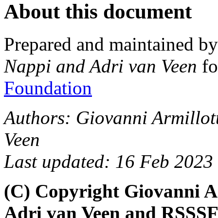
About this document
Prepared and maintained b
Nappi and Adri van Veen
fo
Foundation
Authors: Giovanni Armillot
Veen
Last updated: 16 Feb 2023
(C) Copyright Giovanni A
Adri van Veen and RSSSF