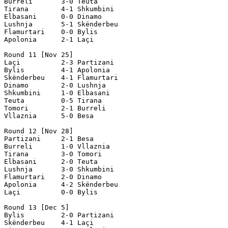
Burreli       3-0 Teuta

Tirana        4-1 Shkumbini

Elbasani      0-0 Dinamo

Lushnja       5-1 Skënderbeu

Flamurtari    0-0 Bylis

Apolonia      2-1 Laçi

Round 11 [Nov 25]

Laçi          2-3 Partizani

Bylis         4-1 Apolonia

Skënderbeu    4-1 Flamurtari

Dinamo        2-0 Lushnja

Shkumbini     1-0 Elbasani

Teuta         0-5 Tirana

Tomori        2-1 Burreli

Vllaznia      5-0 Besa

Round 12 [Nov 28]

Partizani     2-1 Besa

Burreli       1-0 Vllaznia

Tirana        3-0 Tomori

Elbasani      2-0 Teuta

Lushnja       3-0 Shkumbini

Flamurtari    2-0 Dinamo

Apolonia      4-2 Skënderbeu

Laçi          0-0 Bylis

Round 13 [Dec 5]

Bylis         2-0 Partizani

Skënderbeu    4-1 Laçi
