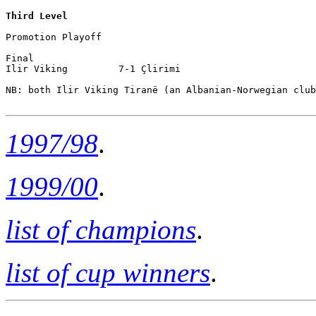
Third Level
Promotion Playoff

Final

Ilir Viking         7-1 Çlirimi

NB: both Ilir Viking Tiranë (an Albanian-Norwegian club
1997/98
.
1999/00
.
list of champions
.
list of cup winners
.