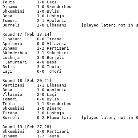
Teuta         1-0 Laçi  

Dinamo        1-0 Skënderbeu 

Shkumbini     1-0 Bylis   

Besa          1-0 Lushnja    

Tomori        2-1 Apolonia 

Burreli       2-0 Elbasani      [played later; not in B
Round 17 [Feb 13,14]

Elbasani      0-0 Tirana  

Apolonia      0-0 Vllaznia    

Dinamo        2-2 Partizani  

Skënderbeu    3-1 Shkumbini  

Lushnja       3-0 Burreli   

Flamurtari    4-0 Besa   

Bylis         3-0 Teuta    

Laçi          0-0 Tomori   

Round 18 [Feb 20,21]

Partizani     1-1 Elbasani

Besa          1-0 Apolonia

Vllaznia      2-0 Laçi

Tomori        0-0 Bylis

Teuta         1-1 Skënderbeu

Shkumbini     1-0 Dinamo   

Tirana        3-0 Lushnja

Burreli       0-2 Flamurtari    [played later; not in B
Round 19 [Feb 27,28]

Shkumbini     2-0 Partizani

Dinamo        1-2 Teuta
