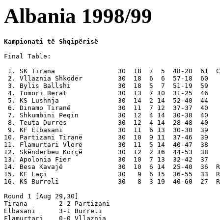
Albania 1998/99
Kampionati të Shqipërisë
Final Table:

 1. SK Tirana                30  18  7  5  48-20  61  C
 2. Vllaznia Shkodër         30  18  6  6  57-18  60

 3. Bylis Ballshi            30  18  5  7  51-19  59

 4. Tomori Berat             30  13  7 10  31-25  46

 5. KS Lushnja               30  14  2 14  52-40  44

 6. Dinamo Tiranë            30  11  7 12  37-37  40

 7. Shkumbini Peqin          30  12  4 14  30-38  40

 8. Teuta Durrës             30  12  4 14  28-48  40

 9. KF Elbasani              30  11  6 13  30-30  39

10. Partizani Tiranë         30  10  9 11  37-46  39

11. Flamurtari Vlorë         30  11  5 14  40-47  38

12. Skënderbeu Korçë         30  12  2 16  44-53  38

13. Apolonia Fier            30  10  7 13  32-42  37

14. Besa Kavajë              30  10  6 14  25-40  36  R
15. KF Laçi                  30   9  6 15  36-55  33  R
16. KS Burreli               30   8  3 19  40-60  27  R
Round 1 [Aug 29,30]

Tirana        2-2 Partizani

Elbasani      3-1 Burreli

Flamurtari    0-0 Vllaznia
