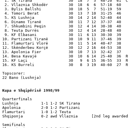
 1. SK Tirana                30  18  7  5  48-20  61  C
 2. Vllaznia Shkodër         30  18  6  6  57-18  60

 3. Bylis Ballshi            30  18  5  7  51-19  59

 4. Tomori Berat             30  13  7 10  31-25  46

 5. KS Lushnja               30  14  2 14  52-40  44

 6. Dinamo Tiranë            30  11  7 12  37-37  40

 7. Shkumbini Peqin          30  12  4 14  30-38  40

 8. Teuta Durrës             30  12  4 14  28-48  40

 9. KF Elbasani              30  11  6 13  30-30  39

10. Partizani Tiranë         30  10  9 11  37-46  39

11. Flamurtari Vlorë         30  11  5 14  40-47  38

12. Skënderbeu Korçë         30  12  2 16  44-53  38

13. Apolonia Fier            30  10  7 13  32-42  37

14. Besa Kavajë              30  10  6 14  25-40  36  R
15. KF Laçi                  30   9  6 15  36-55  33  R
16. KS Burreli               30   8  3 19  40-60  27  R
Topscorer: 

22 Bano (Lushnja)

Kupa e Shqipërisë 1998/99
Quarterfinals    

Lushnja          1-1 1-2 SK Tirana

Apolonia         2-0 1-2 Partizani

Flamurtari       1-0 1-2 Teuta 

Shqiponja        0-2 awd Vllaznia      [2nd leg awarded
Semifinals
