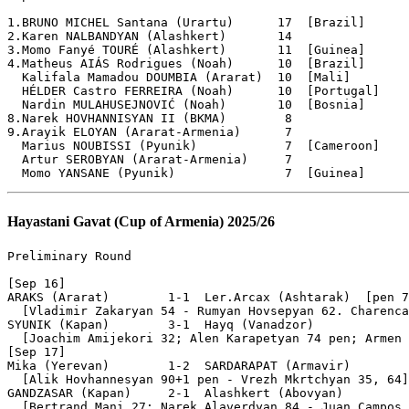
Hayastani Gavat (Cup of Armenia) 2025/26
Preliminary Round

[Sep 16]

ARAKS (Ararat)        1-1  Ler.Arcax (Ashtarak)  [pen 7
  [Vladimir Zakaryan 54 - Rumyan Hovsepyan 62. Charenca
SYUNIK (Kapan)        3-1  Hayq (Vanadzor)

  [Joachim Amijekori 32; Alen Karapetyan 74 pen; Armen 
[Sep 17]

Mika (Yerevan)        1-2  SARDARAPAT (Armavir)

  [Alik Hovhannesyan 90+1 pen - Vrezh Mkrtchyan 35, 64]

GANDZASAR (Kapan)     2-1  Alashkert (Abovyan)

  [Bertrand Mani 27; Narek Alaverdyan 84 - Juan Campos 