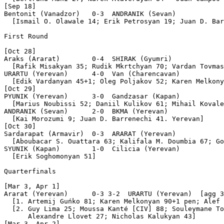
[Sep 18]

Bentonit (Vanadzor)   0-3  ANDRANIK (Sevan)

  [Ismail O. Olawale 14; Erik Petrosyan 19; Juan D. Bar
First Round

[Oct 28]

Araks (Ararat)        0-4  SHIRAK (Gyumri)

  [Rafik Misakyan 35; Rudik Mkrtchyan 70; Vardan Tovmas
URARTU (Yerevan)      4-0  Van (Charencavan)

  [Edik Vardanyan 45+1; Oleg Poljakov 52; Karen Melkony
[Oct 29]

PYUNIK (Yerevan)      3-0  Gandzasar (Kapan)

  [Marius Noubissi 52; Daniil Kulikov 61; Mihail Kovale
ANDRANIK (Sevan)      2-0  BKMA (Yerevan)

  [Kai Morozumi 9; Juan D. Barrenechi 41. Yerevan]

[Oct 30]

Sardarapat (Armavir)  0-3  ARARAT (Yerevan)

  [Aboubacar S. Ouattara 63; Kalifala M. Doumbia 67; Go
SYUNIK (Kapan)        1-0  Cilicia (Yerevan)

  [Erik Soghomonyan 51]

Quarterfinals

[Mar 3, Apr 1]

Ararat (Yerevan)      0-3 3-2  URARTU (Yerevan)  [agg 3
  [1. Artemij Guńko 81; Karen Melkonyan 90+1 pen; Alef 
  [2. Guy Lima 25; Moussa Kanté [CIV] 88; Souleymane To
      Alexandre Llovet 27; Nicհolas Kalukyan 43]

[Mar 3, Apr 2]
