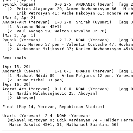
Syunik (Kapan)        0-0 2-5  ANDRANIK (Sevan)  [agg 2
  [2. Petros Afajanyan 20; Armen Hovhannisyan 66 - Mich
      Erik Petrosyan 41; Vache Hakobyan 61; Honoré Ye 9
[Mar 4, Apr 2]

ARARAT-ARM (Yerevan)  1-0 2-0  Shirak (Gyumri)   [agg 3
  [1. Alioune Ndour 45+1]

  [2. Paul Ayongo 59; Welton Carvalho Jr 76]

[Mar 5, Apr 1]

Pyunik (Yerevan)      1-2 2-2  NOAH (Yerevan)    [agg 3
  [1. Javi Moreno 57 pen - Valentin Costache 47; Hovhan
  [2. Aleksandar Miljković 37; Karlen Hovhannisyan 45+6
Semifinals

[Apr 15, 29]

Andranik (Sevan)      1-1 0-1  URARTU (Yerevan)  [agg 1
  [1. Michael Ndidi 89 - Artem Poljarus 12 pen. Yerevan
  [2. Bruno Michel 33 pen]

[Apr 16, 29]

Ararat-Arm (Yerevan)  0-1 0-0  NOAH (Yerevan)    [agg 0
  [1. Nardin Mulahusejnović 25. Abovyan]

  [2. Abovyan]

Final [May 14, Yerevan, Republican Stadium]

Urartu (Yerevan)  2-4  NOAH (Yerevan)

  [Mikayel Mirzoyan 9; Edik Vardanyan 74 - Hélder Ferre