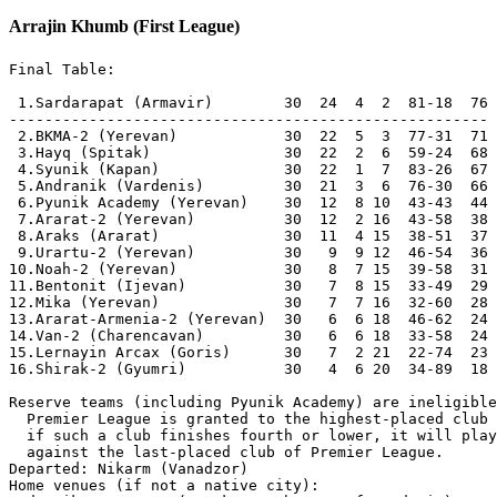
Arrajin Khumb (First League)
Final Table:

 1.Sardarapat (Armavir)        30  24  4  2  81-18  76  [N] Champions, Promoted
------------------------------------------------------
 2.BKMA-2 (Yerevan)            30  22  5  3  77-31  71  [C]
 3.Hayq (Spitak)               30  22  2  6  59-24  68  [N]
 4.Syunik (Kapan)              30  22  1  7  83-26  67  
 5.Andranik (Vardenis)         30  21  3  6  76-30  66  
 6.Pyunik Academy (Yerevan)    30  12  8 10  43-43  44  
 7.Ararat-2 (Yerevan)          30  12  2 16  43-58  38  
 8.Araks (Ararat)              30  11  4 15  38-51  37  [P]
 9.Urartu-2 (Yerevan)          30   9  9 12  46-54  36  
10.Noah-2 (Yerevan)            30   8  7 15  39-58  31  
11.Bentonit (Ijevan)           30   7  8 15  33-49  29  
12.Mika (Yerevan)              30   7  7 16  32-60  28  
13.Ararat-Armenia-2 (Yerevan)  30   6  6 18  46-62  24      [5-1, 0-1]
14.Van-2 (Charencavan)         30   6  6 18  33-58  24  [N] [1-0, 1-5]
15.Lernayin Arcax (Goris)      30   7  2 21  22-74  23  
16.Shirak-2 (Gyumri)           30   4  6 20  34-89  18  

Reserve teams (including Pyunik Academy) are ineligible for promotion. Direct promotion to 
  Premier League is granted to the highest-placed club that is not a reserve team. However, 
  if such a club finishes fourth or lower, it will play a promotion/relegation playoff 
  against the last-placed club of Premier League.
Departed: Nikarm (Vanadzor)	
Home venues (if not a native city):	
Andranik     Sevan (105 km north-west of Vardenis)
Araks        Yerevan (50 km north of Ararat)
Ararat-2     Dzoraghbyur (13 km east of Yerevan)
Bentonit     Vanadzor (70 km west of Ijevan)
Hayq         Vanadzor (22 km east of Spitak)
Lern. Arcax  Ashtarak (260 km north-west of Goris)
Noah-2       Ejmiacin (20 km west of Yerevan)

Round 1
[Aug 5]
Syunik       1-0  Araks      
  [Armen Hovhannisyan 70]
Andranik     0-1  Hayq       
  [Ipehe Williams 39]
Bentonit     1-2  Ararat-2   
  [John J. Ekong 15 - Tigran Sargsyan 38; Mohamed L. Fofana 85]
Ararat-Ar-2  4-2  Mika       
  [Harutyun Movsisyan 4; Sargis Shahverdyan 13; Vladimir Yeremyan 32; 
   Aram Barxudaryan 45+1 - Hayk Baghyan 71; Aboubakar Soumah 90+4]
[Aug 6]
Noah-2       1-1  BKMA-2     
  [Bilal Fofana 10 - Davit Ghiasyan 55]
Shirak-2     0-1  Lern. Arcax
  [Miezan C. Likpa 34]
Urartu-2     1-1  Pyunik Acad
  [Arsen Arakelyan 95 - Artak Galstyan 90+1 pen]
[Aug 16]
Van-2        1-3  Sardarapat 
  [Harutyun Asatryan 22 pen - Hovhannes Kirakosyan 2; Abderahmane Ndaw 32; Vrezh Mkrtchyan 88]

Round 2
[Aug 12]
Sardarapat   3-0  Urartu-2   
  [Hayk Hovhannisyan 4; Yuri Budaghyan 20; Levon Vardanyan 52]
Lern. Arcax  2-0  Noah-2     
  [Axmed Jindoyan 49; Tigran Petrosyan 90+4. Yerevan]
Mika         2-3  BKMA-2     
  [Haykaram Muradyan 33; Alik Hovhannisyan 76 pen - Gagik Meloyan 47; 
   Garnik Minasyan 60; Samvel Sargsyan 68]
Pyunik Acad  0-0  Shirak-2   
[Aug 13]
Ararat-Ar-2  0-1  Andranik   
  [Hmayak Aleksanyan 90+3]
Ararat-2     2-0  Van-2      
  [Armen Xachatryan (Van) 33 og; Boris Mxitaryan 43]
Hayq         1-2  Syunik     
  [Ararat Chilingaryan 77 - Joachim Amijekori 64; Erik Soghomonyan 87]
Araks        2-1  Bentonit   
  [Samvel Hakobyan 1 pen; Vladimir Zakaryan 54 - Arman Saghatelyan 81]

Round 3
[Aug 18]
Bentonit     1-0  Hayq       
  [Michael Ndidi 32]
Andranik     1-1  Mika       
  [Erik Petrosyan 43 - Aboubakar Soumah 57]
[Aug 19]
Shirak-2     1-5  Sardarapat 
  [Gagik Hovhannisyan 78 - Robert Potinyan 12; Armen Sargsyan 15, 49; 
   Levon Vardanyan 45+1 pen; Abderahmane Ndaw 64]
Urartu-2     1-0  Ararat-2   
  [Sargis Gasparyan 17]
BKMA-2       0-0  Lern. Arcax
Syunik       3-0  Ararat-Ar-2
  [Joachim Amijekori 8; Honoré Ye 15; Armen Hovhannisyan 69]
Van-2        0-1  Araks      
  [Samvel Hakobyan 19]
Noah-2       0-0  Pyunik Acad

Round 4
[Aug 23]
Hayq         3-0  Van-2      
  [Ipehe Williams 17; Juan Bravo 40; Erik Azizyan 79 pen]
[Aug 24]
Andranik     2-1  Syunik     
  [Erik Petrosyan 15; Ismail O. Olawale 33 - Edgar Grigoryan II 75]
Mika         0-1  Lern. Arcax
  [Narek Hovhannisyan I 43]
[Aug 25]
Sardarapat   6-0  Noah-2     
  [Levon Vardanyan 4, 43; Abderahmane Ndaw 18, 54; Hamlet Minasyan 80; Yuri Budaghyan 90 pen]
[Sep 27]
Araks        3-2  Urartu-2   
  [Ahmed F. Mohamed 53; Samvel Hakobyan 72 pen; Erik Otaryan (Ura) 90+2 og - 
   Vahe Hovhannisyan II 47; Narek Aleksanyan 58]
Ararat-2     3-1  Shirak-2   
  [Erik Shaghoyan 6; Karen Harutyunyan (Shi) 9 og; Gagik Simonyan 31 - Emil Papikyan 65 pen]
[Sep 28]
Pyunik Acad  2-3  BKMA-2     
  [Vahe Karapetyan 41; Hayk Tatosyan 85 - Gagik Meloyan 56; Davit Ghiasyan 61; Samvel Sargsyan 80]
Ararat-Ar-2  2-1  Bentonit   
  [Vladimir Yeremyan 22, 68 - Michael Ndidi 65]

Round 5
[Aug 28]
Lern. Arcax  1-2  Pyunik Acad
  [Axmed Jindoyan 7 pen - Aram Aharonyan 1; Hayk Tatosyan 51. Yerevan]
Syunik       3-0  Mika       
  [Honoré Ye 22; Armen Hovhannisyan 45+2, 82]
Bentonit     1-3  Andranik   
  [Morais R. Lee 6 - Ismail O. Olawale 11, 25; Erik Petrosyan 51 pen]
Urartu-2     0-0  Hayq       
Shirak-2     0-1  Araks      
  [Samvel Hakobyan 43]
Van-2        1-0  Ararat-Ar-2
  [Emmanuel Petrosyan 44]
[Aug 29]
Noah-2       5-3  Ararat-2   
  [Bilal Fofana 8, 21, 79; Zaven Xudaverdyan 58; Armen Xanjyan 90+3 - 
   Aram Aslanyan 41; Tigran Sargsyan 44; Erik Shaghoyan 90+2]
[Aug 30]
BKMA-2       1-4  Sardarapat 
  [Vache Hakobyan 90+4 - Hamlet Minasyan 41, 79 pen; Artur Mixayelyan (BKMA) 48 og; Seydou Sy 84]

Round 6
[Sep 2]
Syunik       5-0  Bentonit   
  [Honoré Ye 19, 33; Bruno Castro 55; Ruben T. Yesayan 86, 88]
Andranik     1-0  Van-2      
  [Erik Petrosyan 72]
Hayq         5-0  Shirak-2   
  [Juan Bravo 26; Ararat Chilingaryan 45+3; Ipehe Williams 64; Valdo Bilunga Jr 66, 75]
[Sep 3]
Sardarapat   3-1  Lern. Arcax
  [Hamlet Minasyan 20; Gor Abrahamyan 44; Levon Vardanyan 80 - Christ Yann Lago (Sar) 90+4 og]
[Oct 28]
Ararat-2     2-4  BKMA-2     
  [Aleksandr Aleksanyan 33, 80 pen - Artur Karapetyan (Ara) 55 og; 
   Garnik Minasyan 71; Artur Mikayelyan 76 pen; Davit Ghiasyan 90+4]
Ararat-Ar-2  2-2  Urartu-2   
  [Nubar Gishyan (Ura) 20 og; Martun Hovhannisyan 41 - Arman Isayan 10, 70]
Mika         0-0  Pyunik Acad
[Nov 15]
Araks        2-0  Noah-2     
  [Narek Baroyan 40; Zhora Veniaminov 90+4]

Round 7
[Sep 10]
Van-2        0-0  Syunik     
Bentonit     1-3  Mika       
  [Hrach Martirosyan 73 - Hayk Baghyan 52; Ashot Hambaryan 64 pen; Edgar Karapetyan 84]
[Sep 11]
Pyunik Acad  2-4  Sardarapat 
  [Hayk Tatosyan 44, 67 pen - Hamlet Minasyan 31, 67; 
   Andranik Hakobyan (Pyu) 34 og; Abderahmane Ndaw 90+4]
Urartu-2     2-4  Andranik   
  [Erik Otaryan 45; Arsen Arakelyan 66 - Ismail O. Olawale 7, 19; 
   Radik Mosoyan 83; Juan D. Barrenechi 90+3]
Lern. Arcax  2-1  Ararat-2   
  [Arman Tahmazyan 9; Hovsep Hakobyan 14 - Gor Ghukasyan 57]
BKMA-2       3-2  Araks      
  [Artur Manukyan 8; Suren Kirakosyan 90+1; Davit Ghiasyan 90+4 - 
   Oumar Sy Savan 42; Narek Baroyan 69]
Shirak-2     1-1  Ararat-Ar-2
  [Yuri Vardanyan 70 - Sargis Shahverdyan 58]
[Sep 12]
Noah-2       0-2  Hayq       
  [Ipehe Williams 10, 36]

Round 8
[Sep 22]
Syunik       0-1  Urartu-2   
  [Sargis Gasparyan 59]
Hayq         3-2  BKMA-2     
  [Ipehe Williams 1, 68; Ararat Chilingaryan 7 - Arshak Petrosyan 53; Garnik Minasyan 61]
Araks        0-1  Lern. Arcax
  [Narek Hovhannisyan I 43]
Ararat-2     3-0  Pyunik Acad
  [Ernest Kacou 36, 87; Armen Sukiasyan (Pyu) 76 og]
Ararat-Ar-2  3-3  Noah-2     
  [Sargis Shahverdyan 32; Zaven Mkrtchyan 37; Vahe Petrosyan 90+8 - 
   Artur Talasyan 8; Serob Mkrtchyan 11; Gevorg Grigoryan 72 pen]
[Sep 23]
Mika         0-2  Sardarapat 
  [Levon Vardanyan 76; Yuri Budaghyan 83]
Andranik     8-2  Shirak-2   
  [Ismail O. Olawale 9, 33, 39, 55; Alen Poghosyan 13; Erik Petrosyan 38; Gor Galstyan 54; 
   Hmayak Aleksanyan 81 - Sasha Grigoryan 64; Hamlet Barikyan 83]
Bentonit     2-0  Van-2      
  [Aram Lorecyan 37 pen, 74]

Round 9
[Oct 1]
Noah-2       0-1  Andranik   
  [Ismail O. Olawale 20]
Lern. Arcax  1-3  Hayq       
  [Narek Hovhannisyan 59 - Ipehe Williams 23 pen; Ashot Kocharyan 54; Aleksandar Glišić 90+1]
Van-2        1-1  Mika       
  [Harutyun Asatryan 86 - Aboubakar Soumah 22]
[Oct 2]
Sardarapat   1-2  Ararat-2   
  [Hamlet Minasyan 40 - Gagik Simonyan 27; Tigran Sargsyan 54]
Shirak-2     0-5  Syunik     
  [Honoré Ye 26; Edgar Grigoryan 30; Armen Hovhannisyan 66, 86; Alik Mkrtchyan 76]
Pyunik Acad  3-2  Araks      
  [Mais Xachatryan 43; Valeri Hambardzumyan 45; Zhirayr Ashikyan 55 - Ahmed F. Mohamed 16, 24]
Urartu-2     1-1  Bentonit   
  [Erik Asatryan 22 - Arsen Hovhannisyan 42]
[Nov 15]
BKMA-2       1-0  Ararat-Ar-2
  [Davit Ghiasyan 8]

Round 10
[Oct 6]
Andranik     0-2  BKMA-2     
  [Petros Alekyan 57; Artur Manukyan 72]
Ararat-Ar-2  1-3  Lern. Arcax
  [Vahe Petrosyan 83 pen - Narek Hovhannisyan I 25; Gor Hakobyan 79; Arman Tahmazyan 88]
Bentonit     1-4  Shirak-2   
  [Narek Xachatryan I 29 - Vazgen Sargsyan 51; Mher Harutyunyan 57; 
   Grigor Ghumashyan 64; Hayk Petrosyan II 73]
[Oct 7]
Araks        0-3  Sardarapat 
  [Armen Sargsyan II 5; Levon Vardanyan 22 pen; Vrezh Mkrtchyan 90+5]
Syunik       2-0  Noah-2     
  [Alen Karapetyan 78 pen; Armen Hovhannisyan 90+1]
Hayq         2-1  Pyunik Acad
  [Ipehe Williams 18; Norik Mkrtchyan 70 - Mayis Xachatryan 66]
Mika         2-2  Ararat-2   
  [Vardan Karapetyan 13; Yura Manukyan 64 - Aram Aslanyan 21, 23]
Van-2        1-6  Urartu-2   
  [Andranik Grigoryan 76 pen - Gabriyel Yeghiazaryan (Van) 3 og; Erik Asatryan 18; 
   Sargis Gasparyan 80; Arkadi Grigoryan 82; Narek Aleksanyan 85, 89]

Round 11
[Oct 10]
BKMA-2       3-1  Syunik     
  [Davit Ghiasyan 52, 73; Narek Janoyan 63 - Edgar Grigoryan II 75]
Lern. Arcax  0-4  Andranik   
  [Ismail O. Olawale 29, 74; Erik Petrosyan 52; Monte Davtyan 87]
Ararat-2     2-0  Araks      
  [Aleksandr Aleksanyan 48, 76]
Pyunik Acad  2-2  Ararat-Ar-2
  [Artyom Aleksanyan 3; Valeri Hambardzumyan 90+8 - Sargis Shahverdyan 19; Vahe Petrosyan 90+6]
Noah-2       0-0  Bentonit   
[Oct 11]
Sarda