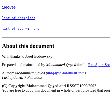
1995/96
list of champions
list of cup winners
About this document
With thanks to Josef Bobrowsky
Prepared and maintained by
Mohammed Qayed
for the
Rec.Sport.Soc
Author: Mohammed Qayed (
mhqayed@hotmail.com
)
Last updated: 7 Feb 2002
(C) Copyright Mohammed Qayed and RSSSF 1999/2002
You are free to copy this document in whole or part provided that pro