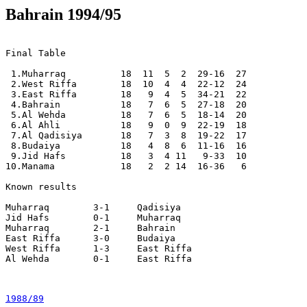
Bahrain 1994/95
Final Table

 1.Muharraq          18  11  5  2  29-16  27

 2.West Riffa        18  10  4  4  22-12  24

 3.East Riffa        18   9  4  5  34-21  22

 4.Bahrain           18   7  6  5  27-18  20

 5.Al Wehda          18   7  6  5  18-14  20

 6.Al Ahli           18   9  0  9  22-19  18

 7.Al Qadisiya       18   7  3  8  19-22  17

 8.Budaiya           18   4  8  6  11-16  16

 9.Jid Hafs          18   3  4 11   9-33  10

10.Manama            18   2  2 14  16-36   6

Known results

Muharraq	3-1	Qadisiya

Jid Hafs 	0-1	Muharraq

Muharraq	2-1	Bahrain

East Riffa	3-0	Budaiya

West Riffa	1-3	East Riffa

Al Wehda	0-1	East Riffa

1988/89