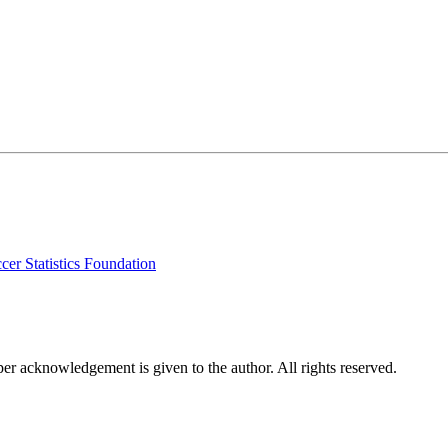
cer Statistics Foundation
per acknowledgement is given to the author. All rights reserved.