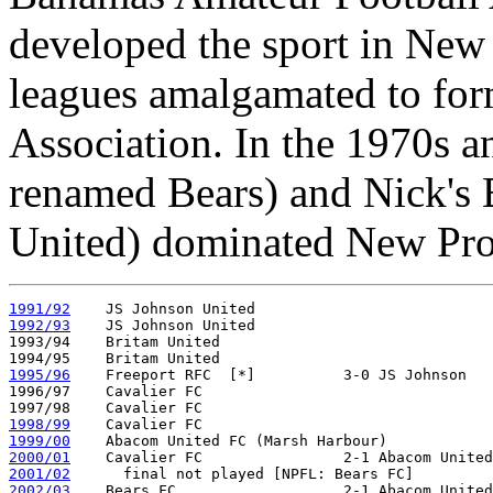
developed the sport in New
leagues amalgamated to fo
Association. In the 1970s a
renamed Bears) and Nick's 
United) dominated New Prov
1991/92
1992/93
    JS Johnson United

1993/94    Britam United

1995/96
    Freeport RFC  [*]          3-0 JS Johnson   
1996/97    Cavalier FC 

1998/99
1999/00
2000/01
2001/02
2002/03