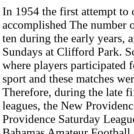
In 1954 the first attempt to
accomplished The number of
ten during the early years,
Sundays at Clifford Park. 
where players participated f
sport and these matches wer
Therefore, during the late fi
leagues, the New Providen
Providence Saturday League
Bahamas Amateur Football 