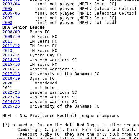
2003/04
2005
2005/06
2007
2008
BFA Senior League
2008/09
2009/10
2011
2011/12
2013
2013/14
2014/15
2015/16
2016/17
2017/18
2018/19
2020
         abandoned

2022/23
2023/24
2024/25
2025/26
    University of the Bahamas FC

NPFL = New Providence Football League champions

[*] played as Pub on the Mall Red Dogs; in other season
      Cambridge, Campari, Paint Fair Corona and Stella 
      Freeport Rugby FC; they are the only club from Gr
      won the national title; in addition they won 5 Gr