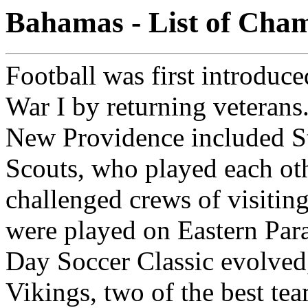
Bahamas - List of Cha
Football was first introduc
War I by returning veterans
New Providence included St
Scouts, who played each ot
challenged crews of visitin
were played on Eastern Para
Day Soccer Classic evolved,
Vikings, two of the best tea