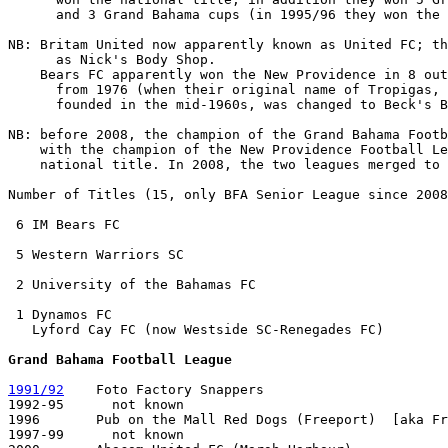
      and 3 Grand Bahama cups (in 1995/96 they won the 
NB: Britam United now apparently known as United FC; th
      as Nick's Body Shop.

    Bears FC apparently won the New Providence in 8 out
      from 1976 (when their original name of Tropigas, 
      founded in the mid-1960s, was changed to Beck's B
NB: before 2008, the champion of the Grand Bahama Footb
    with the champion of the New Providence Football Le
    national title. In 2008, the two leagues merged to 
Number of Titles (15, only BFA Senior League since 2008
 6 IM Bears FC

 5 Western Warriors SC

 2 University of the Bahamas FC

 1 Dynamos FC 

   Lyford Cay FC (now Westside SC-Renegades FC)

Grand Bahama Football League
1991/92
    Foto Factory Snappers

1992-95      not known

1996       Pub on the Mall Red Dogs (Freeport)  [aka Fr
1997-99      not known
