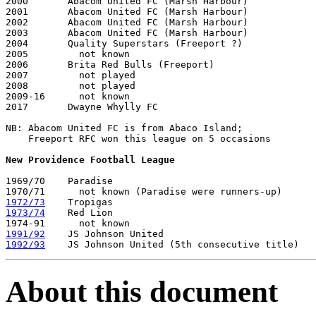
2000       Abacom United FC (Marsh Harbour)          

2001       Abacom United FC (Marsh Harbour)

2002       Abacom United FC (Marsh Harbour)

2003       Abacom United FC (Marsh Harbour)

2004       Quality Superstars (Freeport ?)

2005         not known

2006       Brita Red Bulls (Freeport)

2007         not played

2008         not played

2009-16      not known

2017       Dwayne Whylly FC

NB: Abacom United FC is from Abaco Island;

    Freeport RFC won this league on 5 occasions

New Providence Football League
1969/70    Paradise 

1972/73
1973/74
    Red Lion

1991/92
1992/93
About this document