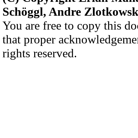
Schöggl, Andre Zlotkows
You are free to copy this d
that proper acknowledgement
rights reserved.