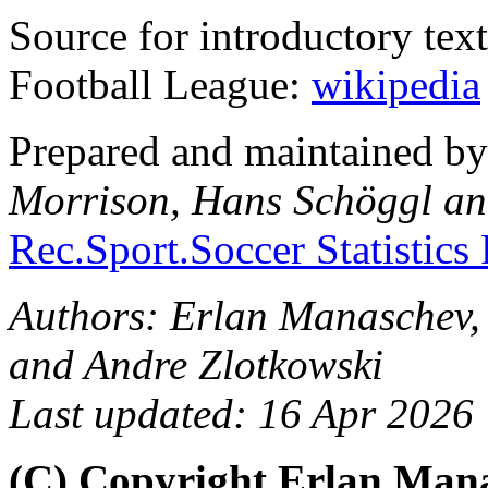
Source for introductory tex
Football League:
wikipedia
Prepared and maintained b
Morrison, Hans Schöggl an
Rec.Sport.Soccer Statistics
Authors: Erlan Manaschev,
and Andre Zlotkowski
Last updated: 16 Apr 2026
(C) Copyright Erlan Mana